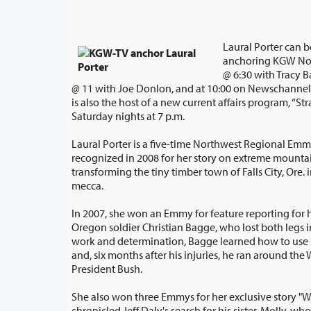
Laural Porter can 
anchoring KGW No
@ 6:30 with Tracy Barry and NewsChannel 8
@ 11 with Joe Donlon, and at 10:00 on Newschannel 8 on Portland's CW. Sh
is also the host of a new current affairs program, “Straight Talk,” ai
Saturday nights at 7 p.m.
Laural Porter is a five-time Northwest Regional Em
recognized in 2008 for her story on extreme mountain biking and how it's
transforming the tiny timber town of Falls City, Ore. into a mountain biking
mecca.
In 2007, she won an Emmy for feature reporting for h
Oregon soldier Christian Bagge, who lost both legs in Iraq. Through hard
work and determination, Bagge learned how to use special prosthetic limbs
and, six months after his injuries, he ran around the White House lawn with
President Bush.
She also won three Emmys for her exclusive story "
chronicled Jeff Daly's search for his sister, Molly, who had been sent away 50