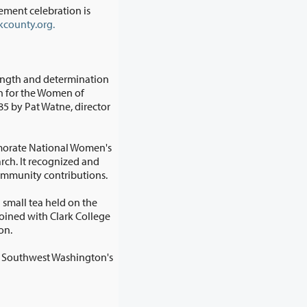
ment celebration is
county.org.
rength and determination
morate National Women's
outstanding community contributions.
 small tea held on the
tion.
is Southwest Washington's