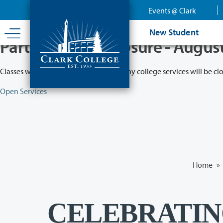
Skip
Events @ Clark
to
main
New Student
content
Partial College Closure - Augus
Classes will remain in session while many college services will be cl
Open Services
Home
»
CELEBRATI