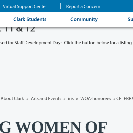
Virtual Support Center
Report a Concern
Clark Students
Community
Su
t 11 & 12
osed for Staff Development Days. Click the button below for a listing 
About Clark
»
Arts and Events
»
iris
»
WOA-honorees
» CELEBR
NG WOMEN OF