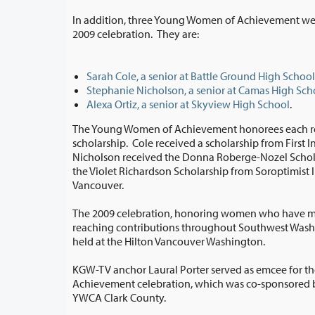
In addition, three Young Women of Achievement we
2009 celebration. They are:
Sarah Cole, a senior at Battle Ground High School
Stephanie Nicholson, a senior at Camas High Sch
Alexa Ortiz, a senior at Skyview High School
.
The Young Women of Achievement honorees each re
scholarship. Cole received a scholarship from First Independent Bank.
Nicholson received the Donna Roberge-Nozel Scholarship. Ortiz received
the Violet Richardson Scholarship from Soroptimist International of
Vancouver.
The 2009 celebration, honoring women who have ma
reaching contributions throughout Southwest Washington and beyond, was
held at the Hilton Vancouver Washington.
KGW-TV anchor Laural Porter served as emcee for t
Achievement celebration, which was co-sponsored by Clark College and
YWCA Clark County.