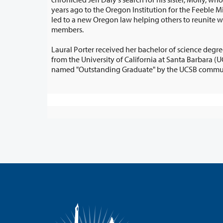
years ago to the Oregon Institution for the Feeble Minded. Daly’s search also
led to a new Oregon law helping others to reunite with long-lost family
members.
Laural Porter received her bachelor of science deg
from the University of California at Santa Barbara (UCSB). She was also
named "Outstanding Graduate" 