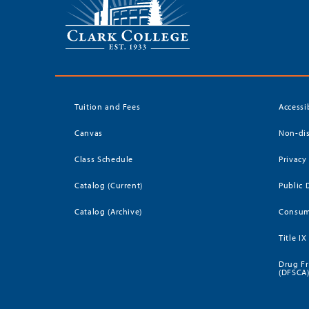
Tuition and Fees
Accessi
Canvas
Non-dis
Class Schedule
Privacy
Catalog (Current)
Public 
Catalog (Archive)
Consum
Title IX
Drug Fr
(DFSCA