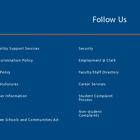
Follow Us
bility Support Services
Security
crimination Policy
Employment @ Clark
 Policy
Faculty/Staff Directory
Disclosures
Career Services
er Information
Student Complaint
Process
Non-student
Complaints
ee Schools and Communities Act
)