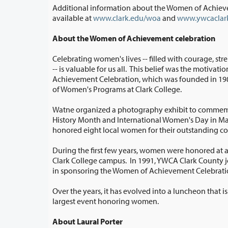
Additional information about the Women of Achieve
available at
www.clark.edu/woa
and
www.ywcaclark
About the Women of Achievement celebration
Celebrating women's lives -- filled with courage, st
-- is valuable for us all. This belief was the motivation for the Women of
Achievement Celebration, which was founded in 1985 by Pat Watne, director
of Women's Programs at Clark College.
Watne organized a photography exhibit to comme
History Month and International Women's Day in March. It recognized and
honored eight local women for their 
During the first few years, women were honored at a
Clark College campus. In 1991, YWCA Clark County joined with Clark College
in sponsoring the Women of Achievement Celebra
Over the years, it has evolved into a luncheon that 
largest event honoring women.
About Laural Porter