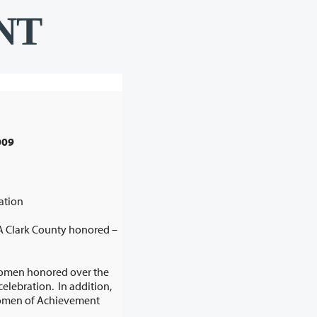
NT
A Clark County honored –
women honored over the