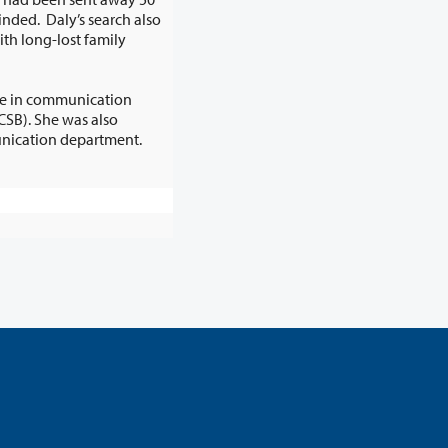
ree in communication
by the UCSB communication department.