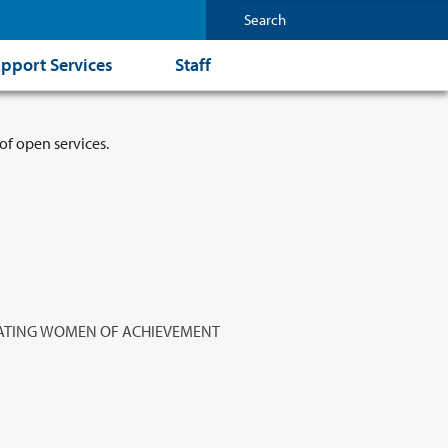
pport Services
Staff
of open services.
ATING WOMEN OF ACHIEVEMENT