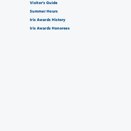
Visitor's Guide
Summer Hours
Iris Awards History
Iris Awards Honorees