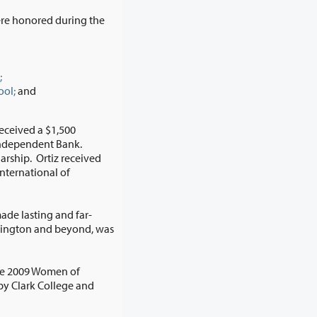
re honored during the
;
ool;
and
ceived a $1,500
de lasting and far-
he 2009 Women of