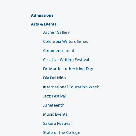
Admissions
Arts & Events
Archer Gallery
Columbia Writers Series
Commencement
Creative Writing Festival
Dr. Martin Luther King Day
Día Del Niño
International Education Week
Jazz Festival
Juneteenth
Music Events
Sakura Festival
State of the College