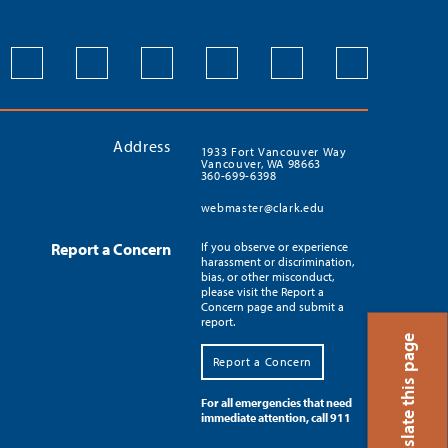
Address
1933 Fort Vancouver Way
Vancouver, WA 98663
360-699-6398
webmaster@clark.edu
Report a Concern
If you observe or experience
harassment or discrimination,
bias, or other misconduct,
please visit the Report a
Concern page and submit a
report.
Translate this page
Report a Concern
For all emergencies that need
immediate attention, call 911