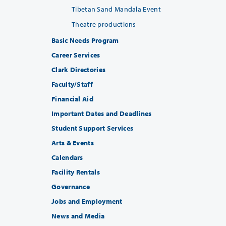
Tibetan Sand Mandala Event
Theatre productions
Basic Needs Program
Career Services
Clark Directories
Faculty/Staff
Financial Aid
Important Dates and Deadlines
Student Support Services
Arts & Events
Calendars
Facility Rentals
Governance
Jobs and Employment
News and Media