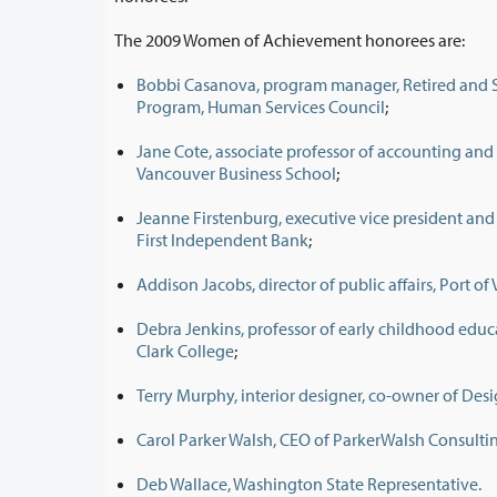
The 2009 Women of Achievement honorees are:
Bobbi Casanova, program manager, Retired and S
Program, Human Services Council
;
Jane Cote, associate professor of accounting and
Vancouver Business School
;
Jeanne Firstenburg, executive vice president and c
First Independent Bank
;
Addison Jacobs, director of public affairs, Port o
Debra Jenkins, professor of early childhood edu
Clark College
;
Terry Murphy, interior designer, co-owner of D
Carol Parker Walsh, CEO of ParkerWalsh Consulti
Deb Wallace, Washington State Representative.