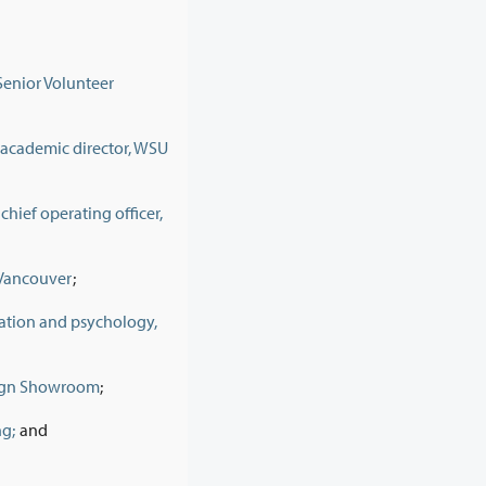
enior Volunteer
 academic director, WSU
hief operating officer,
f Vancouver
;
cation and psychology,
esign Showroom
;
ng;
and