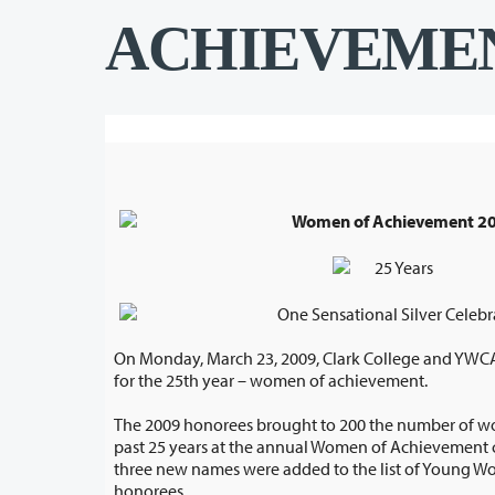
ACHIEVEME
On Monday, March 23, 2009, Clark College and YWC
for the 25th year – women of achievement.
The 2009 honorees brought to 200 the number of 
past 25 years at the annual Women of Achievement celebration. In addition,
three new names were added to the list of Young Women of Achievement
honorees.