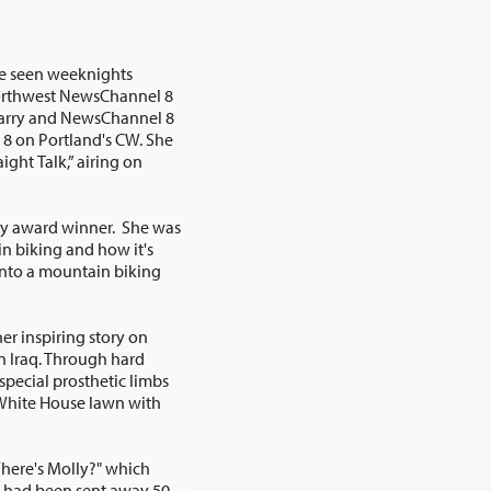
be seen weeknights
rthwest NewsChannel 8
e
ring on
my award winner. She was
er inspiring story on
Where's Molly?" which