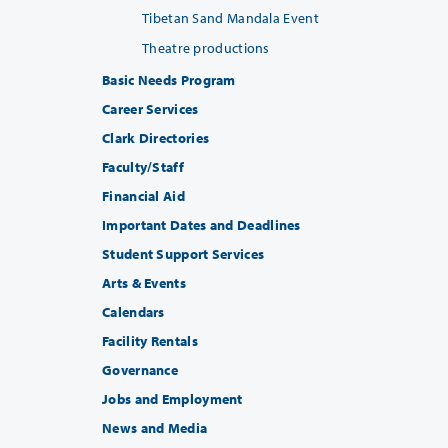
Tibetan Sand Mandala Event
Theatre productions
Basic Needs Program
Career Services
Clark Directories
Faculty/Staff
Financial Aid
Important Dates and Deadlines
Student Support Services
Arts & Events
Calendars
Facility Rentals
Governance
Jobs and Employment
News and Media