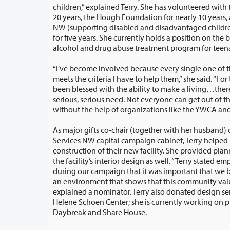
children,” explained Terry. She has volunteered with the YWCA for more than
20 years, the Hough Foundation for nearly 10 years, and Innovative Se
NW (supporting disabled and disadvantaged children, adult
for five years. She currently holds a position on the b
alcohol and drug abuse treatment program for teen
“I’ve become involved because every single one of 
meets the criteria I have to help them,” she said. “For those of us who have
been blessed with the ability to make a living…there are one or two others in
serious, serious need. Not everyone can get out of their circumstances
without th
As major gifts co-chair (together with her husband) 
Services NW capital campaign cabinet, Terry helped raise $7.3 million for the
construction of their new facility. She provided planning and design time for
the facility’s interior design as well. “Terry stated emphatically many times
during our campaign that it was important that we build a facility and create
an environment that shows that this community values all of its members,”
explained a nominator. Terry also donated design services for the YWCA’s
Helene Schoen Center; she is currently working on projects 
Daybreak and Share House.