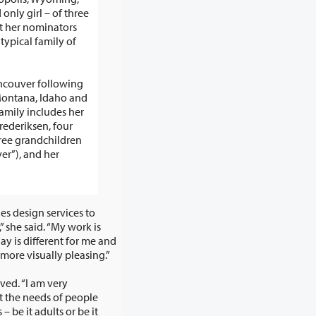
– of three
t her nominators
 typical family of
ncouver following
Montana, Idaho and
ederiksen, four
ree grandchildren
ver”), and her
es design services to
ople’s worlds more visually pleasing.”
ved. “I am very