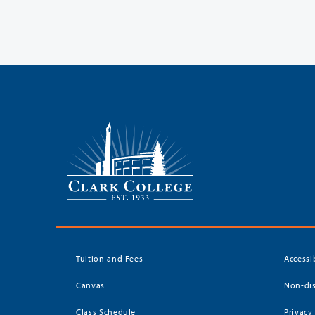
Tuition and Fees
Accessi
Canvas
Non-dis
Class Schedule
Privacy