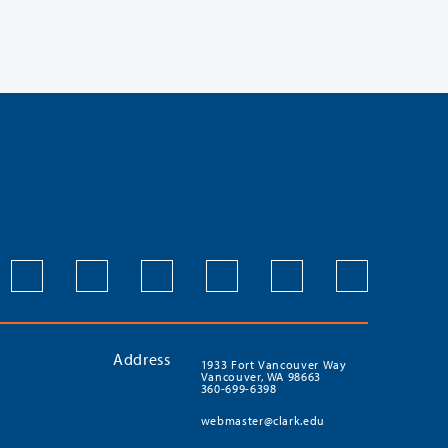
Address
1933 Fort Vancouver Way
Vancouver, WA 98663
360-699-6398
webmaster@clark.edu