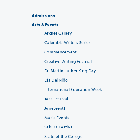
Admissions
Arts & Events
Archer Gallery
Columbia Writers Series
Commencement
Creative Writing Festival
Dr. Martin Luther King Day
Día Del Niño
International Education Week
Jazz Festival
Juneteenth
Music Events
Sakura Festival
State of the College