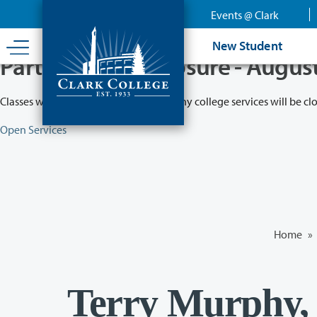
Skip
Events @ Clark
to
main
New Student
content
Partial College Closure - Augus
Classes will remain in session while many college services will be cl
Open Services
Home
»
Terry Murphy,