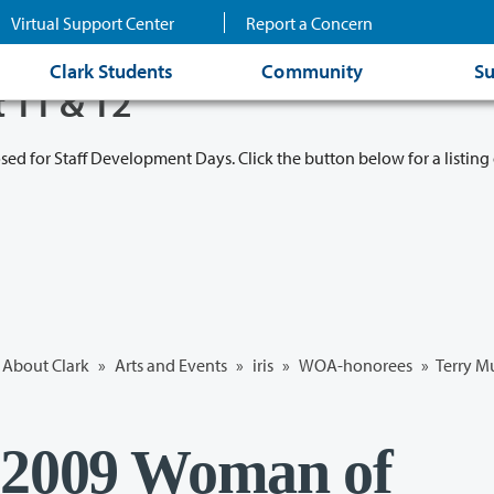
Virtual Support Center
Report a Concern
Clark Students
Community
Su
t 11 & 12
osed for Staff Development Days. Click the button below for a listing 
About Clark
»
Arts and Events
»
iris
»
WOA-honorees
» Terry M
 2009 Woman of