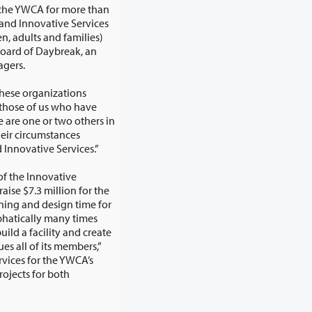
rvices
s and families)
oard of Daybreak, an
agers.
these organizations
e help of organizations like the YWCA and Innovative Services.”
of the Innovative
for both