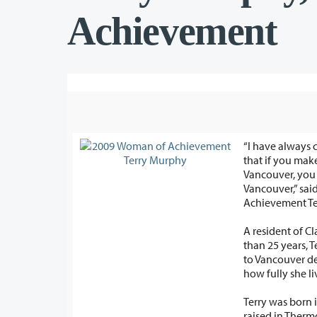
Achievement
“I have always 
that if you make
Vancouver, you must giv
Vancouver,” sa
Achievement Te
A resident of C
than 25 years, T
to Vancouver demonstrate just
how fully she li
Terry was born 
raised in Ther