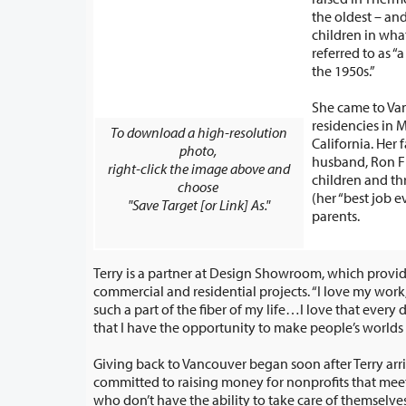
the oldest – and only girl 
children in wha
referred to as “a
the 1950s.”
She came to Va
residencies in 
To download a high-resolution
California. Her family includes her
photo,
husband, Ron Fr
right-click the image above and
children and th
choose
(her “best job e
"Save Target [or Link] As."
parents.
Terry is a partner at Design Showroom, which provid
commercial and residential projects. “I love my work,” she said. “My work is
such a part of the fiber of my life…I love that every day is different for me and
that I have the opportunity to make pe
Giving back to Vancouver began soon after Terry arri
committed to raising money for nonprofits that meet the needs of people
who don’t have the ability to take care of themselves – be it adults or be it