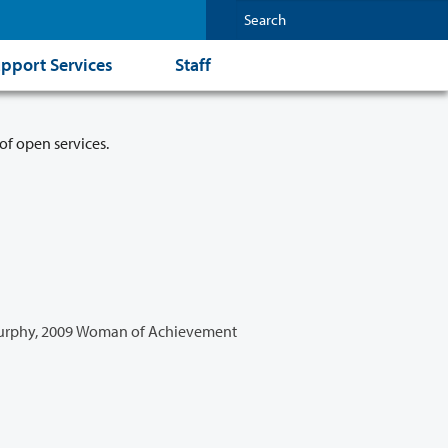
pport Services
Staff
of open services.
urphy, 2009 Woman of Achievement