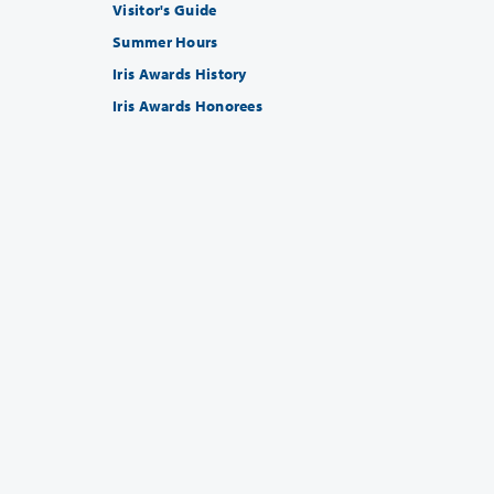
Visitor's Guide
Summer Hours
Iris Awards History
Iris Awards Honorees