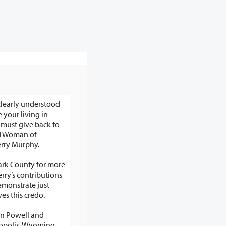
clearly understood
 your living in
e back to
id Woman of
rry Murphy.
lark County for more
erry’s contributions
ves this credo.
in Powell and
mopolis, Wyoming,