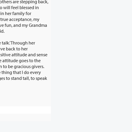
others are stepping back,
id.
talk.’ Through her
he
us givers.
hat I do every
tand tall, to speak