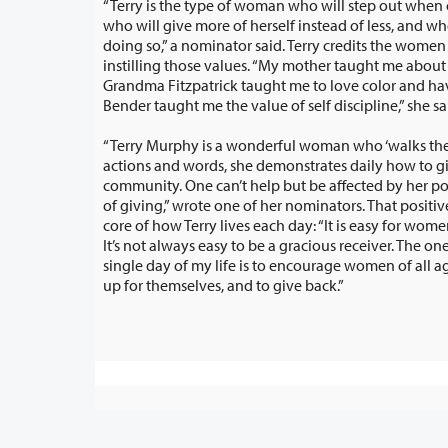
“Terry is the type of woman who will step out when 
who will give more of herself instead of less, and who will feel blessed in
doing so,” a nominator said. Terry credits the women in her family for
instilling those values. “My mother taught me about true acceptance, my
Grandma Fitzpatrick taught me to love color and have fun, and my Grandma
Bender taught me the value of self discipline,” she sa
“Terry Murphy is a wonderful woman who ‘walks the 
actions and words, she demonstrates daily how to give back to her
community. One can’t help but be affected by her positive attitude and sense
of giving,” wrote one of her nominators. That positive attitude goes to t
core of how Terry lives each day: “It is easy for women to be gracio
It’s not always easy to be a gracious receiver. The one thing t
single day of my life is to encourage women of all ages to s
up for themselves, and to give back.”