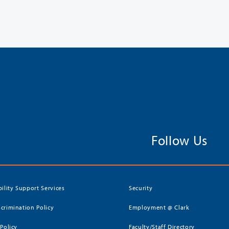
Follow Us
bility Support Services
Security
crimination Policy
Employment @ Clark
 Policy
Faculty/Staff Directory