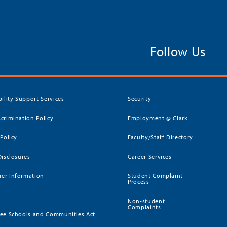
Follow Us
bility Support Services
Security
crimination Policy
Employment @ Clark
 Policy
Faculty/Staff Directory
Disclosures
Career Services
er Information
Student Complaint
Process
Non-student
Complaints
ee Schools and Communities Act
)