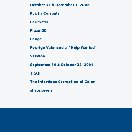
October 31 â December 1, 2006
Pacific Currents
Perimeter
Plazm20
Range
Rodrigo Valenzuela, "Help Wanted"
Salavon
September 19 â October 22, 2006
TRAIT
The Infectious Corruption of Color
alisonowen