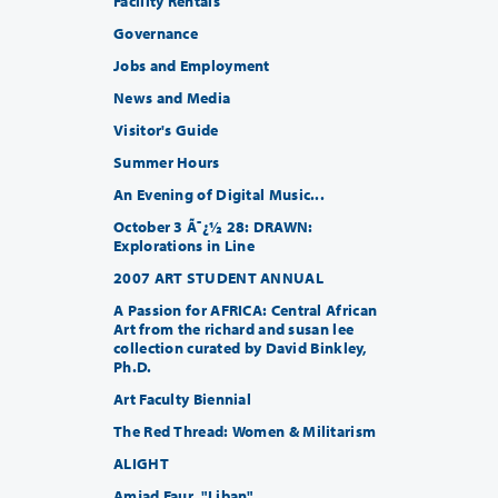
Facility Rentals
Governance
Jobs and Employment
News and Media
Visitor's Guide
Summer Hours
An Evening of Digital Music...
October 3 Ã¯¿½ 28: DRAWN:
Explorations in Line
2007 ART STUDENT ANNUAL
A Passion for AFRICA: Central African
Art from the richard and susan lee
collection curated by David Binkley,
Ph.D.
Art Faculty Biennial
The Red Thread: Women & Militarism
ALIGHT
Amjad Faur, "Liban"