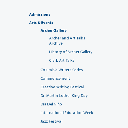
Admissions
Arts & Events
Archer Gallery
Archer and Art Talks
Archive
History of Archer Gallery
Clark Art Talks
Columbia Writers Series
Commencement
Creative Writing Festival
Dr. Martin Luther King Day
Día Del Niño
International Education Week
Jazz Festival