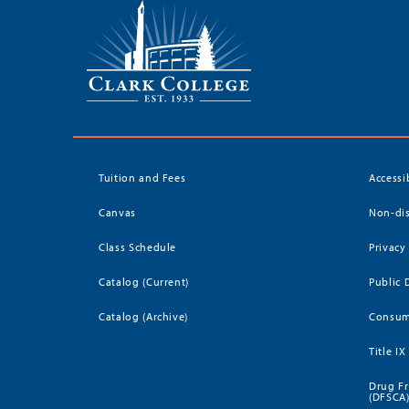
Tuition and Fees
Accessi
Canvas
Non-dis
Class Schedule
Privacy
Catalog (Current)
Public 
Catalog (Archive)
Consum
Title IX
Drug Fr
(DFSCA