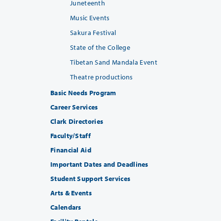
Juneteenth
Music Events
Sakura Festival
State of the College
Tibetan Sand Mandala Event
Theatre productions
Basic Needs Program
Career Services
Clark Directories
Faculty/Staff
Financial Aid
Important Dates and Deadlines
Student Support Services
Arts & Events
Calendars