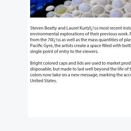
Steven Beatty and Laurel Kurtzï¿½s most recent insta
environmental explorations of their previous work. Referencing earthworks
from the 70ï¿½s as well as the mass quantities of plastics trapped in the North
Pacific Gyre, the artists create a space filled with bottle caps accessible only by a
single point of entry to the viewers.
Bright colored caps and lids are used to market pro
disposable, but made to last well beyond the life of the product. These vibrant
colors now take on a new message, marking the accumulation of litter in the
United States.