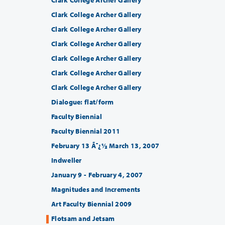
Clark College Archer Gallery
Clark College Archer Gallery
Clark College Archer Gallery
Clark College Archer Gallery
Clark College Archer Gallery
Clark College Archer Gallery
Dialogue: flat/form
Faculty Biennial
Faculty Biennial 2011
February 13 Ã¯¿½ March 13, 2007
Indweller
January 9 - February 4, 2007
Magnitudes and Increments
Art Faculty Biennial 2009
Flotsam and Jetsam