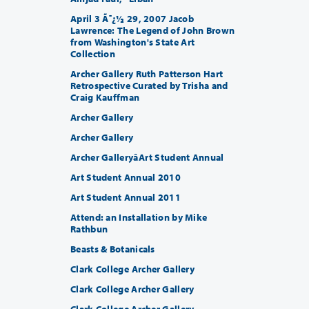
April 3 Ã¯¿½ 29, 2007 Jacob
Lawrence: The Legend of John Brown
from Washington's State Art
Collection
Archer Gallery Ruth Patterson Hart
Retrospective Curated by Trisha and
Craig Kauffman
Archer Gallery
Archer Gallery
Archer GalleryâArt Student Annual
Art Student Annual 2010
Art Student Annual 2011
Attend: an Installation by Mike
Rathbun
Beasts & Botanicals
Clark College Archer Gallery
Clark College Archer Gallery
Clark College Archer Gallery