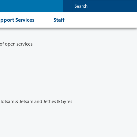
pport Services
Staff
of open services.
Flotsam & Jetsam and Jetties & Gyres