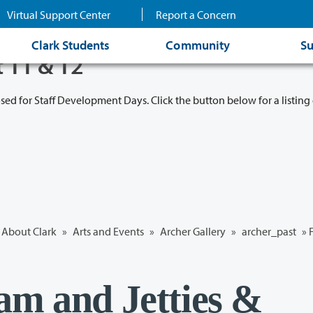
Virtual Support Center
Report a Concern
Clark Students
Community
Su
t 11 & 12
osed for Staff Development Days. Click the button below for a listing 
About Clark
»
Arts and Events
»
Archer Gallery
»
archer_past
» 
am and Jetties &