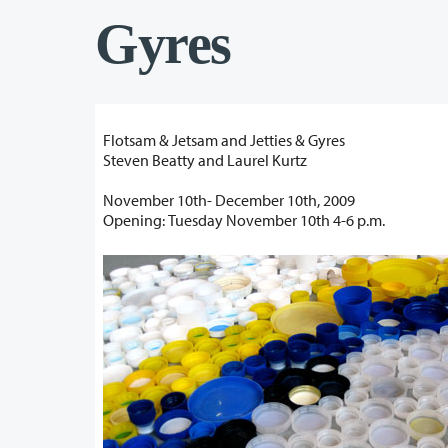
Gyres
Flotsam & Jetsam and Jetties & Gyres
Steven Beatty and Laurel Kurtz
November 10th- December 10th, 2009
Opening: Tuesday November 10th 4-6 p.m.