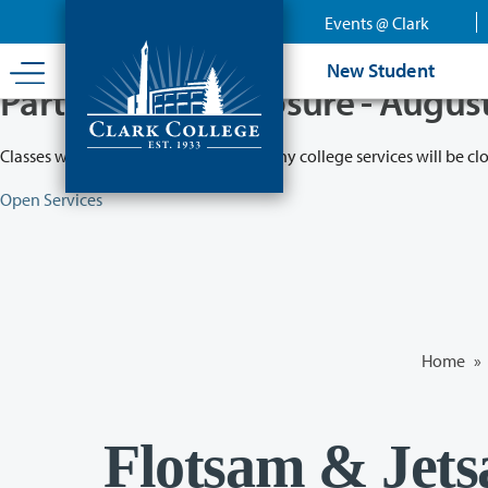
Skip
Events @ Clark
to
main
New Student
content
Partial College Closure - Augus
Classes will remain in session while many college services will be cl
Open Services
Home
»
Flotsam & Jets