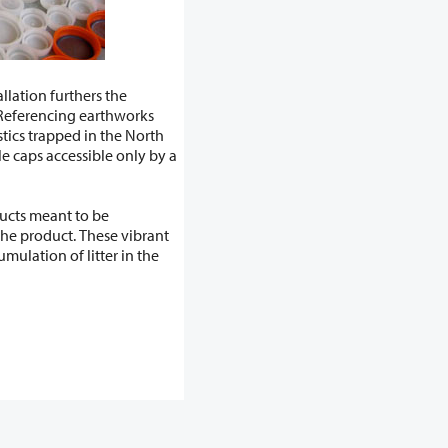
llation furthers the
ducts meant to be