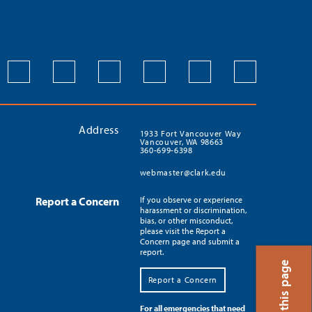
Address
1933 Fort Vancouver Way
Vancouver, WA 98663
360-699-6398
webmaster@clark.edu
Report a Concern
If you observe or experience
harassment or discrimination,
bias, or other misconduct,
please visit the Report a
Concern page and submit a
report.
Report a Concern
For all emergencies that need