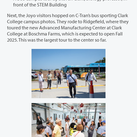
front of the STEM Building
Next, the Joyo visitors hopped on C-Tran’s bus sporting Clark
College campus photos. They rode to Ridgefield, where they
toured the new Advanced Manufacturing Center at Clark
College at Boschma Farms, which is expected to open Fall
2025. This was the largest tour to the center so far.