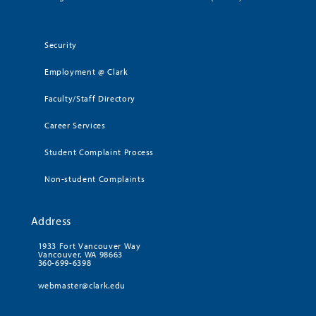
Security
Employment @ Clark
Faculty/Staff Directory
Career Services
Student Complaint Process
Non-student Complaints
Address
1933 Fort Vancouver Way
Vancouver, WA 98663
360-699-6398
webmaster@clark.edu