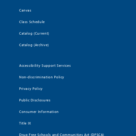
Canvas
Class Schedule
Catalog (Current)
Catalog (Archive)
Accessibility Support Services
Non-discrimination Policy
Privacy Policy
Public Disclosures
Consumer Information
Title IX
Drug Free Schools and Communities Act (DFSCA)