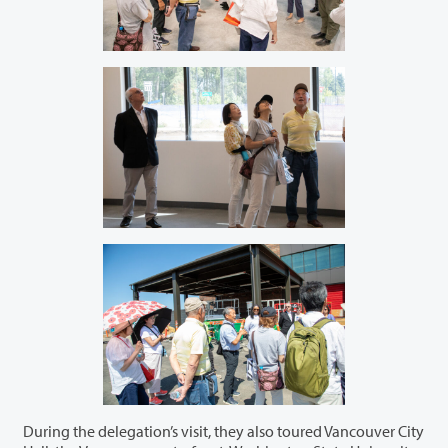
During the delegation’s visit, they also toured Vancouver City