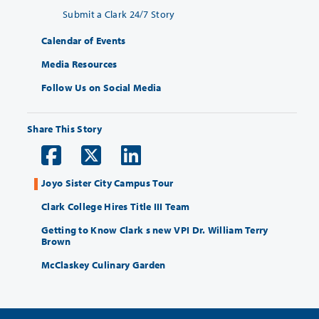
Submit a Clark 24/7 Story
Calendar of Events
Media Resources
Follow Us on Social Media
Share This Story
Joyo Sister City Campus Tour
Clark College Hires Title III Team
Getting to Know Clark s new VPI Dr. William Terry
Brown
McClaskey Culinary Garden