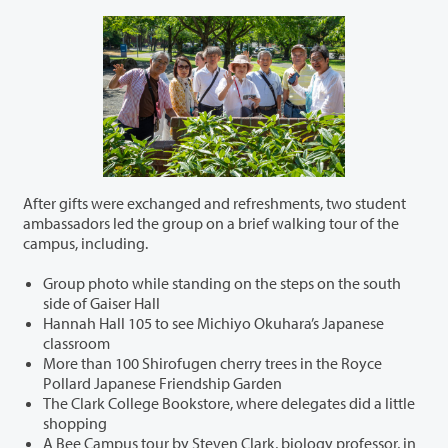
After gifts were exchanged and refreshments, two student
ambassadors led the group on a brief walking tour of the
campus, including.
Group photo while standing on the steps on the south
side of Gaiser Hall
Hannah Hall 105 to see Michiyo Okuhara’s Japanese
classroom
More than 100 Shirofugen cherry trees in the Royce
Pollard Japanese Friendship Garden
The Clark College Bookstore, where delegates did a little
shopping
A Bee Campus tour by Steven Clark, biology professor, in