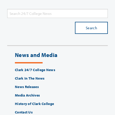
Search
News and Media
Clark 24/7 College News
Clark In The News
News Releases
Media Archives
History of Clark College
Contact Us