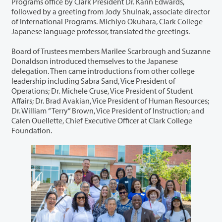
Programs office by Clark President Dr. Karin Edwards,
followed by a greeting from Jody Shulnak, associate director
of International Programs. Michiyo Okuhara, Clark College
Japanese language professor, translated the greetings.
Board of Trustees members Marilee Scarbrough and Suzanne
Donaldson introduced themselves to the Japanese
delegation. Then came introductions from other college
leadership including Sabra Sand, Vice President of
Operations; Dr. Michele Cruse, Vice President of Student
Affairs; Dr. Brad Avakian, Vice President of Human Resources;
Dr. William “Terry” Brown, Vice President of Instruction; and
Calen Ouellette, Chief Executive Officer at Clark College
Foundation.