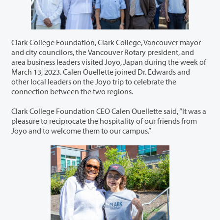
Clark College Foundation, Clark College, Vancouver mayor
and city councilors, the Vancouver Rotary president, and
area business leaders visited Joyo, Japan during the week of
March 13, 2023. Calen Ouellette joined Dr. Edwards and
other local leaders on the Joyo trip to celebrate the
connection between the two regions.
Clark College Foundation CEO Calen Ouellette said, “It was a
pleasure to reciprocate the hospitality of our friends from
Joyo and to welcome them to our campus.”