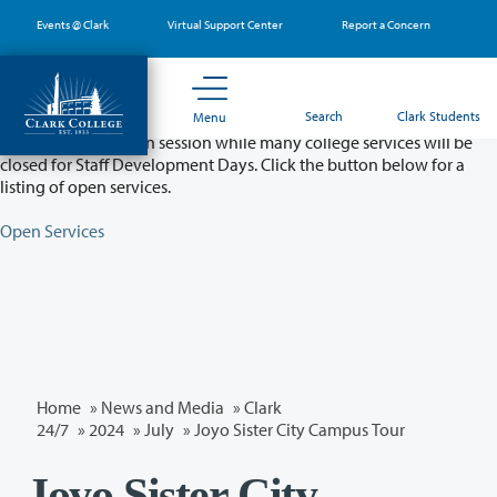
Skip
Events @ Clark
Virtual Support Center
Report a Concern
to
main
content
Partial College Closure - August 11 & 12
Search
Clark Students
Menu
Classes will remain in session while many college services will be
closed for Staff Development Days. Click the button below for a
listing of open services.
Open Services
Home
»
News and Media
»
Clark
24/7
»
2024
»
July
» Joyo Sister City Campus Tour
Joyo Sister City