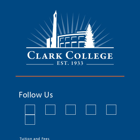
Follow Us
Tuition and Fees