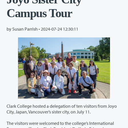
Campus Tour
by Susan Parrish •
2024-07-24 12:30:11
Clark College hosted a delegation of ten visitors from Joyo
City, Japan, Vancouver’s sister city, on July 11.
The visitors were welcomed to the college’s International