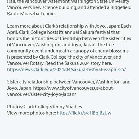
Hall, the Vancouver waterfront, Washington State University
Vancouver’s new science building, and attended a Ridgefield
Raptors’ baseball game.
Learn more about Clark’s relationship with Joyo, Japan: Each
April, Clark College hosts its annual Sakura festival that
honors the historic ties of friendship between the sister cities
of Vancouver, Washington, and Joyo, Japan. The free
community event underneath a canopy of cherry blossoms
is presented by Clark College, the city of Vancouver, and
Vancouver Rotary. Read the Sakura 2024 story here:
https://news.clark.edu/2024/04/sakura-festival-is-april-25/
Sister city relationship between Vancouver, Washington, and
Joyo, Japan: https://www.cityofvancouver.us/about-
vancouver/sister-city-joyo-japan/
Photos: Clark College/Jenny Shadley
View more photos here:
https://flic.kr/s/aHBqjBzjJw