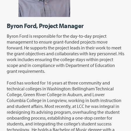
Byron Ford, Project Manager
Byron Ford is responsible for the day-to-day project
management to ensure grant-funded projects move
forward. He supports the project leads in their work to meet
the grant objectives and collaborates with key personnel. His
work includes ensuring the college stays within project
scope and in compliance with Department of Education
grant requirements.
Ford has worked for 16 years at three community and
technical colleges in Washington: Bellingham Technical
College, Green River College in Auburn, and Lower
Columbia College in Longview, working in both instruction
and student affairs. Most recently, at LCC he was integral in
redesigning its advising program, overhauling the student
onboarding process, establishing a one-stop center for
students, and integrating the college’s student success
technology. He holds a Bachelor of Music degree with a