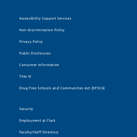
Accessibility Support Services
Non-discrimination Policy
Privacy Policy
Public Disclosures
Consumer Information
Title IX
Drug Free Schools and Communities Act (DFSCA)
Security
Employment @ Clark
Faculty/Staff Directory