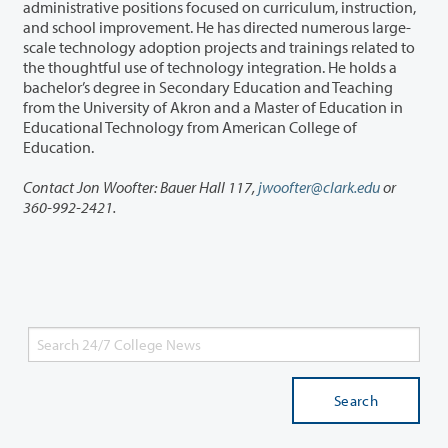
administrative positions focused on curriculum, instruction,
and school improvement. He has directed numerous large-
scale technology adoption projects and trainings related to
the thoughtful use of technology integration. He holds a
bachelor’s degree in Secondary Education and Teaching
from the University of Akron and a Master of Education in
Educational Technology from American College of
Education.
Contact Jon Woofter: Bauer Hall 117,
jwoofter@clark.edu
or
360-992-2421.
Search