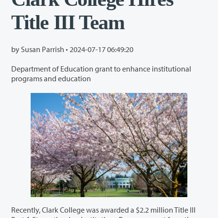
Title III Team
by Susan Parrish •
2024-07-17 06:49:20
Department of Education grant to enhance institutional
programs and education
Recently, Clark College was awarded a $2.2 million Title III