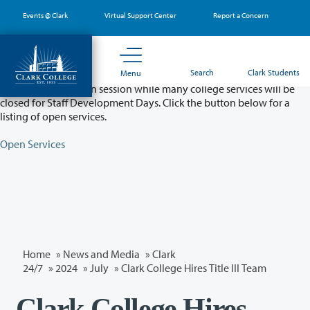
Skip
Events @ Clark
Virtual Support Center
Report a Concern
to
main
content
Partial College Closure - August 11 & 12
Search
Clark Students
Menu
Classes will remain in session while many college services will be
closed for Staff Development Days. Click the button below for a
listing of open services.
Open Services
Home
»
News and Media
»
Clark
24/7
»
2024
»
July
» Clark College Hires Title III Team
Clark College Hires