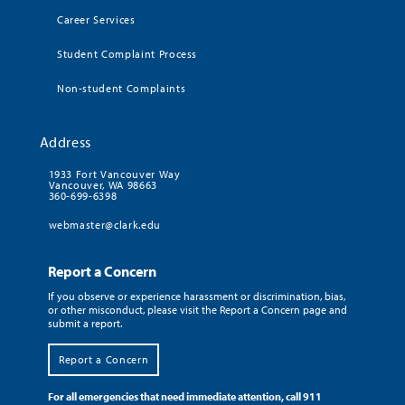
Career Services
Student Complaint Process
Non-student Complaints
Address
1933 Fort Vancouver Way
Vancouver, WA 98663
360-699-6398
webmaster@clark.edu
Report a Concern
If you observe or experience harassment or discrimination, bias,
or other misconduct, please visit the Report a Concern page and
submit a report.
Report a Concern
For all emergencies that need immediate attention, call 911