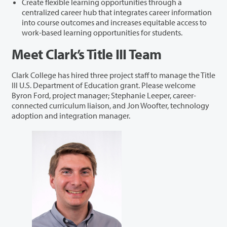
Create flexible learning opportunities through a
centralized career hub that integrates career information
into course outcomes and increases equitable access to
work-based learning opportunities for students.
Meet Clark’s Title III Team
Clark College has hired three project staff to manage the Title
III U.S. Department of Education grant. Please welcome
Byron Ford, project manager; Stephanie Leeper, career-
connected curriculum liaison, and Jon Woofter, technology
adoption and integration manager.