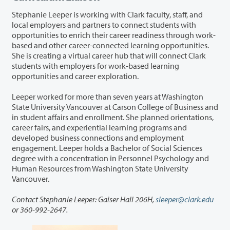
Stephanie Leeper is working with Clark faculty, staff, and
local employers and partners to connect students with
opportunities to enrich their career readiness through work-
based and other career-connected learning opportunities.
She is creating a virtual career hub that will connect Clark
students with employers for work-based learning
opportunities and career exploration.
Leeper worked for more than seven years at Washington
State University Vancouver at Carson College of Business and
in student affairs and enrollment. She planned orientations,
career fairs, and experiential learning programs and
developed business connections and employment
engagement. Leeper holds a Bachelor of Social Sciences
degree with a concentration in Personnel Psychology and
Human Resources from Washington State University
Vancouver.
Contact Stephanie Leeper: Gaiser Hall 206H,
sleeper@clark.edu
or 360-992-2647.