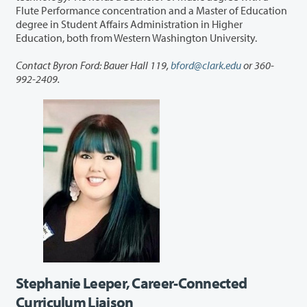
Flute Performance concentration and a Master of Education
degree in Student Affairs Administration in Higher
Education, both from Western Washington University.
Contact Byron Ford: Bauer Hall 119,
bford@clark.edu
or 360-
992-2409.
Stephanie Leeper, Career-Connected
Curriculum Liaison