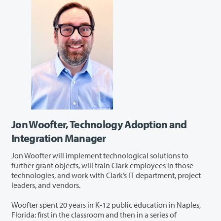
Jon Woofter, Technology Adoption and
Integration Manager
Jon Woofter will implement technological solutions to
further grant objects, will train Clark employees in those
technologies, and work with Clark’s IT department, project
leaders, and vendors.
Woofter spent 20 years in K-12 public education in Naples,
Florida: first in the classroom and then in a series of