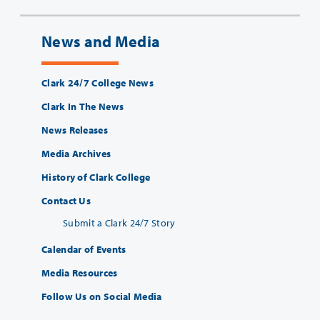
News and Media
Clark 24/7 College News
Clark In The News
News Releases
Media Archives
History of Clark College
Contact Us
Submit a Clark 24/7 Story
Calendar of Events
Media Resources
Follow Us on Social Media