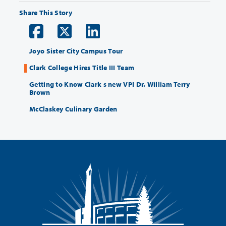
Share This Story
Joyo Sister City Campus Tour
Clark College Hires Title III Team
Getting to Know Clark s new VPI Dr. William Terry
Brown
McClaskey Culinary Garden