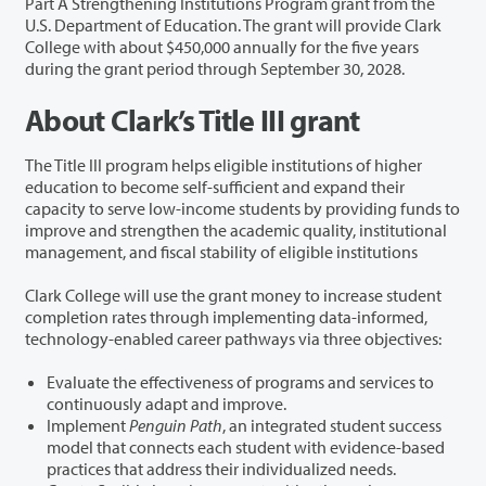
Part A Strengthening Institutions Program grant from the
U.S. Department of Education. The grant will provide Clark
College with about $450,000 annually for the five years
during the grant period through September 30, 2028.
About Clark’s Title III grant
The Title III program helps eligible institutions of higher
education to become self-sufficient and expand their
capacity to serve low-income students by providing funds to
improve and strengthen the academic quality, institutional
management, and fiscal stability of eligible institutions
Clark College will use the grant money to increase student
completion rates through implementing data-informed,
technology-enabled career pathways via three objectives:
Evaluate the effectiveness of programs and services to
continuously adapt and improve.
Implement
Penguin Path
, an integrated student success
model that connects each student with evidence-based
practices that address their individualized needs.