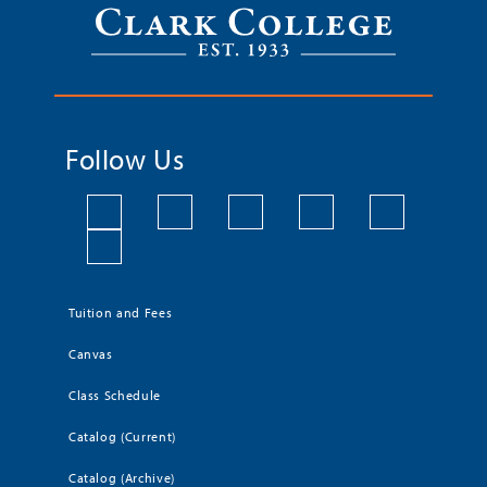
Follow Us
Tuition and Fees
Canvas
Class Schedule
Catalog (Current)
Catalog (Archive)