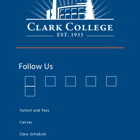
Follow Us
Tuition and Fees
Canvas
Class Schedule