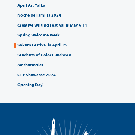
April Art Talks
Noche de Familia 2024
Creative Writing Festival is May 6 11
Spring Welcome Week
Sakura Festival is April 25
Students of Color Luncheon
Mechatronics
CTE Showcase 2024
Opening Day!