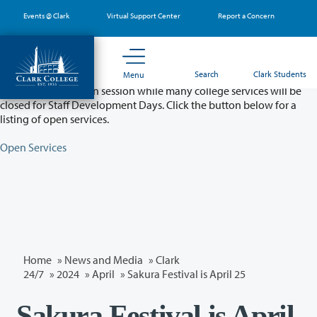
Skip
Events @ Clark
Virtual Support Center
Report a Concern
to
main
content
Partial College Closure - August 11 & 12
Search
Clark Students
Menu
Classes will remain in session while many college services will be
closed for Staff Development Days. Click the button below for a
listing of open services.
Open Services
Home
»
News and Media
»
Clark
24/7
»
2024
»
April
» Sakura Festival is April 25
Sakura Festival is April