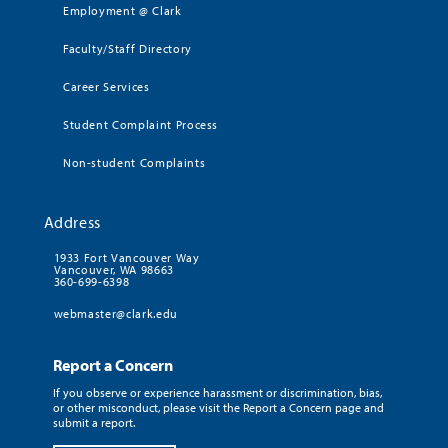
Employment @ Clark
Faculty/Staff Directory
Career Services
Student Complaint Process
Non-student Complaints
Address
1933 Fort Vancouver Way
Vancouver, WA 98663
360-699-6398
webmaster@clark.edu
Report a Concern
If you observe or experience harassment or discrimination, bias,
or other misconduct, please visit the Report a Concern page and
submit a report.