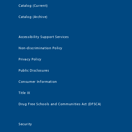
Catalog (Current)
Catalog (Archive)
Accessibility Support Services
Non-discrimination Policy
Privacy Policy
Public Disclosures
Consumer Information
Title IX
Drug Free Schools and Communities Act (DFSCA)
Security