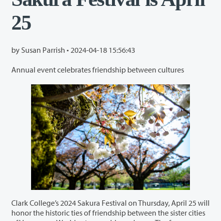
25
by Susan Parrish •
2024-04-18 15:56:43
Annual event celebrates friendship between cultures
Clark College’s 2024 Sakura Festival on Thursday, April 25 will
honor the historic ties of friendship between the sister cities