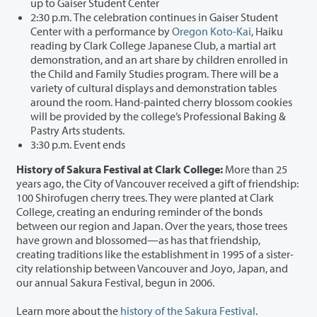
up to Gaiser Student Center
2:30 p.m. The celebration continues in Gaiser Student
Center with a performance by
Oregon Koto-Kai
, Haiku
reading by Clark College Japanese Club, a martial art
demonstration, and an art share by children enrolled in
the Child and Family Studies program. There will be a
variety of cultural displays and demonstration tables
around the room. Hand-painted cherry blossom cookies
will be provided by the college’s Professional Baking &
Pastry Arts students.
3:30 p.m. Event ends
History of Sakura Festival at Clark College:
More than 25
years ago, the City of Vancouver received a gift of friendship:
100 Shirofugen cherry trees. They were planted at Clark
College, creating an enduring reminder of the bonds
between our region and Japan. Over the years, those trees
have grown and blossomed—as has that friendship,
creating traditions like the establishment in 1995 of a sister-
city relationship between Vancouver and Joyo, Japan, and
our annual Sakura Festival, begun in 2006.
Learn more about the
history of the Sakura Festival
.