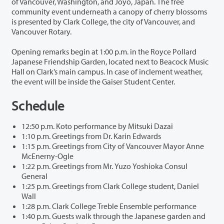
of Vancouver, Washington, and Joyo, Japan. The free
community event underneath a canopy of cherry blossoms
is presented by Clark College, the city of Vancouver, and
Vancouver Rotary.
Opening remarks begin at 1:00 p.m. in the Royce Pollard
Japanese Friendship Garden, located next to Beacock Music
Hall on Clark’s main campus. In case of inclement weather,
the event will be inside the Gaiser Student Center.
Schedule
12:50 p.m. Koto performance by Mitsuki Dazai
1:10 p.m. Greetings from Dr. Karin Edwards
1:15 p.m. Greetings from City of Vancouver Mayor Anne
McEnerny-Ogle
1:22 p.m. Greetings from Mr. Yuzo Yoshioka Consul
General
1:25 p.m. Greetings from Clark College student, Daniel
Wall
1:28 p.m. Clark College Treble Ensemble performance
1:40 p.m. Guests walk through the Japanese garden and