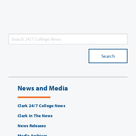
Search
News and Media
Clark 24/7 College News
Clark In The News
News Releases
Media Archives