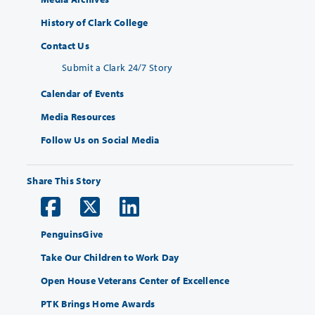
History of Clark College
Contact Us
Submit a Clark 24/7 Story
Calendar of Events
Media Resources
Follow Us on Social Media
Share This Story
PenguinsGive
Take Our Children to Work Day
Open House Veterans Center of Excellence
PTK Brings Home Awards