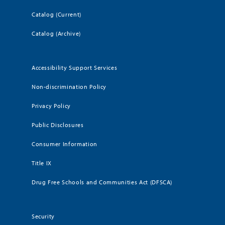
Catalog (Current)
Catalog (Archive)
Accessibility Support Services
Non-discrimination Policy
Privacy Policy
Public Disclosures
Consumer Information
Title IX
Drug Free Schools and Communities Act (DFSCA)
Security