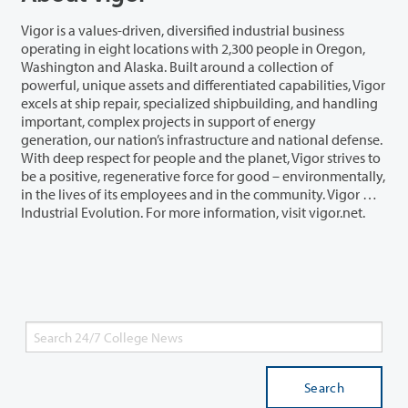
Vigor is a values-driven, diversified industrial business
operating in eight locations with 2,300 people in Oregon,
Washington and Alaska. Built around a collection of
powerful, unique assets and differentiated capabilities, Vigor
excels at ship repair, specialized shipbuilding, and handling
important, complex projects in support of energy
generation, our nation’s infrastructure and national defense.
With deep respect for people and the planet, Vigor strives to
be a positive, regenerative force for good – environmentally,
in the lives of its employees and in the community. Vigor …
Industrial Evolution. For more information, visit vigor.net.
Search