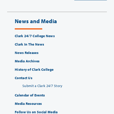
News and Media
Clark 24/7 College News
Clark In The News
News Releases
Media Archives
History of Clark College
Contact Us
Submit a Clark 24/7 Story
Calendar of Events
Media Resources
Follow Us on Social Media