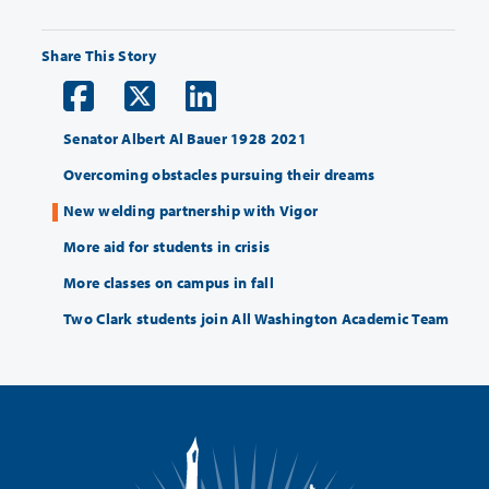
Share This Story
Senator Albert Al Bauer 1928 2021
Overcoming obstacles pursuing their dreams
New welding partnership with Vigor
More aid for students in crisis
More classes on campus in fall
Two Clark students join All Washington Academic Team