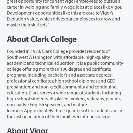
great opportunity for current Vigor employees to pursue a
career in welding and family wage jobs at places like Vigor.
Development opportunities like this are core to Vigor’s
Evolution value, which drives our employees to grow and
master their skill sets.”
About Clark College
Founded in 1933, Clark College provides residents of
Southwest Washington with affordable, high-quality
academic and technical education. It is a public community
college offering more than 100 degree and certificate
programs, including bachelor’s and associate degrees;
professional certificates; high school diplomas and GED
preparation; and non-credit community and continuing
education. Clark serves a wide range of students including
high school students, displaced workers, veterans, parents,
non-native English speakers, and mature
learners. Approximately three-quarters of its students are in
the first generation of their families to attend college.
About Vigor