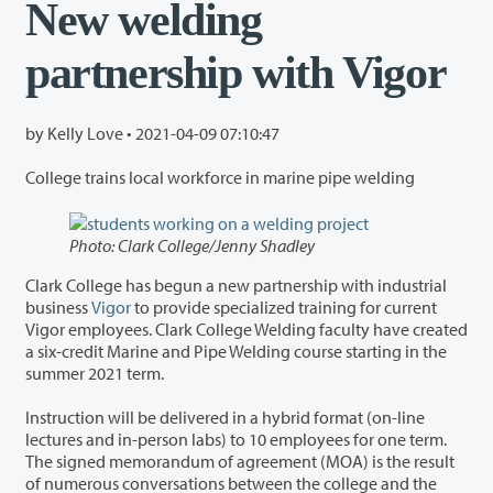
New welding
partnership with Vigor
by Kelly Love •
2021-04-09 07:10:47
College trains local workforce in marine pipe welding
Photo: Clark College/Jenny Shadley
Clark College has begun a new partnership with industrial
business
Vigor
to provide specialized training for current
Vigor employees. Clark College Welding faculty have created
a six-credit Marine and Pipe Welding course starting in the
summer 2021 term.
Instruction will be delivered in a hybrid format (on-line
lectures and in-person labs) to 10 employees for one term.
The signed memorandum of agreement (MOA) is the result
of numerous conversations between the college and the