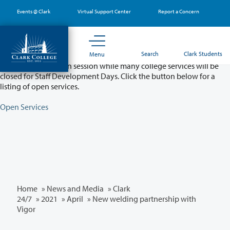
Skip
Events @ Clark
Virtual Support Center
Report a Concern
to
main
content
Partial College Closure - August 11 & 12
Search
Clark Students
Menu
Classes will remain in session while many college services will be
closed for Staff Development Days. Click the button below for a
listing of open services.
Open Services
Home
»
News and Media
»
Clark
24/7
»
2021
»
April
» New welding partnership with
Vigor