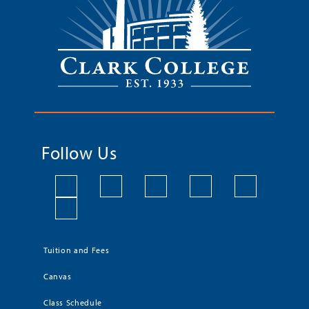
Follow Us
Tuition and Fees
Canvas
Class Schedule