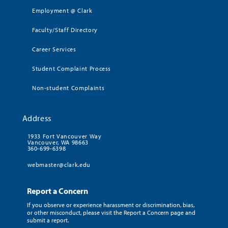
Employment @ Clark
Faculty/Staff Directory
Career Services
Student Complaint Process
Non-student Complaints
Address
1933 Fort Vancouver Way
Vancouver, WA 98663
360-699-6398
webmaster@clark.edu
Report a Concern
If you observe or experience harassment or discrimination, bias,
or other misconduct, please visit the Report a Concern page and
submit a report.