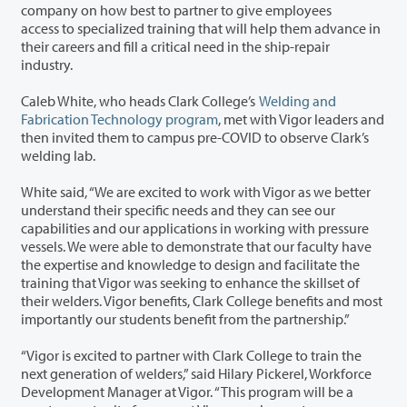
company on how best to partner to give employees
access to specialized training that will help them advance in
their careers and fill a critical need in the ship-repair
industry.
Caleb White, who heads Clark College’s
Welding and
Fabrication Technology program
, met with Vigor leaders and
then invited them to campus pre-COVID to observe Clark’s
welding lab.
White said, “We are excited to work with Vigor as we better
understand their specific needs and they can see our
capabilities and our applications in working with pressure
vessels. We were able to demonstrate that our faculty have
the expertise and knowledge to design and facilitate the
training that Vigor was seeking to enhance the skillset of
their welders. Vigor benefits, Clark College benefits and most
importantly our students benefit from the partnership.”
“Vigor is excited to partner with Clark College to train the
next generation of welders,” said Hilary Pickerel, Workforce
Development Manager at Vigor. “This program will be a