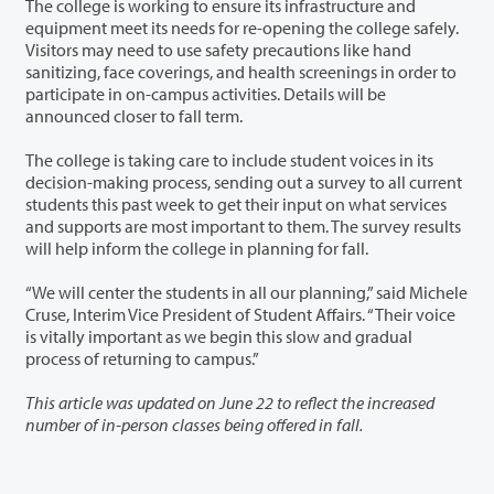
The college is working to ensure its infrastructure and
equipment meet its needs for re-opening the college safely.
Visitors may need to use safety precautions like hand
sanitizing, face coverings, and health screenings in order to
participate in on-campus activities. Details will be
announced closer to fall term.
The college is taking care to include student voices in its
decision-making process, sending out a survey to all current
students this past week to get their input on what services
and supports are most important to them. The survey results
will help inform the college in planning for fall.
“We will center the students in all our planning,” said Michele
Cruse, Interim Vice President of Student Affairs. “Their voice
is vitally important as we begin this slow and gradual
process of returning to campus.”
This article was updated on June 22 to reflect the increased
number of in-person classes being offered in fall.