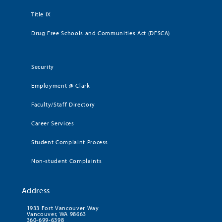
Title IX
Drug Free Schools and Communities Act (DFSCA)
Security
Employment @ Clark
Faculty/Staff Directory
Career Services
Student Complaint Process
Non-student Complaints
Address
1933 Fort Vancouver Way
Vancouver, WA 98663
360-699-6398