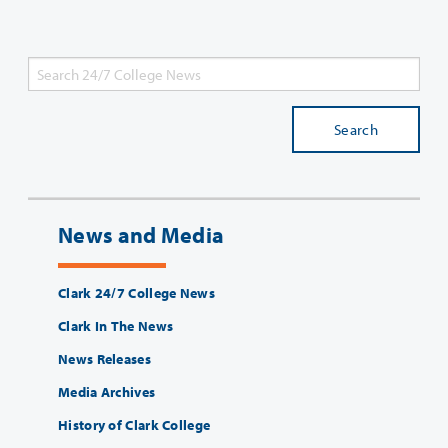
Search
News and Media
Clark 24/7 College News
Clark In The News
News Releases
Media Archives
History of Clark College