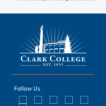
Follow Us