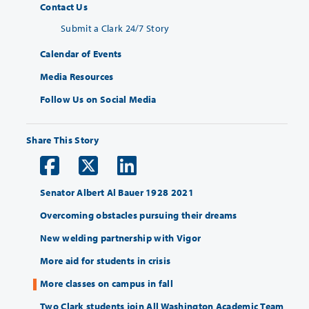
Contact Us
Submit a Clark 24/7 Story
Calendar of Events
Media Resources
Follow Us on Social Media
Share This Story
Senator Albert Al Bauer 1928 2021
Overcoming obstacles pursuing their dreams
New welding partnership with Vigor
More aid for students in crisis
More classes on campus in fall
Two Clark students join All Washington Academic Team