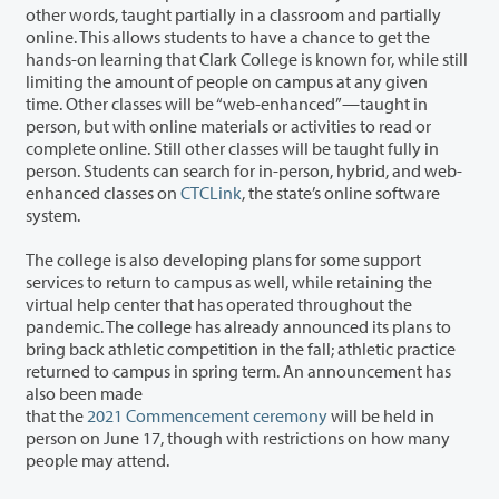
other words, taught partially in a classroom and partially
online. This allows students to have a chance to get the
hands-on learning that Clark College is known for, while still
limiting the amount of people on campus at any given
time. Other classes will be “web-enhanced”—taught in
person, but with online materials or activities to read or
complete online. Still other classes will be taught fully in
person. Students can search for in-person, hybrid, and web-
enhanced classes on
CTCLink
, the state’s online software
system.
The college is also developing plans for some support
services to return to campus as well, while retaining the
virtual help center that has operated throughout the
pandemic. The college has already announced its plans to
bring back athletic competition in the fall; athletic practice
returned to campus in spring term. An announcement has
also been made
that the
2021 Commencement ceremony
will be held in
person on June 17, though with restrictions on how many
people may attend.