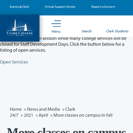
Skip
Events @ Clark
Virtual Support Center
Report a Concern
to
main
content
Partial College Closure - August 11 & 12
Search
Clark Students
Menu
Classes will remain in session while many college services will be
closed for Staff Development Days. Click the button below for a
listing of open services.
Open Services
Home
»
News and Media
»
Clark
24/7
»
2021
»
April
» More classes on campus in fall
More classes on campus