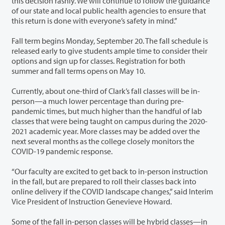
this decision rashly. We will continue to follow the guidance
of our state and local public health agencies to ensure that
this return is done with everyone’s safety in mind.”
Fall term begins Monday, September 20. The fall schedule is
released early to give students ample time to consider their
options and sign up for classes. Registration for both
summer and fall terms opens on May 10.
Currently, about one-third of Clark’s fall classes will be in-
person—a much lower percentage than during pre-
pandemic times, but much higher than the handful of lab
classes that were being taught on campus during the 2020-
2021 academic year. More classes may be added over the
next several months as the college closely monitors the
COVID-19 pandemic response.
“Our faculty are excited to get back to in-person instruction
in the fall, but are prepared to roll their classes back into
online delivery if the COVID landscape changes,” said Interim
Vice President of Instruction Genevieve Howard.
Some of the fall in-person classes will be hybrid classes—in