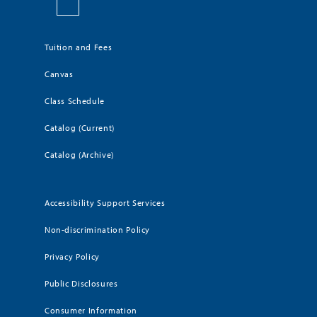
Tuition and Fees
Canvas
Class Schedule
Catalog (Current)
Catalog (Archive)
Accessibility Support Services
Non-discrimination Policy
Privacy Policy
Public Disclosures
Consumer Information