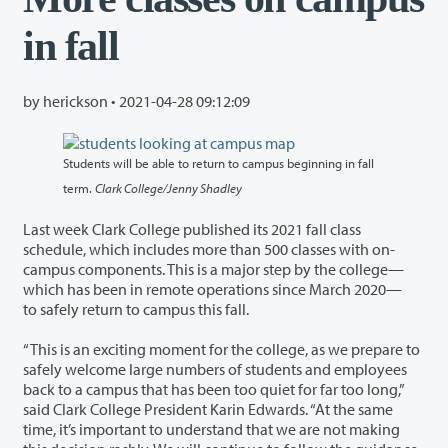
in fall
by herickson •
2021-04-28 09:12:09
Students will be able to return to campus beginning in fall
term.
Clark College/Jenny Shadley
Last week Clark College published its 2021 fall class
schedule, which includes more than 500 classes with on-
campus components. This is a major step by the college—
which has been in remote operations since March 2020—
to safely return to campus this fall.
“This is an exciting moment for the college, as we prepare to
safely welcome large numbers of students and employees
back to a campus that has been too quiet for far too long,”
said Clark College President Karin Edwards. “At the same
time, it’s important to understand that we are not making