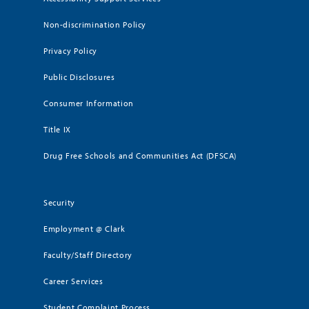
Non-discrimination Policy
Privacy Policy
Public Disclosures
Consumer Information
Title IX
Drug Free Schools and Communities Act (DFSCA)
Security
Employment @ Clark
Faculty/Staff Directory
Career Services
Student Complaint Process