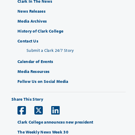
Clark In The News
News Releases
Media Archives
History of Clark College
Contact Us
Submit a Clark 24/7 Story
Calendar of Events
Media Resources
Follow Us on Social Media
Share This Story
Clark College announces new president
The Weekly News Week 30