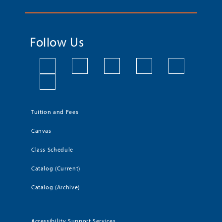
Follow Us
Tuition and Fees
Canvas
Class Schedule
Catalog (Current)
Catalog (Archive)
Accessibility Support Services