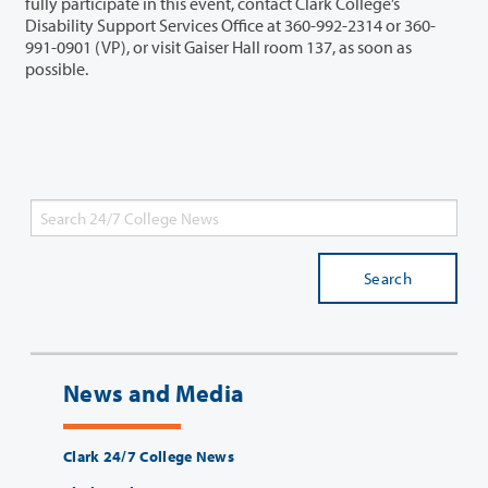
fully participate in this event, contact Clark College’s
Disability Support Services Office at 360-992-2314 or 360-
991-0901 (VP), or visit Gaiser Hall room 137, as soon as
possible.
Search
News and Media
Clark 24/7 College News