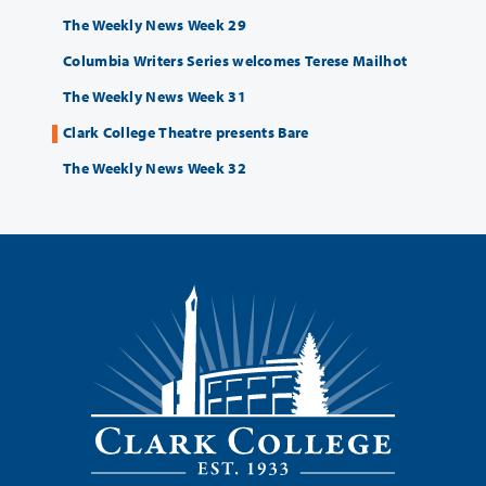
The Weekly News Week 29
Columbia Writers Series welcomes Terese Mailhot
The Weekly News Week 31
Clark College Theatre presents Bare
The Weekly News Week 32