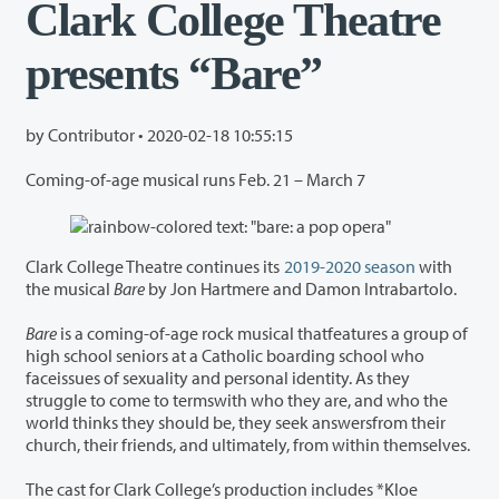
Clark College Theatre
presents “Bare”
by Contributor •
2020-02-18 10:55:15
Coming-of-age musical runs Feb. 21 – March 7
Clark College Theatre continues its
2019-2020 season
with
the musical
Bare
by Jon Hartmere and Damon Intrabartolo.
Bare
is a coming-of-age rock musical thatfeatures a group of
high school seniors at a Catholic boarding school who
faceissues of sexuality and personal identity. As they
struggle to come to termswith who they are, and who the
world thinks they should be, they seek answersfrom their
church, their friends, and ultimately, from within themselves.
The cast for Clark College’s production includes *Kloe