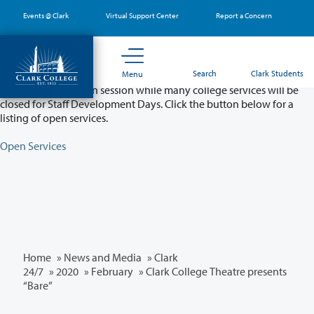
Skip
Events @ Clark
Virtual Support Center
Report a Concern
to
main
content
Partial College Closure - August 11 & 12
Search
Clark Students
Menu
Classes will remain in session while many college services will be
closed for Staff Development Days. Click the button below for a
listing of open services.
Open Services
Home
»
News and Media
»
Clark
24/7
»
2020
»
February
» Clark College Theatre presents
“Bare”