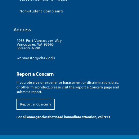
Non-student Complaints
Address
1933 Fort Vancouver Way
Vancouver, WA 98663
360-699-6398
webmaster@clark.edu
Report a Concern
If you observe or experience harassment or discrimination, bias,
or other misconduct, please visit the Report a Concern page and
submit a report.
Report a Concern
For all emergencies that need immediate attention, call 911