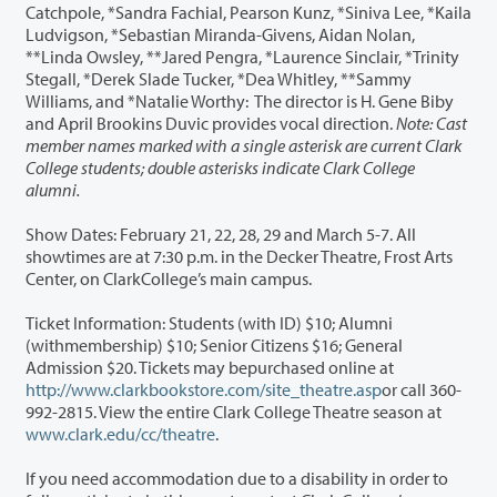
Catchpole, *Sandra Fachial, Pearson Kunz, *Siniva Lee, *Kaila
Ludvigson, *Sebastian Miranda-Givens, Aidan Nolan,
**Linda Owsley, **Jared Pengra, *Laurence Sinclair, *Trinity
Stegall, *Derek Slade Tucker, *Dea Whitley, **Sammy
Williams, and *Natalie Worthy: The director is H. Gene Biby
and April Brookins Duvic provides vocal direction.
Note: Cast
member names marked with a single asterisk are current Clark
College students; double asterisks indicate Clark College
alumni.
Show Dates: February 21, 22, 28, 29 and March 5-7. All
showtimes are at 7:30 p.m. in the Decker Theatre, Frost Arts
Center, on ClarkCollege’s main campus.
Ticket Information: Students (with ID) $10; Alumni
(withmembership) $10; Senior Citizens $16; General
Admission $20. Tickets may bepurchased online at
http://www.clarkbookstore.com/site_theatre.asp
or call 360-
992-2815. View the entire Clark College Theatre season at
www.clark.edu/cc/theatre
.
If you need accommodation due to a disability in order to