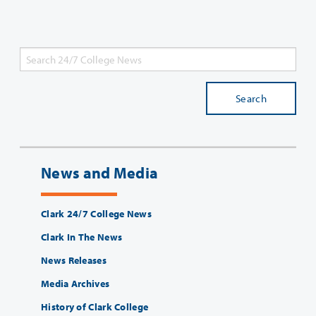
Search
News and Media
Clark 24/7 College News
Clark In The News
News Releases
Media Archives
History of Clark College