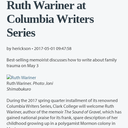
Ruth Wariner at
Columbia Writers
Series
by herickson •
2017-05-01 09:47:58
Best-selling memoirist discusses how to write about family
trauma on May 3
Ruth Wariner.
Photo: Joni
Shimabukuro
During the 2017 spring quarter installment of its renowned
Columbia Writers Series, Clark College will welcome Ruth
Wariner, author of the memoir
The Sound of Gravel
, which has
gained national praise for its frank, spare description of her
childhood growing up in a polygamist Mormon colony in