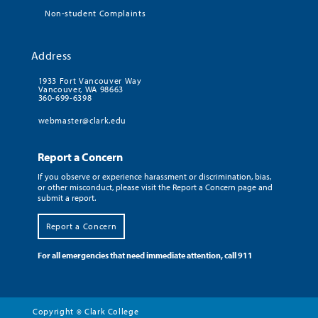
Non-student Complaints
Address
1933 Fort Vancouver Way
Vancouver, WA 98663
360-699-6398
webmaster@clark.edu
Report a Concern
If you observe or experience harassment or discrimination, bias,
or other misconduct, please visit the Report a Concern page and
submit a report.
Report a Concern
For all emergencies that need immediate attention, call 911
Copyright
Clark College
©