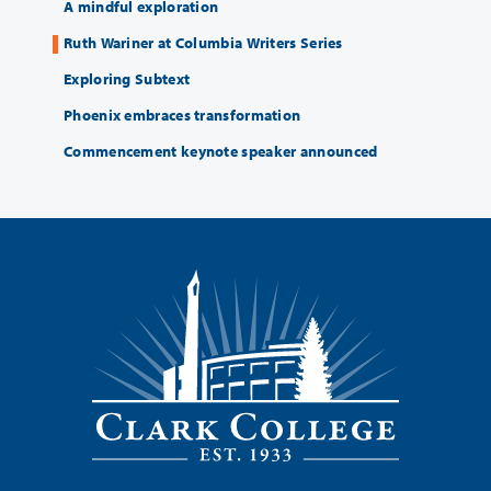
A mindful exploration
Ruth Wariner at Columbia Writers Series
Exploring Subtext
Phoenix embraces transformation
Commencement keynote speaker announced