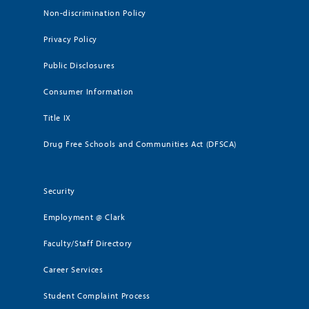
Non-discrimination Policy
Privacy Policy
Public Disclosures
Consumer Information
Title IX
Drug Free Schools and Communities Act (DFSCA)
Security
Employment @ Clark
Faculty/Staff Directory
Career Services
Student Complaint Process