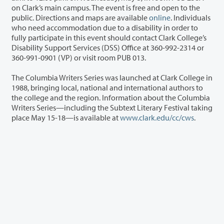
on Clark’s main campus. The event is free and open to the
public. Directions and maps are available
online
. Individuals
who need accommodation due to a disability in order to
fully participate in this event should contact Clark College’s
Disability Support Services (DSS) Office at 360-992-2314 or
360-991-0901 (VP) or visit room PUB 013.
The Columbia Writers Series was launched at Clark College in
1988, bringing local, national and international authors to
the college and the region. Information about the Columbia
Writers Series—including the Subtext Literary Festival taking
place May 15-18—is available at
www.clark.edu/cc/cws
.