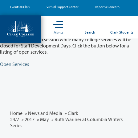
Skip
Events @ Clark
Virtual Support Center
Report a Concern
to
main
content
Partial College Closure - August 11 & 12
Search
Clark Students
Menu
Classes will remain in session while many college services will be
closed for Staff Development Days. Click the button below for a
listing of open services.
Open Services
Home
»
News and Media
»
Clark
24/7
»
2017
»
May
» Ruth Wariner at Columbia Writers
Series