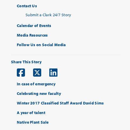
Contact Us
Submit a Clark 24/7 Story
Calendar of Events
Media Resources
Follow Us on Social Media
Share This Story
In case of emergency
Celebrating new faculty
Winter 2017 Classified Staff Award David Sims
A year of talent
Native Plant Sale