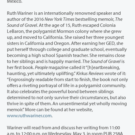
Mexico
.
Ruth Wariner
is an internationally renowned speaker and
author of the 2016
New York Times
bestselling memoir,
The
Sound of Gravel
. At the age of 15, Ruth escaped Colonia
LeBaron, the polygamist Mormon colony where she grew
up, and moved to California. She raised her three youngest
sisters in California and Oregon. After earning her GED, she
put herself through college and graduate school, eventually
becoming a high school Spanish teacher. She remains close
to her siblings and is happily married.
The Sound of Gravel
is
her first book.
People
magazine called it “[h]eartbreaking,
haunting, yet ultimately uplifting.”
Kirkus Reviews
wrote of it:
“Engrossingly readable from start to finish, the book not only
offers a riveting portrayal of life in a polygamist community.
It also celebrates the powerful bond between siblings
determined to not only survive their circumstances, but also
thrive in spite of them. An unsentimental yet wholly moving
memoir.” More can be found at her website,
www.ruthwariner.com
.
Wariner will read from and discuss her writing from 11:00
a.m. to 12:00 p.m. on Wednesday, May 3, in room PUB 258A