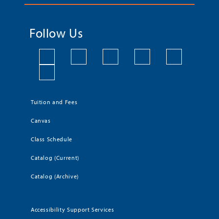
Follow Us
Tuition and Fees
Canvas
Class Schedule
Catalog (Current)
Catalog (Archive)
Accessibility Support Services