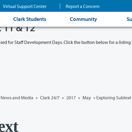
Virtual Support Center
Report a Concern
Clark Students
Community
Su
t 11 & 12
osed for Staff Development Days. Click the button below for a listing 
News and Media
»
Clark 24/7
»
2017
»
May
» Exploring Subtext
ext