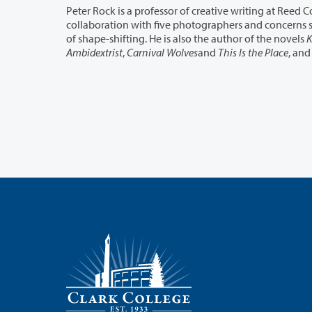
collaboration with five photographers and concerns shadows and bodies, the living and the dead, talking animals and all manner
of shape-shifting. He is also the author of the novels
K
Ambidextrist
,
Carnival Wolves
and
This Is the Place
, and