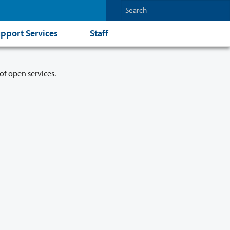
pport Services
Staff
of open services.