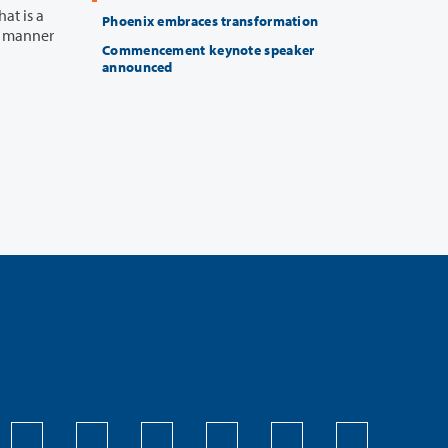
at is a
Phoenix embraces transformation
Commencement keynote speaker
announced