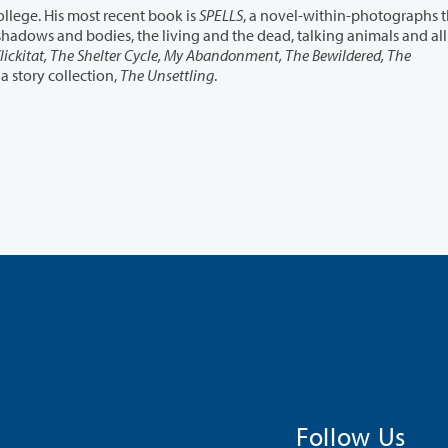
Peter Rock is a professor of creative writing at Reed College. His most recent book is
SPELLS
, a novel-within-photographs th
lickitat, The Shelter Cycle, My Abandonment, The Bewildered, The
 a story collection,
The Unsettling
.
Follow Us