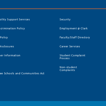
bility Support Services
Security
crimination Policy
Employment @ Clark
 Policy
Faculty/Staff Directory
Disclosures
Career Services
er Information
Student Complaint
Process
Non-student
Complaints
ee Schools and Communities Act
)