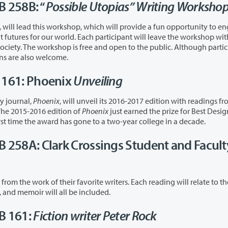
B 258B: “
Possible Utopias” Writing Worksho
hich will provide a fun opportunity to engage in
open to the public. Although participants
wo hours, drop-ins are also welcome.
B 161: Phoenix
Unveiling
y journal,
Phoenix
, will unveil its 2016-2017 edition with readings f
lable for guests. The 2015-2016 edition of
Phoenix
just earned the prize for Best Desi
 Association of Writers & Writing Programs—the first time the award has gone to a two-year college in a decade.
UB 258A: Clark Crossings Student and Facult
vorite writers. Each reading will relate to the
of “Transformation,” and fiction, poetry, and memoir will all be included.
UB 161:
Fiction writer Peter Rock