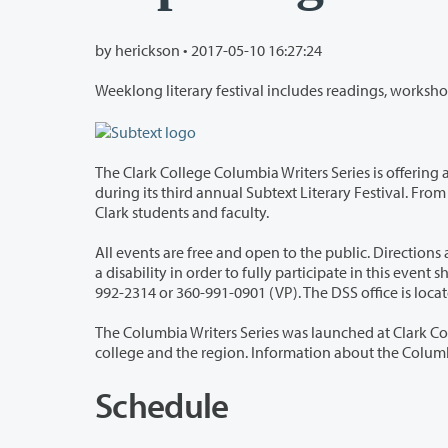
by herickson •
2017-05-10 16:27:24
The Clark College Columbia Writers Series is offering a full week of writers, re
during its third annual Subtext Literary Festival. From May 15-18, the college will host well-known authors, as well as readings by
Clark students and faculty.
All events are free and open to the public. Direction
a disability in order to fully participate in this event should contact Clark College’s Disability Support Services (DSS) Office at 360-
The Columbia Writers Series was launched at Clark College in 1988, bringing loca
college and the regio
Schedule