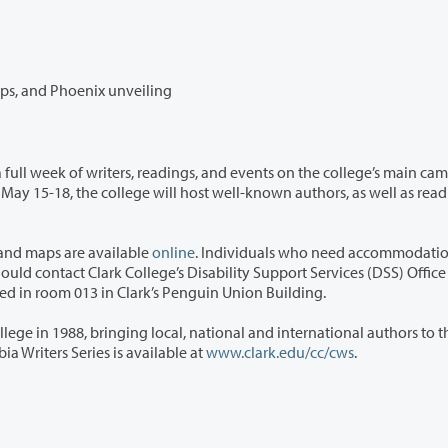
Weeklong literary festival includes readings, workshops, and Phoenix unveiling
adings, and events on the college’s main campus
s and maps are available
online
. Individuals who need accommodatio
992-2314 or 360-991-0901 (VP). The DSS office is located in room 013 in Clark’s Penguin Union Building.
l, national and international authors to the
n. Information about the Columbia Writers Series is available at
www.clark.edu/cc/cws
.