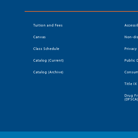
Tuition and Fees
Accessi
Canvas
Non-dis
Class Schedule
Privacy
Catalog (Current)
Public 
Catalog (Archive)
Consum
Title IX
Drug Fr
(DFSCA