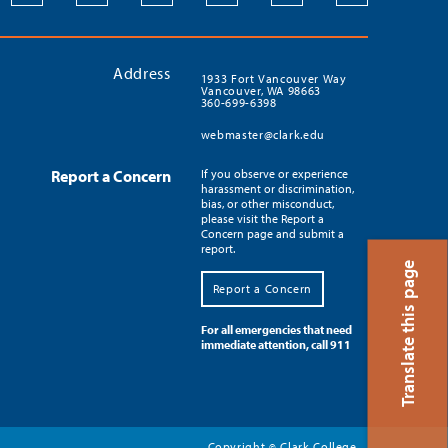
Address
1933 Fort Vancouver Way
Vancouver, WA 98663
360-699-6398
webmaster@clark.edu
Report a Concern
If you observe or experience
harassment or discrimination,
bias, or other misconduct,
please visit the Report a
Concern page and submit a
report.
Translate this page
Report a Concern
For all emergencies that need
immediate attention, call 911
Copyright
Clark College
©