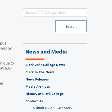
Search
News and Media
n due to
Clark 24/7 College News
Clark In The News
News Releases
Media Archives
History of Clark College
Contact Us
Submit a Clark 24/7 Story