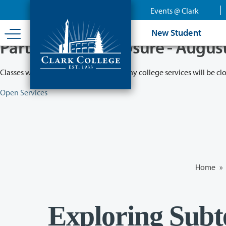
Skip
Events @ Clark
to
main
New Student
content
Partial College Closure - Augus
Classes will remain in session while many college services will be cl
Open Services
Home
»
Exploring Subt