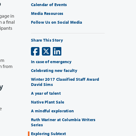
p
Calendar of Events
Media Resources
Follow Us on Social Media
Share This Story
rom
In case of emergency
gn from
Celebrating new faculty
Winter 2017 Classified Staff Award
y
David Sims
A year of talent
Native Plant Sale
A mindful exploration
Ruth Wariner at Columbia Writers
Series
Exploring Subtext