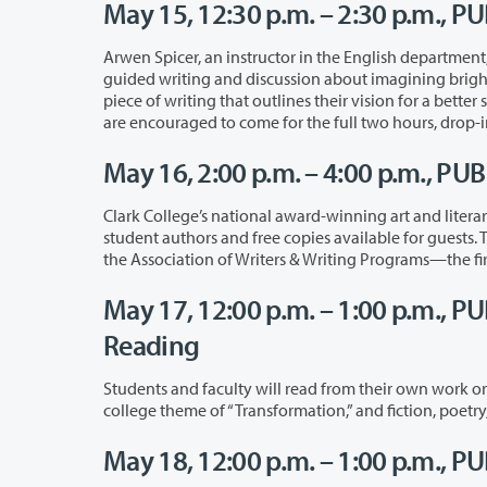
May 15, 12:30 p.m. – 2:30 p.m., PU
Arwen Spicer, an instructor in the English department, will lead this workshop, w
guided writing and discussion about imagining bright futures for our world. Each participant will leave the workshop with a final
piece of writing that outlines their vision for a better society. The workshop is free and 
are encouraged to come for the full t
May 16, 2:00 p.m. – 4:00 p.m., PU
Clark College’s national award-winning art and literar
student authors and free copies avai
the
May 17, 12:00 p.m. – 1:00 p.m., P
Reading
Students and faculty will read from their own work or from the work of their fa
college theme 
May 18, 12:00 p.m. – 1:00 p.m., P