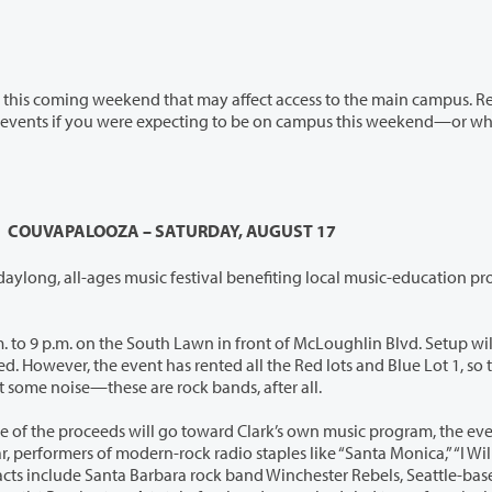
nd that may affect access to the main campus. Read
COUVAPALOOZA – SATURDAY, AUGUST 17
 daylong, all-ages music festival benefiting local music-education p
9 p.m. on the South Lawn in front of McLoughlin Blvd. Setup will begin
d Blue Lot 1, so they will
o, expect some noise—these are rock bands, after all.
f the proceeds will go toward Clark’s own music program, the event is
ke “Santa Monica,” “I Will Buy