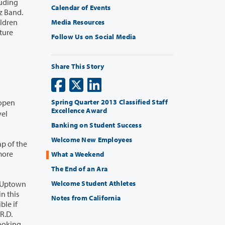
Calendar of Events
Media Resources
Follow Us on Social Media
Share This Story
 open
Spring Quarter 2013 Classified Staff
Excellence Award
Banking on Student Success
Welcome New Employees
p of the
What a Weekend
The End of an Ara
Welcome Student Athletes
Notes from California
ble if