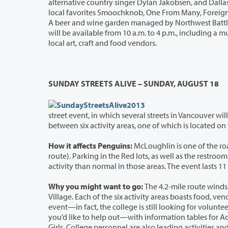
alternative country singer Dylan Jakobsen, and Dallas artist Remington. A total of
local favorites Smoochknob, One From Many, Foreign Talks, Seth Myzel and the Battle Ground High School Advanced Jazz Band.
A beer and wine garden managed by Northwest Battle Buddies will be available for attendees 21 and up. Activities for children
will be available from 10 a.m. to 4 p.m., including a music wall, balloon animals and face painting. The festival will also feature
local art, craft and food vendors.
SUNDAY STREETS ALIVE – SUNDAY, AUGUST 18
street event, in which several streets in Vancouver will be closed to traffic so that pedestrians, bicyclists, and others can travel
How it affects Penguins:
McLoughlin is one of the road
route). Parking in the Red lots, as well as the restrooms in O’Connell Sports Center, will be open to participants, so expect m
Why you might want to go:
The 4.2-mile route winds t
Village. Each of the six activity areas boasts food, vendors, entertainment, and fun activities. C
event—in fact, the college is still look
you’d like to help out—with information tables for Admissions, Financial Aid, Veterans Programs, Career Se
Girls. College personnel are also leading activities and demonstrations that include hiking, zumba, line dancing, t’ai chi, cooking,