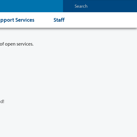
pport Services
Staff
of open services.
d!