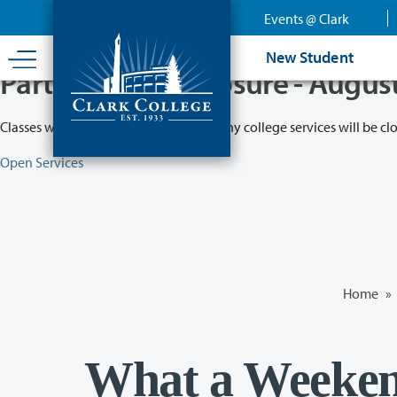
Skip
Events @ Clark
to
main
New Student
content
Partial College Closure - Augus
Classes will remain in session while many college services will be cl
Open Services
Home
»
What a Weeke