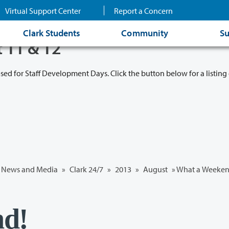
Virtual Support Center
Report a Concern
Clark Students
Community
Su
t 11 & 12
osed for Staff Development Days. Click the button below for a listing 
News and Media
»
Clark 24/7
»
2013
»
August
» What a Weeken
nd!