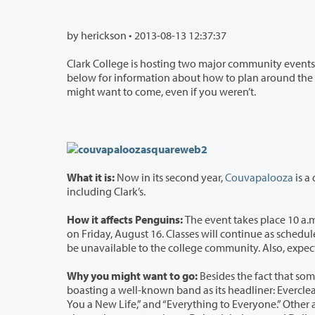
by herickson •
2013-08-13 12:37:37
Clark College is hosting two major community events this coming weeke
below for information about how to plan around the events if you were expecting to be on campus this weekend—or why you
might want to come, even if you weren’t.
What it is:
Now in its second year,
Couvapalooza
is a
including Clark’s.
How it affects Penguins:
The event takes place 10 a.m. to 
on Friday, August 16. Classes will continue as scheduled. However, the event has rented all the Red lots an
be unavailable to the college community. Als
Why you might want to go:
Besides the fact that some o
boasting a well-known band as its headliner: Everclear, performers of modern-rock radio staples li
You a New Life,” and “Everything to Everyone.” Other acts include Santa Barbara rock band Winchester Rebels, Seattle-based