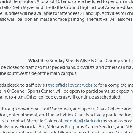
 16 bands are scheduled to perform including
What it is:
Sunday Streets Alive is Clark County’s first
between six activity areas, one of which is located on the southwest side of the main campus.
s closed to traffic (visit
the official event website
for a complete ma
ore
activity than normal in those areas. The event lasts 11 a.m. to 4 p.m. Other college events will continue as scheduled.
hrough downtown, Fort Vancouver, and up past Clark College and Uptown
lark is actively participating in this
ing for volunteers, so contact Michelle Golder at
mgolder@clark.edu
as soon as possi
rvices, and N.E.R.D.