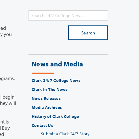
Search
News and Media
rograms,
Clark 24/7 College News
Clark In The News
News Releases
Media Archives
History of Clark College
Contact Us
Submit a Clark 24/7 Story