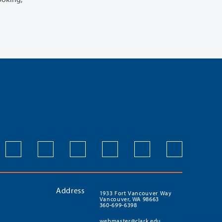
Address
1933 Fort Vancouver Way
Vancouver, WA 98663
360-699-6398
webmaster@clark.edu