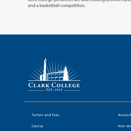
and a basketball competition.
Tuition and Fees
Accessi
Canvas
Non-dis