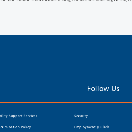
Follow Us
bility Support Services
Security
crimination Policy
Employment @ Clark