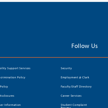
Follow Us
bility Support Services
Security
crimination Policy
Employment @ Clark
 Policy
Faculty/Staff Directory
Disclosures
Career Services
er Information
Student Complaint
Process