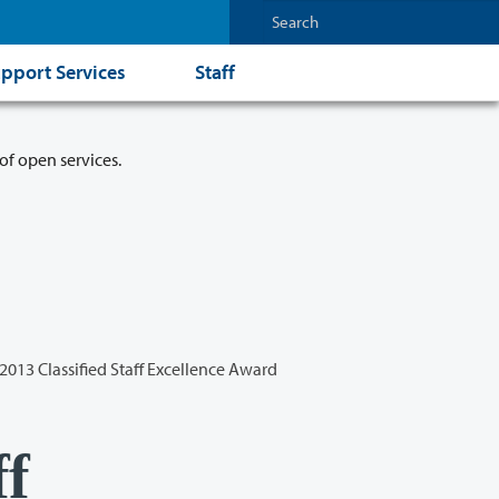
pport Services
Staff
of open services.
2013 Classified Staff Excellence Award
ff