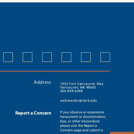
Address
1933 Fort Vancouver Way
Vancouver, WA 98663
360-699-6398
webmaster@clark.edu
Report a Concern
If you observe or experience
harassment or discrimination,
bias, or other misconduct,
please visit the Report a
Concern page and submit a