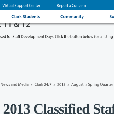
Virtual Support Center
Report a Concern
Clark Students
Community
Su
t 11 & 12
osed for Staff Development Days. Click the button below for a listing 
News and Media
»
Clark 24/7
»
2013
»
August
» Spring Quarter 
2013 Classified Sta