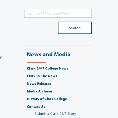
Search
News and Media
Clark 24/7 College News
Clark In The News
News Releases
Media Archives
History of Clark College
Contact Us
Submit a Clark 24/7 Story