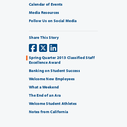
Calendar of Events
Media Resources
Follow Us on Social Media
Share This Story
Spring Quarter 2013 Classified Staff
Excellence Award
Banking on Student Success
Welcome New Employees
What a Weekend
The End of an Ara
Welcome Student Athletes
Notes from California