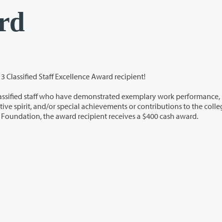
rd
3 Classified Staff Excellence Award recipient!
ho have demonstrated exemplary work performance,
he college
community. Through the support of the Clark College Foundation, the award recipient receives a $400 cash award.