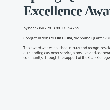
Excellence Awa
by herickson •
2013-08-13 15:42:59
Congratulations to
Tim Pliska
, the Spring Quarter 201
This award was established in 2005 and recognizes classified staff w
outstanding customer service, a positive and cooperative spirit, and/or special achievements or contributions to t