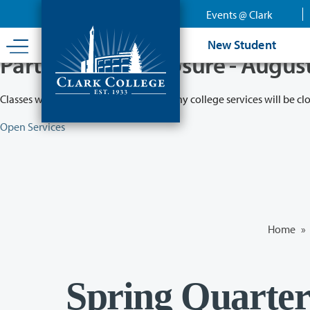
Skip
Events @ Clark
to
main
New Student
content
Partial College Closure - Augus
Classes will remain in session while many college services will be cl
Open Services
Home
»
Spring Quarter 