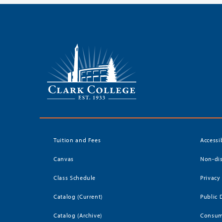
Tuition and Fees
Accessi
Canvas
Non-dis
Class Schedule
Privacy
Catalog (Current)
Public 
Catalog (Archive)
Consum