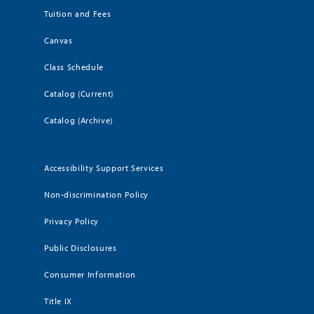
Tuition and Fees
Canvas
Class Schedule
Catalog (Current)
Catalog (Archive)
Accessibility Support Services
Non-discrimination Policy
Privacy Policy
Public Disclosures
Consumer Information
Title IX