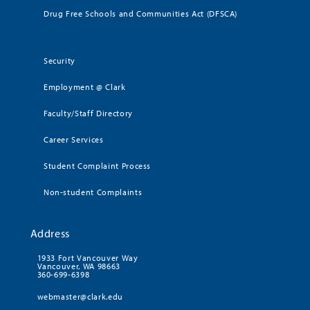
Drug Free Schools and Communities Act (DFSCA)
Security
Employment @ Clark
Faculty/Staff Directory
Career Services
Student Complaint Process
Non-student Complaints
Address
1933 Fort Vancouver Way
Vancouver, WA 98663
360-699-6398
webmaster@clark.edu