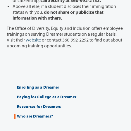
of citizenship
,
call Security at 360-992-2133.
Above all else, if a student discloses their immigration
status with you,
do not share or publicize that
information with others.
The Office of Diversity, Equity and Inclusion offers employee
trainings on serving Dreamer students on a regular basis.
Visit their
website
or contact 360-992-2292 to find out about
upcoming training opportunities.
Enrolling as a Dreamer
Paying for College as a Dreamer
Resources for Dreamers
Who are Dreamers?