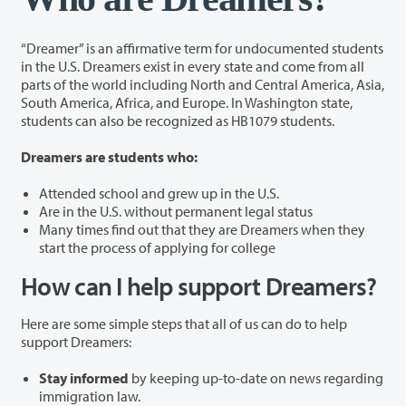
“Dreamer” is an affirmative term for undocumented students
in the U.S. Dreamers exist in every state and come from all
parts of the world including North and Central America, Asia,
South America, Africa, and Europe. In Washington state,
students can also be recognized as HB1079 students.
Dreamers are students who:
Attended school and grew up in the U.S.
Are in the U.S. without permanent legal status
Many times find out that they are Dreamers when they
start the process of applying for college
How can I help support Dreamers?
Here are some simple steps that all of us can do to help
support Dreamers:
Stay informed
by keeping up-to-date on news regarding
immigration law.