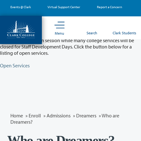
Skip
Events @ Clark
Virtual Support Center
Report a Concern
to
main
content
Partial College Closure - August 11 & 12
Search
Clark Students
Menu
Classes will remain in session while many college services will be
closed for Staff Development Days. Click the button below for a
listing of open services.
Open Services
Home
»
Enroll
»
Admissions
»
Dreamers
» Who are
Dreamers?
Who are Dreamers?