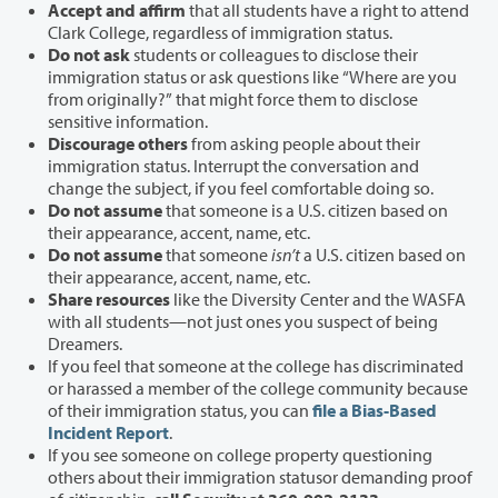
Accept and affirm
that all students have a right to attend
Clark College, regardless of immigration status.
Do not ask
students or colleagues to disclose their
immigration status or ask questions like “Where are you
from originally?” that might force them to disclose
sensitive information.
Discourage others
from asking people about their
immigration status. Interrupt the conversation and
change the subject, if you feel comfortable doing so.
Do not assume
that someone is a U.S. citizen based on
their appearance, accent, name, etc.
Do not assume
that someone
isn’t
a U.S. citizen based on
their appearance, accent, name, etc.
Share resources
like the Diversity Center and the WASFA
with all students—not just ones you suspect of being
Dreamers.
If you feel that someone at the college has discriminated
or harassed a member of the college community because
of their immigration status, you can
file a Bias-Based
Incident Report
.
If
you see someone on college property questioning
others about their immigration status
or demanding proof