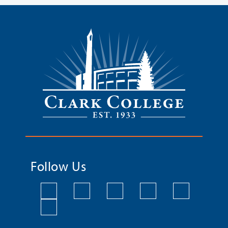
Follow Us