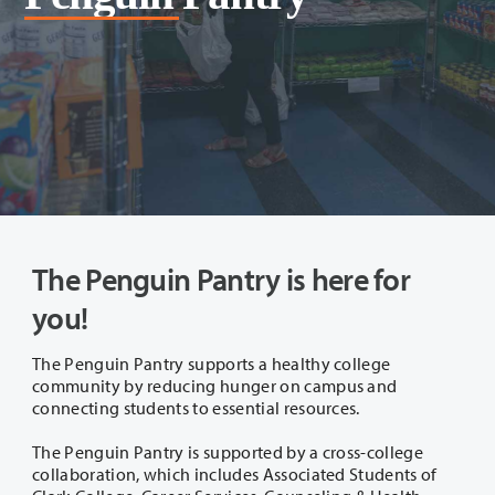
The Penguin Pantry is here for
you!
The Penguin Pantry supports a healthy college
community by reducing hunger on campus and
connecting students to essential resources.
The Penguin Pantry is supported by a cross-college
collaboration, which includes Associated Students of