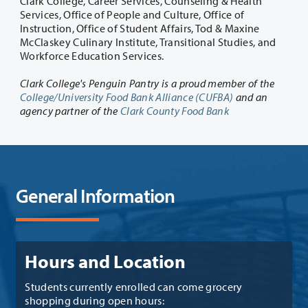
Clark College, Career Services, Counseling & Health
Services, Office of People and Culture, Office of
Instruction, Office of Student Affairs, Tod & Maxine
McClaskey Culinary Institute, Transitional Studies, and
Workforce Education Services.
Clark College's Penguin Pantry is a proud member of the
College/University Food Bank Alliance (CUFBA)
and an
agency partner of the
Clark County Food Bank
General Information
Hours and Location
Students currently enrolled can come grocery
shopping during open hours: