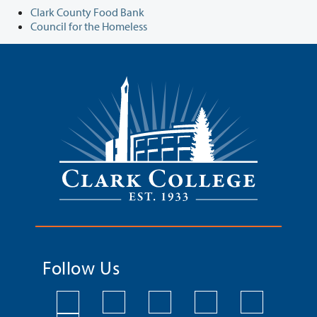
Clark County Food Bank
Council for the Homeless
Follow Us