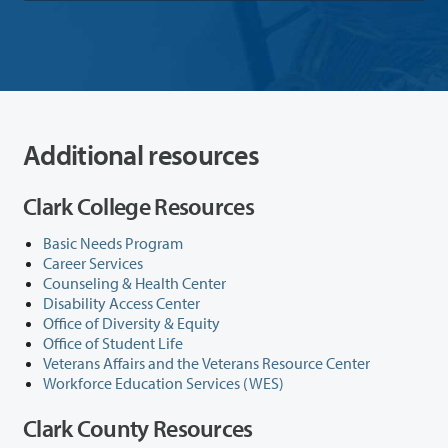
Additional resources
Clark College Resources
Basic Needs Program
Career Services
Counseling & Health Center
Disability Access Center
Office of Diversity & Equity
Office of Student Life
Veterans Affairs and the Veterans Resource Center
Workforce Education Services (WES)
Clark County Resources