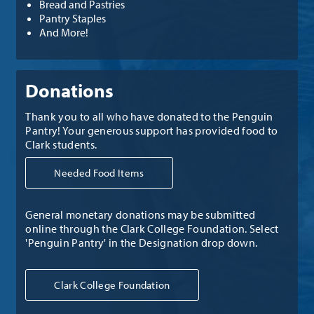
Bread and Pastries
Pantry Staples
And More!
Donations
Thank you to all who have donated to the Penguin
Pantry! Your generous support has provided food to
Clark students.
Needed Food Items
General monetary donations may be submitted
online through the Clark College Foundation. Select
'Penguin Pantry' in the Designation drop down.
Clark College Foundation