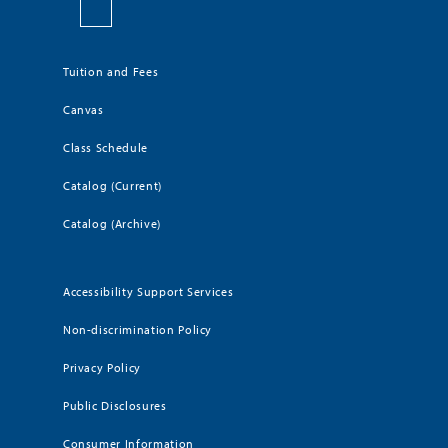
Tuition and Fees
Canvas
Class Schedule
Catalog (Current)
Catalog (Archive)
Accessibility Support Services
Non-discrimination Policy
Privacy Policy
Public Disclosures
Consumer Information