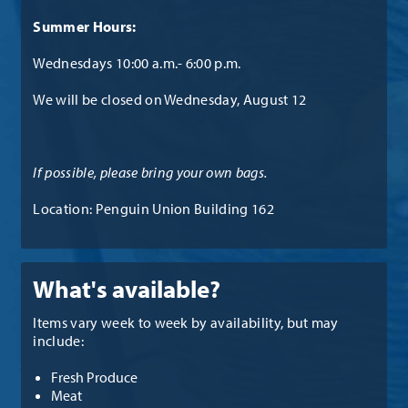
Summer Hours:
Wednesdays 10:00 a.m.- 6:00 p.m.
We will be closed on Wednesday, August 12
If possible, please bring your own bags.
Location: Penguin Union Building 162
What's available?
Items vary week to week by availability, but may
include:
Fresh Produce
Meat