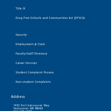
Title IX
Drug Free Schools and Communities Act (DFSCA)
Security
Employment @ Clark
Faculty/Staff Directory
Career Services
Student Complaint Process
Non-student Complaints
Address
1933 Fort Vancouver Way
Vancouver, WA 98663