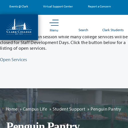
Skip
Events @ Clark
Virtual Support Center
Report a Concern
to
main
content
Partial College Closure - August 11 & 12
Search
Clark Students
Menu
Classes will remain in session while many college services will be
closed for Staff Development Days. Click the button below for a
listing of open services.
Open Services
Home
»
Campus Life
»
Student Support
»
Penguin Pantry
Penguin Pantry