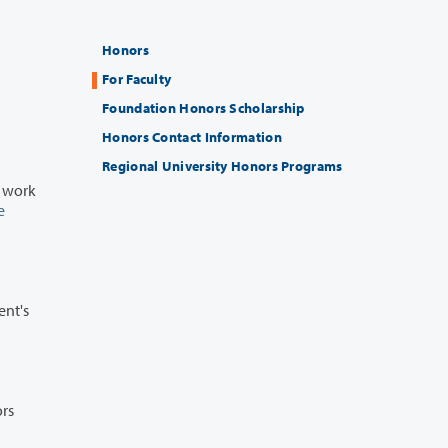
Honors
For Faculty
Foundation Honors Scholarship
Honors Contact Information
Regional University Honors Programs
e