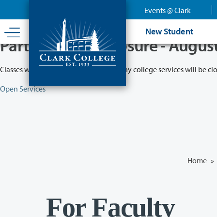
Skip
Events @ Clark
to
main
New Student
content
Partial College Closure - Augus
Classes will remain in session while many college services will be cl
Open Services
Home
»
For Faculty