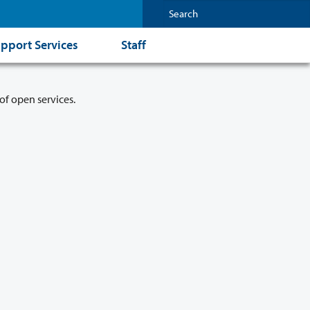
pport Services
Staff
of open services.