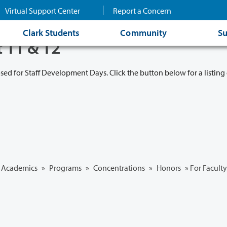
Virtual Support Center
Report a Concern
Clark Students
Community
Su
t 11 & 12
osed for Staff Development Days. Click the button below for a listing 
Academics
»
Programs
»
Concentrations
»
Honors
» For Faculty