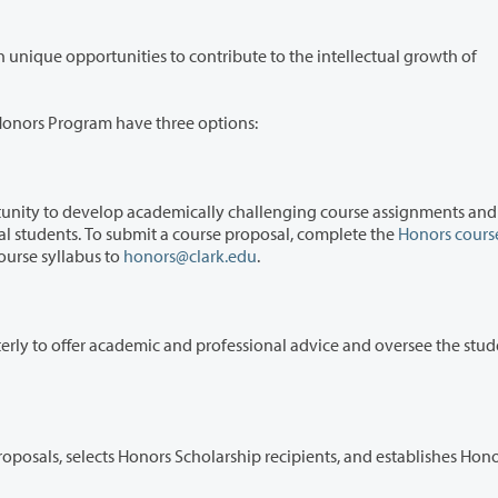
ties to contribute to the intellectual growth of
A Honors Program have three options:
op academically challenging course assignments and work
closely with a small group of dedicated, exceptional students. To submit a course proposal, complete the
Honors cours
ourse syllabus to
honors@clark.edu
.
mic and professional advice and oversee the student's
rs Scholarship recipients, and establishes Honors