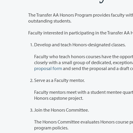
The Transfer AA Honors Program provides faculty with unique opportuni
outstanding students.
Faculty interested in participating in the Transfer A
Develop and teach Honors-designated classes.
Faculty who teach honors courses have the opportunity to devel
proposal form
and send the proposal and a draft c
Serve as a Faculty mentor.
Faculty mentors meet with a student mentee quarterly to offer acade
Honors capstone project.
Join the Honors Committee.
The Honors Committee evaluates Honors course proposals, selects Hono
program policies.