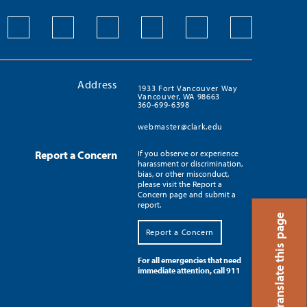
Address
1933 Fort Vancouver Way
Vancouver, WA 98663
360-699-6398
webmaster@clark.edu
Report a Concern
If you observe or experience
harassment or discrimination,
bias, or other misconduct,
please visit the Report a
Concern page and submit a
report.
Translate this page
Report a Concern
For all emergencies that need
immediate attention, call 911