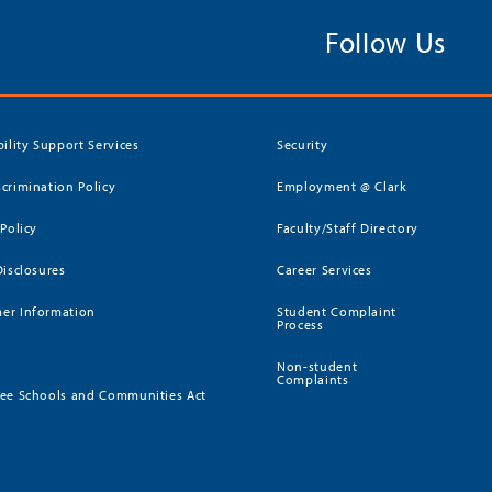
Follow Us
bility Support Services
Security
crimination Policy
Employment @ Clark
 Policy
Faculty/Staff Directory
Disclosures
Career Services
er Information
Student Complaint
Process
Non-student
Complaints
ee Schools and Communities Act
)