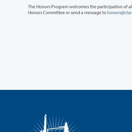
The Honors Program welcomes the participation of all interested faculty in prog
Honors Committee or send a message to
honors@clar