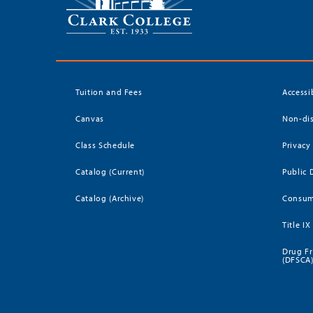
Tuition and Fees
Accessi
Canvas
Non-dis
Class Schedule
Privacy
Catalog (Current)
Public 
Catalog (Archive)
Consum
Title IX
Drug Fr
(DFSCA