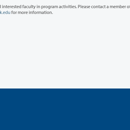
ram activities. Please contact a member of the
k.edu
for more information.