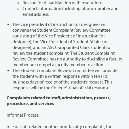
Reason for dissatisfaction with resolution
Contact information including phone number and
email address
The vice president of instruction (or designee) will
convene the Student Complaint Review Committee
consisting of the Vice President of Instruction (or
designee), the Vice President of Student Affairs (or
designee), and an ASCC-appointed Clark student to
review the student complaint. The Student Complaint
Review Committee has no authority to discipline a faculty
member nor compel a faculty member to action.
The Student Complaint Review Committee will provide
the student with a written response within ten (10)
business days of receipt of the student’s request. This
response will be the College’s final official response.
Complaints related to staff, administration, process,
procedure, and services
Informal Process:
For staff-related or other non-faculty complaints, the