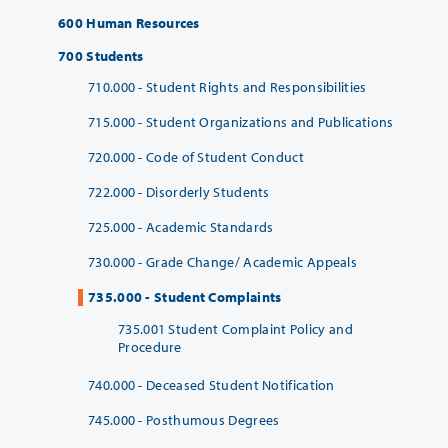
600 Human Resources
700 Students
710.000 - Student Rights and Responsibilities
715.000 - Student Organizations and Publications
720.000 - Code of Student Conduct
722.000 - Disorderly Students
725.000 - Academic Standards
730.000 - Grade Change/ Academic Appeals
735.000 - Student Complaints
735.001 Student Complaint Policy and
Procedure
740.000 - Deceased Student Notification
745.000 - Posthumous Degrees