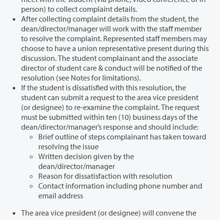
person) to collect complaint details.
After collecting complaint details from the student, the
dean/director/manager will work with the staff member
to resolve the complaint. Represented staff members may
choose to have a union representative present during this
discussion. The student complainant and the associate
director of student care & conduct will be notified of the
resolution (see Notes for limitations).
If the student is dissatisfied with this resolution, the
student can submit a request to the area vice president
(or designee) to re-examine the complaint. The request
must be submitted within ten (10) business days of the
dean/director/manager’s response and should include:
Brief outline of steps complainant has taken toward
resolving the issue
Written decision given by the
dean/director/manager
Reason for dissatisfaction with resolution
Contact information including phone number and
email address
The area vice president (or designee) will convene the