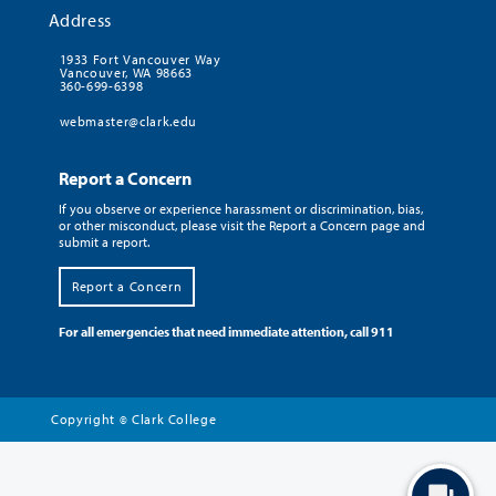
Address
1933 Fort Vancouver Way
Vancouver, WA 98663
360-699-6398
webmaster@clark.edu
Report a Concern
If you observe or experience harassment or discrimination, bias,
or other misconduct, please visit the Report a Concern page and
submit a report.
Report a Concern
For all emergencies that need immediate attention, call 911
Copyright
Clark College
©