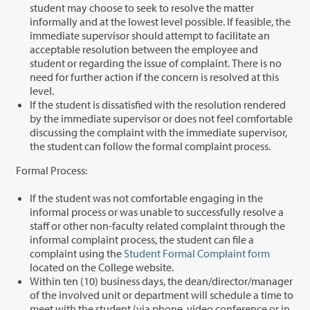
student may choose to seek to resolve the matter
informally and at the lowest level possible. If feasible, the
immediate supervisor should attempt to facilitate an
acceptable resolution between the employee and
student or regarding the issue of complaint. There is no
need for further action if the concern is resolved at this
level.
If the student is dissatisfied with the resolution rendered
by the immediate supervisor or does not feel comfortable
discussing the complaint with the immediate supervisor,
the student can follow the formal complaint process.
Formal Process:
If the student was not comfortable engaging in the
informal process or was unable to successfully resolve a
staff or other non-faculty related complaint through the
informal complaint process, the student can file a
complaint using the
Student Formal Complaint form
located on the College website.
Within ten (10) business days, the dean/director/manager
of the involved unit or department will schedule a time to
meet with the student (via phone, video conference or in