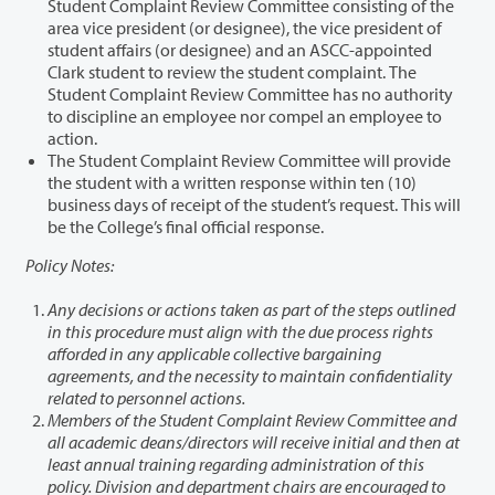
Student Complaint Review Committee consisting of the
area vice president (or designee), the vice president of
student affairs (or designee) and an ASCC-appointed
Clark student to review the student complaint. The
Student Complaint Review Committee has no authority
to discipline an employee nor compel an employee to
action.
The Student Complaint Review Committee will provide
the student with a written response within ten (10)
business days of receipt of the student’s request. This will
be the College’s final official response.
Policy Notes:
Any decisions or actions taken as part of the steps outlined
in this procedure must align with the due process rights
afforded in any applicable collective bargaining
agreements, and the necessity to maintain confidentiality
related to personnel actions.
Members of the Student Complaint Review Committee and
all academic deans/directors will receive initial and then at
least annual training regarding administration of this
policy. Division and department chairs are encouraged to