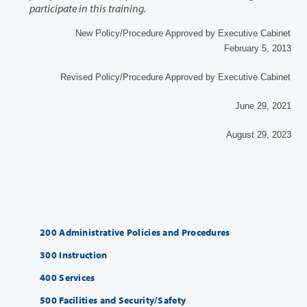
participate in this training.
New Policy/Procedure Approved by Executive Cabinet
February 5, 2013
Revised Policy/Procedure Approved by Executive Cabinet
June 29, 2021
August 29, 2023
200 Administrative Policies and Procedures
300 Instruction
400 Services
500 Facilities and Security/Safety