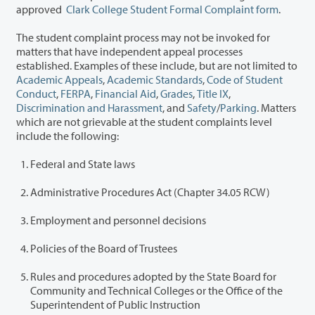
approved
Clark College Student Formal Complaint form
.
The student complaint process may not be invoked for
matters that have independent appeal processes
established. Examples of these include, but are not limited to
Academic Appeals
,
Academic Standards
,
Code of Student
Conduct
,
FERPA
,
Financial Aid
,
Grades
,
Title IX
,
Discrimination and Harassment
, and
Safety
/
Parking
. Matters
which are not grievable at the student complaints level
include the following:
Federal and State laws
Administrative Procedures Act (Chapter 34.05 RCW)
Employment and personnel decisions
Policies of the Board of Trustees
Rules and procedures adopted by the State Board for
Community and Technical Colleges or the Office of the
Superintendent of Public Instruction