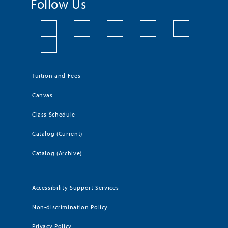
Follow Us
Tuition and Fees
Canvas
Class Schedule
Catalog (Current)
Catalog (Archive)
Accessibility Support Services
Non-discrimination Policy
Privacy Policy