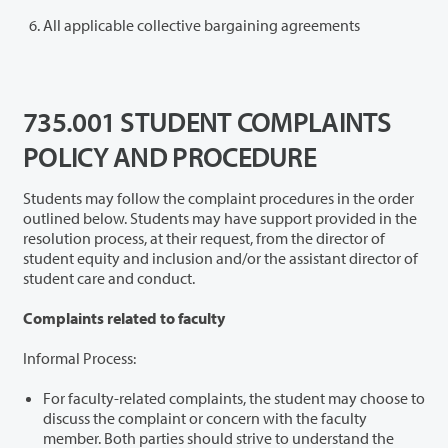
All applicable collective bargaining agreements
735.001 STUDENT COMPLAINTS
POLICY AND PROCEDURE
Students may follow the complaint procedures in the order
outlined below. Students may have support provided in the
resolution process, at their request, from the director of
student equity and inclusion and/or the assistant director of
student care and conduct.
Complaints related to faculty
Informal Process:
For faculty-related complaints, the student may choose to
discuss the complaint or concern with the faculty
member. Both parties should strive to understand the