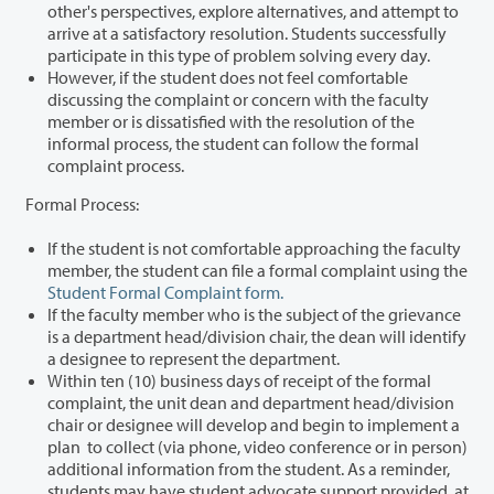
other's perspectives, explore alternatives, and attempt to
arrive at a satisfactory resolution. Students successfully
participate in this type of problem solving every day.
However, if the student does not feel comfortable
discussing the complaint or concern with the faculty
member or is dissatisfied with the resolution of the
informal process, the student can follow the formal
complaint process.
Formal Process:
If the student is not comfortable approaching the faculty
member, the student can file a formal complaint using the
Student Formal Complaint form.
If the faculty member who is the subject of the grievance
is a department head/division chair, the dean will identify
a designee to represent the department.
Within ten (10) business days of receipt of the formal
complaint, the unit dean and department head/division
chair or designee will develop and begin to implement a
plan to collect (via phone, video conference or in person)
additional information from the student.
As a reminder,
students may have student advocate support provided, at