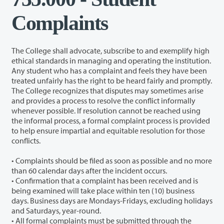
Complaints
The College shall advocate, subscribe to and exemplify high
ethical standards in managing and operating the institution.
Any student who has a complaint and feels they have been
treated unfairly has the right to be heard fairly and promptly.
The College recognizes that disputes may sometimes arise
and provides a process to resolve the conflict informally
whenever possible. If resolution cannot be reached using
the informal process, a formal complaint process is provided
to help ensure impartial and equitable resolution for those
conflicts.
• Complaints should be filed as soon as possible and no more
than 60 calendar days after the incident occurs.
• Confirmation that a complaint has been received and is
being examined will take place within ten (10) business
days. Business days are Mondays-Fridays, excluding holidays
and Saturdays, year-round.
• All formal complaints must be submitted through the