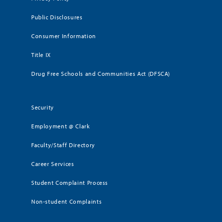
Public Disclosures
Consumer Information
Title IX
Drug Free Schools and Communities Act (DFSCA)
Security
Employment @ Clark
Faculty/Staff Directory
Career Services
Student Complaint Process
Non-student Complaints