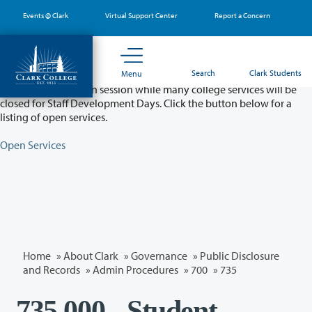
Skip
Events @ Clark
Virtual Support Center
Report a Concern
to
main
content
Partial College Closure - August 11 & 12
Search
Clark Students
Menu
Classes will remain in session while many college services will be
closed for Staff Development Days. Click the button below for a
listing of open services.
Open Services
Home
»
About Clark
»
Governance
»
Public Disclosure
and Records
»
Admin Procedures
»
700
»
735
735.000 - Student