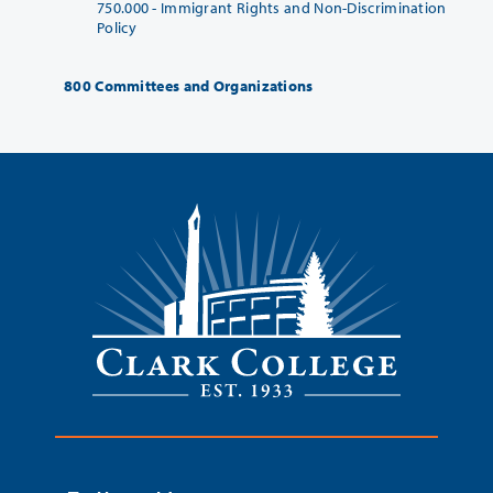
750.000 -
Immigrant Rights and Non-Discrimination
Policy
800 Committees and Organizations