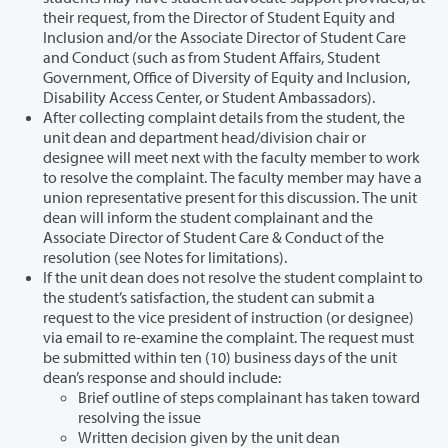
their request, from the Director of Student Equity and
Inclusion and/or the Associate Director of Student Care
and Conduct (such as from Student Affairs, Student
Government, Office of Diversity of Equity and Inclusion,
Disability Access Center, or Student Ambassadors).
After collecting complaint details from the student, the
unit dean and department head/division chair or
designee will meet next with the faculty member to work
to resolve the complaint. The faculty member may have a
union representative present for this discussion. The unit
dean will inform the student complainant and the
Associate Director of Student Care & Conduct of the
resolution (see Notes for limitations).
If the unit dean does not resolve the student complaint to
the student’s satisfaction, the student can submit a
request to the vice president of instruction (or designee)
via email to re-examine the complaint. The request must
be submitted within ten (10) business days of the unit
dean’s response and should include:
Brief outline of steps complainant has taken toward
resolving the issue
Written decision given by the unit dean