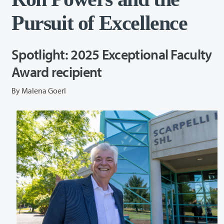
Pursuit of Excellence
Spotlight: 2025 Exceptional Faculty
Award recipient
By Malena Goerl