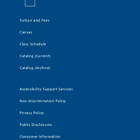
Tuition and Fees
Canvas
Class Schedule
Catalog (Current)
Catalog (Archive)
Accessibility Support Services
Non-discrimination Policy
Privacy Policy
Public Disclosures
Consumer Information