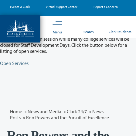
Skip
Events @ Clark
Virtual Support Center
Report a Concern
to
main
content
Partial College Closure - August 11 & 12
Search
Clark Students
Menu
Classes will remain in session while many college services will be
closed for Staff Development Days. Click the button below for a
listing of open services.
Open Services
Home
»
News and Media
»
Clark 24/7
»
News
Posts
» Ron Powers and the Pursuit of Excellence
Ron Powers and the