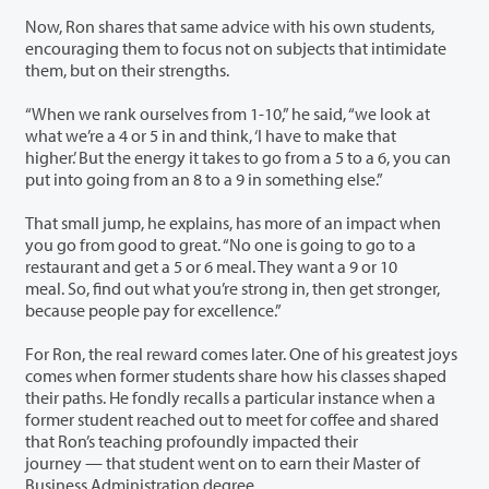
Now, Ron shares that same advice with his own students,
encouraging them to focus not on subjects that intimidate
them, but on their strengths.
“When we rank ourselves from 1-10,” he said, “we look at
what we’re a 4 or 5 in and think, ‘I have to make that
higher.’ But the energy it takes to go from a 5 to a 6, you can
put into going from an 8 to a 9 in something else.”
That small jump, he explains, has more of an impact when
you go from good to great. “No one is going to go to a
restaurant and get a 5 or 6 meal. They want a 9 or 10
meal. So, find out what you’re strong in, then get stronger,
because people pay for excellence.”
For Ron, the real reward comes later. One of his greatest joys
comes when former students share how his classes shaped
their paths. He fondly recalls a particular instance when a
former student reached out to meet for coffee and shared
that Ron’s teaching profoundly impacted their
journey — that student went on to earn their Master of
Business Administration degree.