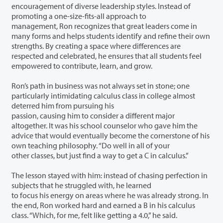
encouragement of diverse leadership styles. Instead of
promoting a one-size-fits-all approach to
management, Ron recognizes that great leaders come in
many forms and helps students identify and refine their own
strengths. By creating a space where differences are
respected and celebrated, he ensures that all students feel
empowered to contribute, learn, and grow.
Ron’s path in business was not always set in stone; one
particularly intimidating calculus class in college almost
deterred him from pursuing his
passion, causing him to consider a different major
altogether. It was his school counselor who gave him the
advice that would eventually become the cornerstone of his
own teaching philosophy. “Do well in all of your
other classes, but just find a way to get a C in calculus.”
The lesson stayed with him: instead of chasing perfection in
subjects that he struggled with, he learned
to focus his energy on areas where he was already strong. In
the end, Ron worked hard and earned a B in his calculus
class. “Which, for me, felt like getting a 4.0,” he said.