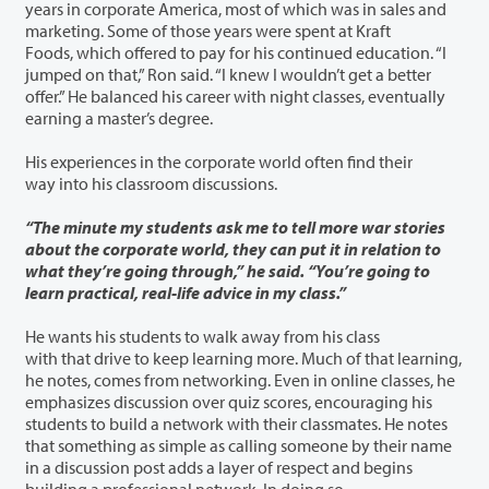
years in corporate America, most of which was in sales and
marketing. Some of those years were spent at Kraft
Foods, which offered to pay for his continued education. “I
jumped on that,” Ron said. “I knew I wouldn’t get a better
offer.” He balanced his career with night classes, eventually
earning a master’s degree.
His experiences in the corporate world often find their
way into his classroom discussions.
“The minute my students ask me to tell more war stories
about the corporate world, they can put it in relation to
what they’re going through,” he said. “You’re going to
learn practical, real-life advice in my class.”
He wants his students to walk away from his class
with that drive to keep learning more. Much of that learning,
he notes, comes from networking. Even in online classes, he
emphasizes discussion over quiz scores, encouraging his
students to build a network with their classmates. He notes
that something as simple as calling someone by their name
in a discussion post adds a layer of respect and begins
building a professional network. In doing so,