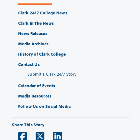
Clark 24/7 College News
Clark In The News
News Releases
Media Archives
History of Clark College
Contact Us
Submit a Clark 24/7 Story
Calendar of Events
Media Resources
Follow Us on Social Media
Share This Story