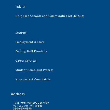
Title IX
Drug Free Schools and Communities Act (DFSCA)
Security
Employment @ Clark
Faculty/Staff Directory
Career Services
Student Complaint Process
Non-student Complaints
Address
1933 Fort Vancouver Way
Vancouver, WA 98663
360-699-6398