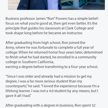
Business professor James “Ron” Powers has a simple belief:
focus on what you’re good at, then get even better. It’s the
principle that guides his classroom at Clark College and
took shape long before he became an instructor.
After graduating from high school, Ron joined the
Army, where he was fortunate to complete a full year of
college. When he returned home four years later, determined
to finish what he had started, he enrolled in a community
college in Southern California,
earning a degree before transferring to a four-year school.
“Since I was older and already had a mission to get my
degree, I was a far more serious student than my
counterparts,” he said. “I loved the experience because I’m a
lifelong learner. I was not a 4.0 student by any means, but I
gave it all I had.”
After graduating with a degree in business, Ron spent 32