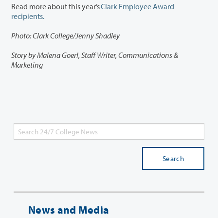
Read more about this year’s
Clark Employee Award
recipients.
Photo: Clark College/Jenny Shadley
Story by Malena Goerl, Staff Writer, Communications &
Marketing
Search
News and Media