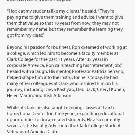
“I look at my students like my clients,” he said. “They’re
paying me to give them training and advice. I want to give
them that value so that 10 years from now, they may not
remember my name, but they remember the learning they
got from my class.”
Beyond his passion for business, Ron dreamed of working at
a college, which led him to become a faculty member at
Clark College for the past 11 years. After 32 years in
corporate America, Ron calls teaching his “retirement job,”
he said with a laugh. His mentor, Professor Patricia Serrano,
helped shape him into the instructor he is today. He had
many other colleagues at Clark who inspired him on his
journey, including Divya Kashyap, Debi Jack, Cheryl Konen,
Helen Martin, and Trish Atkinson.
While at Clark, he also taught evening classes at Larch
Correctional Center for three years, expanding educational
opportunities for incarcerated students. He also currently
serves as the Faculty Advisor to the Clark College Student
Veterans of America Club.