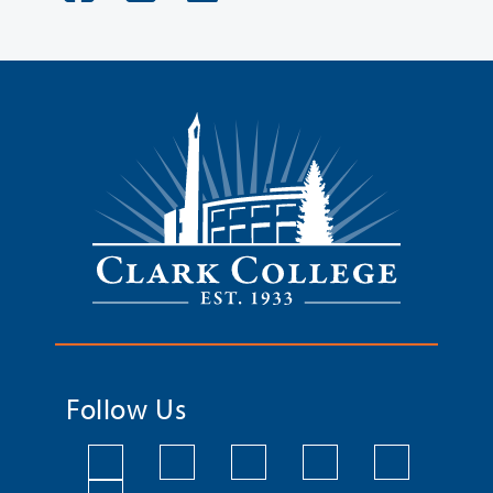
Follow Us