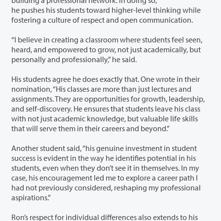
he pushes his students toward higher-level thinking while
fostering a culture of respect and open communication.
“I believe in creating a classroom where students feel seen,
heard, and empowered to grow, not just academically, but
personally and professionally,” he said.
His students agree he does exactly that. One wrote in their
nomination, “His classes are more than just lectures and
assignments. They are opportunities for growth, leadership,
and self-discovery. He ensures that students leave his class
with not just academic knowledge, but valuable life skills
that will serve them in their careers and beyond.”
Another student said, “his genuine investment in student
success is evident in the way he identifies potential in his
students, even when they don’t see it in themselves. In my
case, his encouragement led me to explore a career path I
had not previously considered, reshaping my professional
aspirations.”
Ron’s respect for individual differences also extends to his