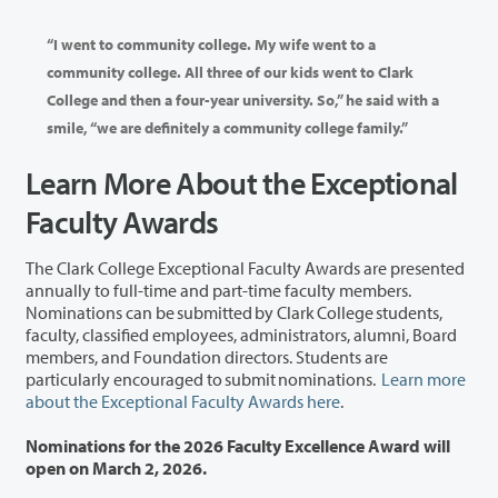
“I went to community college. My wife went to a
community college. All three of our kids went to Clark
College and then a four-year university. So,” he said with a
smile, “we are definitely a community college family.”
Learn More About the Exceptional
Faculty Awards
The Clark College Exceptional Faculty Awards are presented
annually to full-time and part-time faculty members.
Nominations can be submitted by Clark College students,
faculty, classified employees, administrators, alumni, Board
members, and Foundation directors. Students are
particularly encouraged to submit nominations.
Learn more
about the Exceptional Faculty Awards here
.
Nominations for the 2026 Faculty Excellence Award will
open on March 2, 2026.