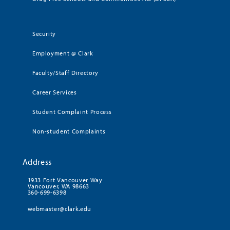
Security
Employment @ Clark
Faculty/Staff Directory
Career Services
Student Complaint Process
Non-student Complaints
Address
1933 Fort Vancouver Way
Vancouver, WA 98663
360-699-6398
webmaster@clark.edu