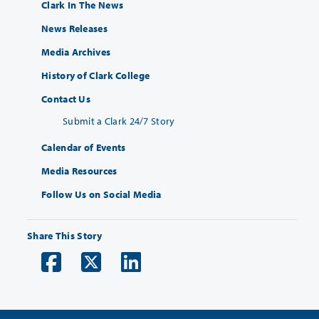
Clark In The News
News Releases
Media Archives
History of Clark College
Contact Us
Submit a Clark 24/7 Story
Calendar of Events
Media Resources
Follow Us on Social Media
Share This Story