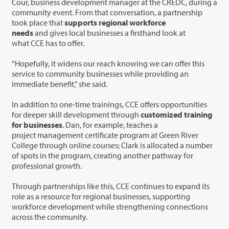
Cour, business development manager at the CREDC, during a
community event. From that conversation, a partnership
took place that
supports regional workforce
needs
and gives local businesses a firsthand look at
what CCE has to offer.
“Hopefully, it widens our reach knowing we can offer this
service to community businesses while providing an
immediate benefit,” she said.
In addition to one-time trainings, CCE offers opportunities
for deeper skill development through
customized training
for businesses
. Dan, for example, teaches a
project management certificate program at Green River
College through online courses; Clark is allocated a number
of spots in the program, creating another pathway for
professional growth.
Through partnerships like this, CCE continues to expand its
role as a resource for regional businesses, supporting
workforce development while strengthening connections
across the community.