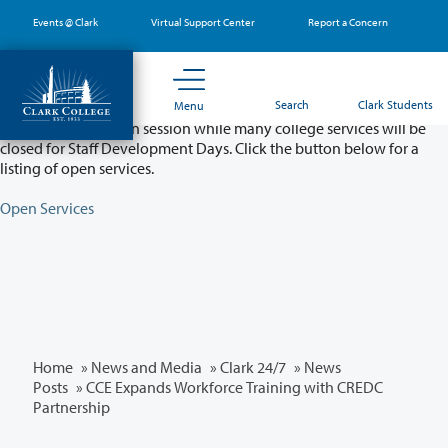
Skip
Events @ Clark
Virtual Support Center
Report a Concern
to
main
content
Partial College Closure - August 11 & 12
Search
Clark Students
Menu
Classes will remain in session while many college services will be
closed for Staff Development Days. Click the button below for a
listing of open services.
Open Services
Home
»
News and Media
»
Clark 24/7
»
News
Posts
» CCE Expands Workforce Training with CREDC
Partnership