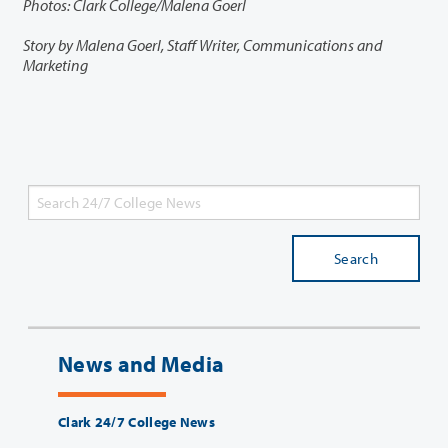
Photos: Clark College/Malena Goerl
Story by Malena Goerl, Staff Writer, Communications and
Marketing
Search
News and Media
Clark 24/7 College News