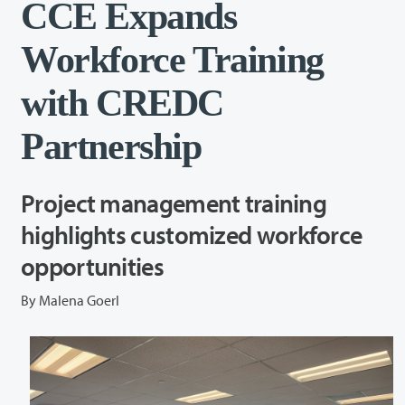
CCE Expands
Workforce Training
with CREDC
Partnership
Project management training
highlights customized workforce
opportunities
By Malena Goerl