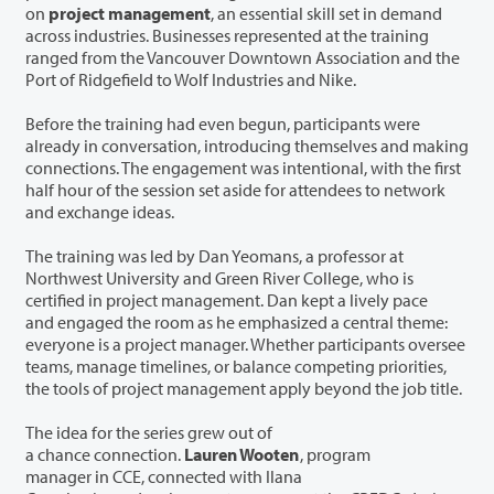
on
project management
, an essential skill set in demand
across industries. Businesses represented at the training
ranged from the Vancouver Downtown Association and the
Port of Ridgefield to Wolf Industries and Nike.
Before the training had even begun, participants were
already in conversation, introducing themselves and making
connections. The engagement was intentional, with the first
half hour of the session set aside for attendees to network
and exchange ideas.
The training was led by Dan Yeomans, a professor at
Northwest University and Green River College, who is
certified in project management. Dan kept a lively pace
and engaged the room as he emphasized a central theme:
everyone is a project manager. Whether participants oversee
teams, manage timelines, or balance competing priorities,
the tools of project management apply beyond the job title.
The idea for the series grew out of
a chance connection.
Lauren Wooten
, program
manager in CCE, connected with Ilana