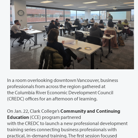
In a room overlooking downtown Vancouver, business
professionals from across the region gathered at
the Columbia River Economic Development Council
(CREDC) offices for an afternoon of learning.
On Jan. 22, Clark College’s
Community and Continuing
Education
(CCE) program partnered
with the CREDC to launch a new professional development
training series connecting business professionals with
practical, in-demand training. The first session focused