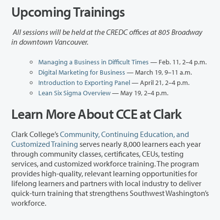
Upcoming Trainings
All sessions will be held at the CREDC offices at 805 Broadway
in downtown Vancouver.
Managing a Business in Difficult Times
— Feb. 11, 2–4 p.m.
Digital Marketing for Business
— March 19, 9–11 a.m.
Introduction to Exporting Panel
— April 21, 2–4 p.m.
Lean Six Sigma Overview
— May 19, 2–4 p.m.
Learn More About CCE at Clark
Clark College’s
Community, Continuing Education, and
Customized Training
serves
nearly 8,000
learners each year
through community classes, certificates, CEUs, testing
services, and customized workforce training. The program
provides high-quality, relevant learning opportunities for
lifelong learners and partners with local industry to deliver
quick-turn training that strengthens Southwest Washington’s
workforce.