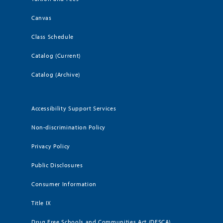
Canvas
Class Schedule
Catalog (Current)
Catalog (Archive)
Accessibility Support Services
Non-discrimination Policy
Privacy Policy
Public Disclosures
Consumer Information
Title IX
Drug Free Schools and Communities Act (DFSCA)