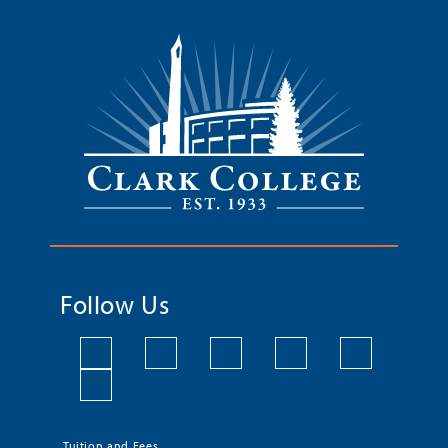
Follow Us
Tuition and Fees