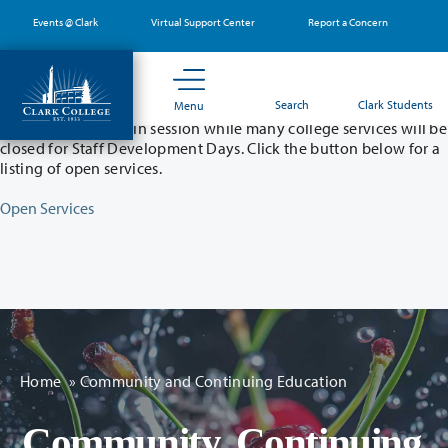
Skip
Events @ Clark
Virtual Support Center
Report a Concern
to
main
content
Partial College Closure - August 11 & 12
Search
Clark Students
Menu
Classes will remain in session while many college services will be
closed for Staff Development Days. Click the button below for a
listing of open services.
Open Services
Home
»
Community and Continuing Education
Community, Continuing