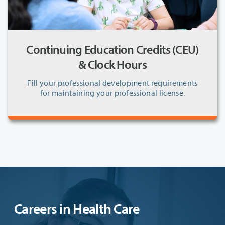
Continuing Education Credits (CEU)
& Clock Hours
Fill your professional development requirements
for maintaining your professional license.
Careers in Health Care