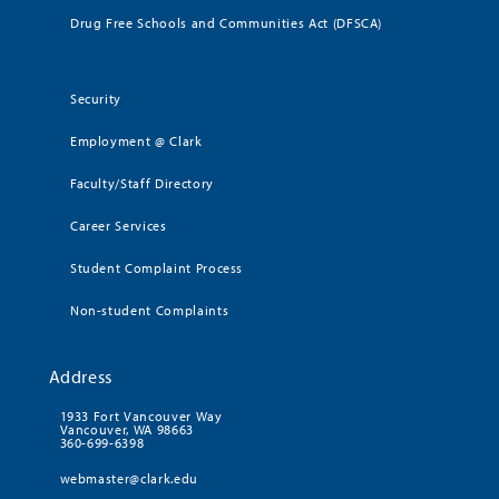
Drug Free Schools and Communities Act (DFSCA)
Security
Employment @ Clark
Faculty/Staff Directory
Career Services
Student Complaint Process
Non-student Complaints
Address
1933 Fort Vancouver Way
Vancouver, WA 98663
360-699-6398
webmaster@clark.edu