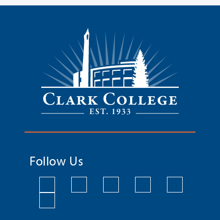
Follow Us