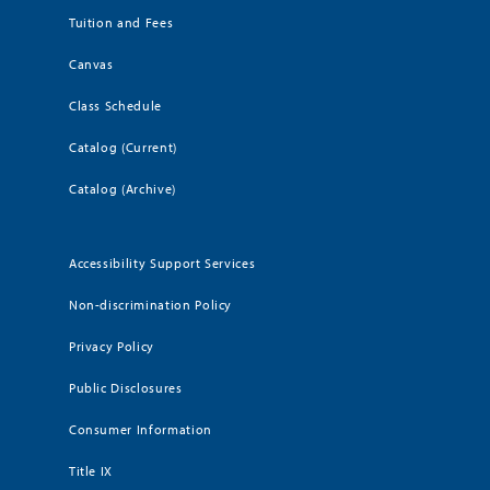
Tuition and Fees
Canvas
Class Schedule
Catalog (Current)
Catalog (Archive)
Accessibility Support Services
Non-discrimination Policy
Privacy Policy
Public Disclosures
Consumer Information
Title IX