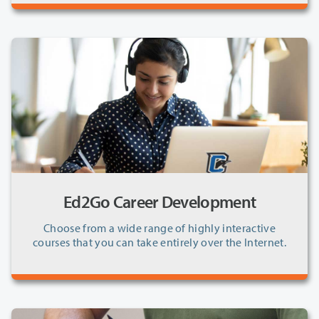
Ed2Go Career Development
Choose from a wide range of highly interactive
courses that you can take entirely over the Internet.