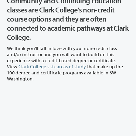
Community and Continuing Education
classes are Clark College's non-credit
course options and they are often
connected to academic pathways at Clark
College.
We think you’ll fall in love with your non-credit class
and/or instructor and you will want to build on this
experience with a credit-based degree or certificate.
View
Clark College's six areas of study
that make up the
100 degree and certificate programs available in SW
Washington.