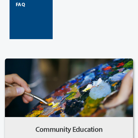
FAQ
Community Education