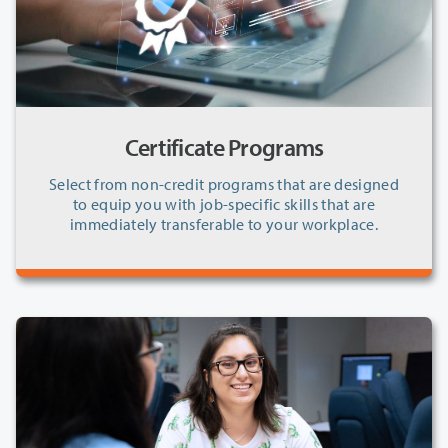
Certificate Programs
Select from non-credit programs that are designed
to equip you with job-specific skills that are
immediately transferable to your workplace.