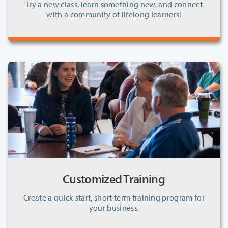
Try a new class, learn something new, and connect
with a community of lifelong learners!
Customized Training
Create a quick start, short term training program for
your business.