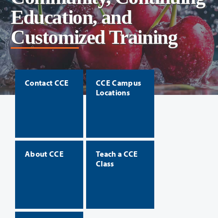
Education, and
Customized Training
Contact CCE
CCE Campus
Locations
About CCE
Teach a CCE
Class