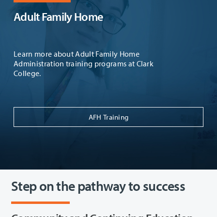
Adult Family Home
Learn more about Adult Family Home
Administration training programs at Clark
College.
AFH Training
Step on the pathway to success