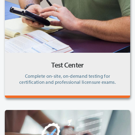
Test Center
Complete on-site, on-demand testing for
certification and professional licensure exams.