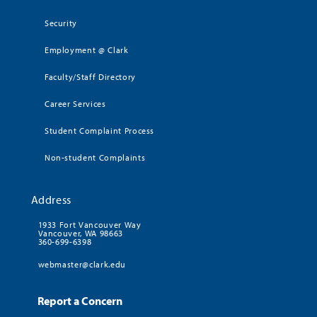
Security
Employment @ Clark
Faculty/Staff Directory
Career Services
Student Complaint Process
Non-student Complaints
Address
1933 Fort Vancouver Way
Vancouver, WA 98663
360-699-6398
webmaster@clark.edu
Report a Concern