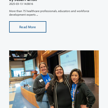
2025-03-13 14:38:16
More than 75 healthcare professionals, educators and workforce
development experts ...
Read More