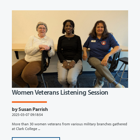
Women Veterans Listening Session
by Susan Parrish
2025-03-07 09:18:54
More than 30 women veterans from various military branches gathered
at Clark College ...