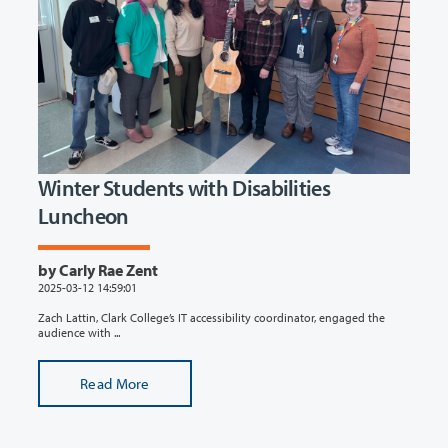
Winter Students with Disabilities
Luncheon
by Carly Rae Zent
2025-03-12 14:59:01
Zach Lattin, Clark College’s IT accessibility coordinator, engaged the
audience with ...
Read More