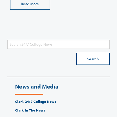
Read More
Search
News and Media
Clark 24/7 College News
Clark In The News