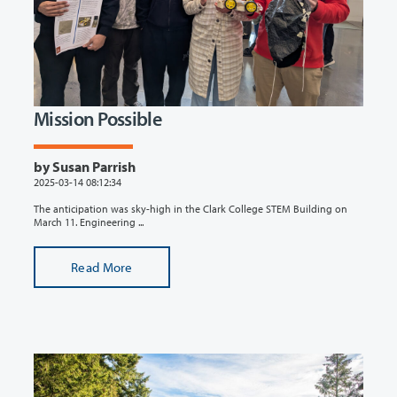
Mission Possible
by Susan Parrish
2025-03-14 08:12:34
The anticipation was sky-high in the Clark College STEM Building on
March 11. Engineering ...
Read More