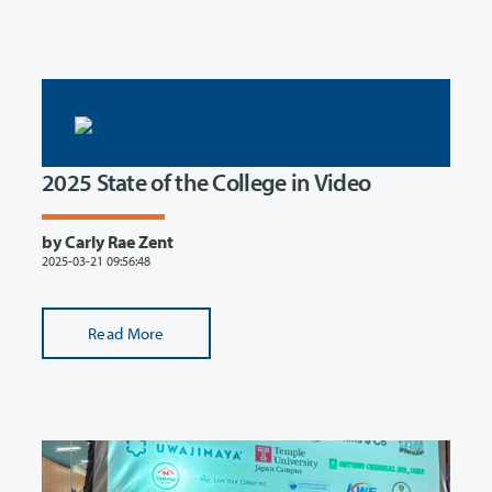
2025 State of the College in Video
by Carly Rae Zent
2025-03-21 09:56:48
Read More