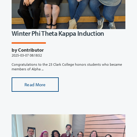
Winter Phi Theta Kappa Induction
by Contributor
2025-03-07 08:18:52
Congratulations to the 23 Clark College honors students who became
members of Alpha ...
Read More