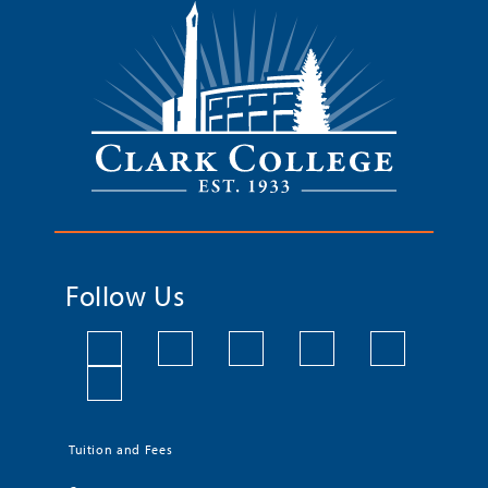
Follow Us
Tuition and Fees