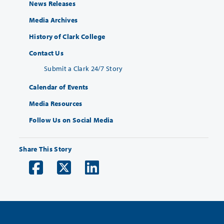
News Releases
Media Archives
History of Clark College
Contact Us
Submit a Clark 24/7 Story
Calendar of Events
Media Resources
Follow Us on Social Media
Share This Story