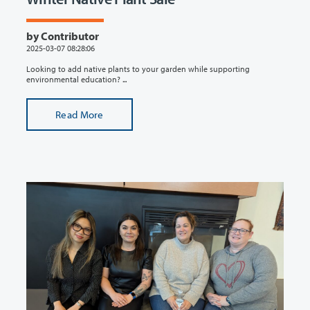
by Contributor
2025-03-07 08:28:06
Looking to add native plants to your garden while supporting
environmental education? ...
Read More