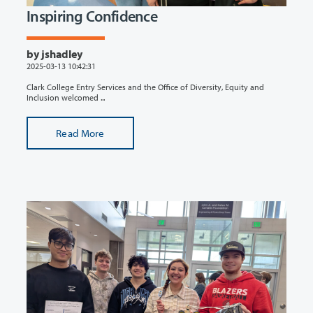
Inspiring Confidence
by jshadley
2025-03-13 10:42:31
Clark College Entry Services and the Office of Diversity, Equity and
Inclusion welcomed ...
Read More