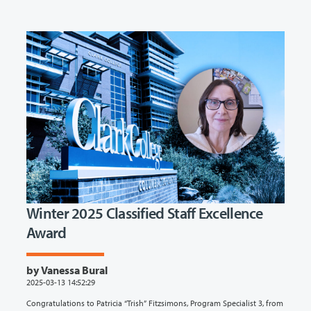
Winter 2025 Classified Staff Excellence
Award
by Vanessa Bural
2025-03-13 14:52:29
Congratulations to Patricia “Trish” Fitzsimons, Program Specialist 3, from