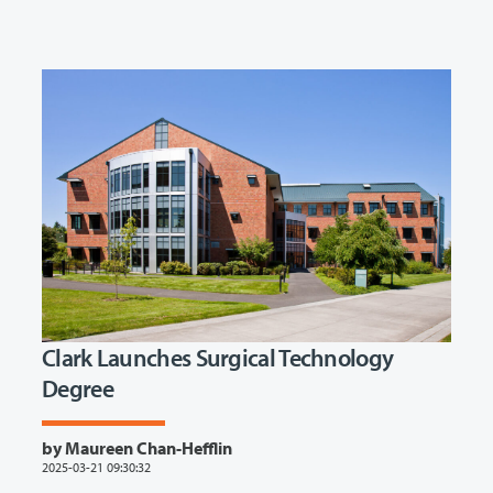
Clark Launches Surgical Technology
Degree
by Maureen Chan-Hefflin
2025-03-21 09:30:32