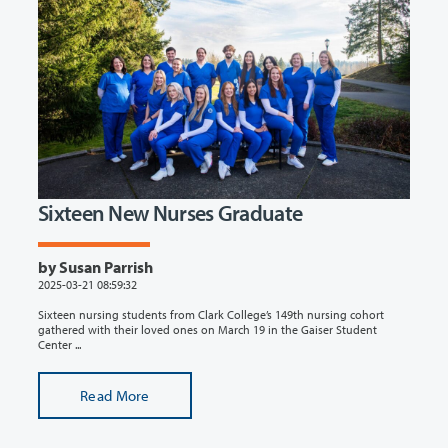
Sixteen New Nurses Graduate
by Susan Parrish
2025-03-21 08:59:32
Sixteen nursing students from Clark College’s 149th nursing cohort
gathered with their loved ones on March 19 in the Gaiser Student
Center ...
Read More