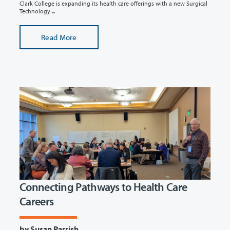
Clark College is expanding its health care offerings with a new Surgical
Technology ...
Read More
Connecting Pathways to Health Care
Careers
by Susan Parrish