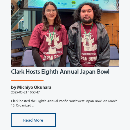
Clark Hosts Eighth Annual Japan Bowl
by Michiyo Okuhara
2025-03-21 10:53:47
Clark hosted the Eighth Annual Pacific Northwest Japan Bowl on March
15. Organized ...
Read More