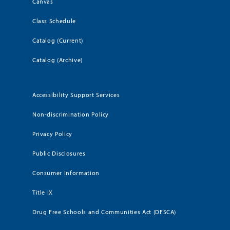
Canvas
Class Schedule
Catalog (Current)
Catalog (Archive)
Accessibility Support Services
Non-discrimination Policy
Privacy Policy
Public Disclosures
Consumer Information
Title IX
Drug Free Schools and Communities Act (DFSCA)