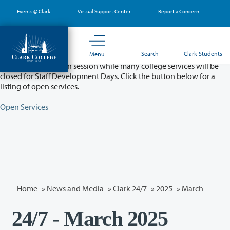
Skip
Events @ Clark
Virtual Support Center
Report a Concern
to
main
content
Partial College Closure - August 11 & 12
Search
Clark Students
Menu
Classes will remain in session while many college services will be
closed for Staff Development Days. Click the button below for a
listing of open services.
Open Services
Home
»
News and Media
»
Clark 24/7
»
2025
»
March
24/7 - March 2025