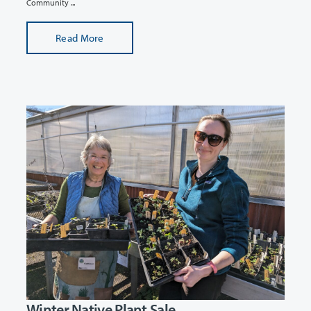
Community ...
Read More
Winter Native Plant Sale