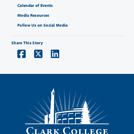
Calendar of Events
Media Resources
Follow Us on Social Media
Share This Story