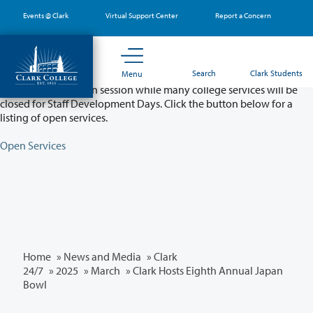
Skip
Events @ Clark
Virtual Support Center
Report a Concern
to
main
content
Partial College Closure - August 11 & 12
Search
Clark Students
Menu
Classes will remain in session while many college services will be
closed for Staff Development Days. Click the button below for a
listing of open services.
Open Services
Home
»
News and Media
»
Clark
24/7
»
2025
»
March
» Clark Hosts Eighth Annual Japan
Bowl