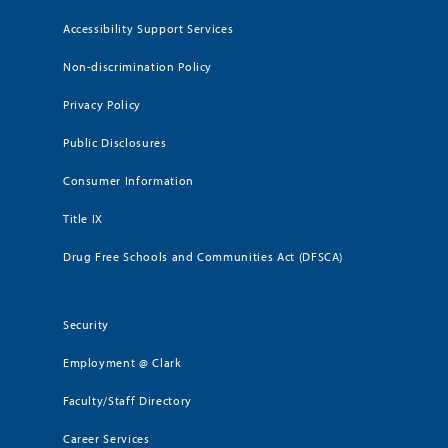
Accessibility Support Services
Non-discrimination Policy
Privacy Policy
Public Disclosures
Consumer Information
Title IX
Drug Free Schools and Communities Act (DFSCA)
Security
Employment @ Clark
Faculty/Staff Directory
Career Services