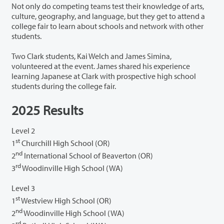
Not only do competing teams test their knowledge of arts,
culture, geography, and language, but they get to attend a
college fair to learn about schools and network with other
students.
Two Clark students, Kai Welch and James Simina,
volunteered at the event. James shared his experience
learning Japanese at Clark with prospective high school
students during the college fair.
2025 Results
Level 2
st
1
Churchill High School (OR)
nd
2
International School of Beaverton (OR)
rd
3
Woodinville High School (WA)
Level 3
st
1
Westview High School (OR)
nd
2
Woodinville High School (WA)
rd