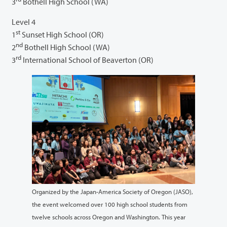
3
Bothell High School (WA)
Level 4
st
1
Sunset High School (OR)
nd
2
Bothell High School (WA)
rd
3
International School of Beaverton (OR)
Organized by the Japan-America Society of Oregon (JASO),
the event welcomed over 100 high school students from
twelve schools across Oregon and Washington. This year