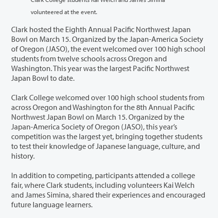
volunteered at the event.
Clark hosted the Eighth Annual Pacific Northwest Japan
Bowl on March 15. Organized by the Japan-America Society
of Oregon (JASO), the event welcomed over 100 high school
students from twelve schools across Oregon and
Washington. This year was the largest Pacific Northwest
Japan Bowl to date.
Clark College welcomed over 100 high school students from
across Oregon and Washington for the 8th Annual Pacific
Northwest Japan Bowl on March 15. Organized by the
Japan-America Society of Oregon (JASO), this year’s
competition was the largest yet, bringing together students
to test their knowledge of Japanese language, culture, and
history.
In addition to competing, participants attended a college
fair, where Clark students, including volunteers Kai Welch
and James Simina, shared their experiences and encouraged
future language learners.