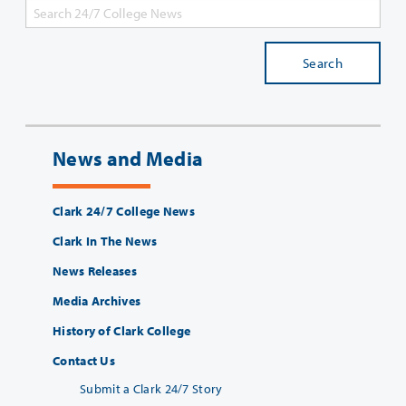
Search
News and Media
Clark 24/7 College News
Clark In The News
News Releases
Media Archives
History of Clark College
Contact Us
Submit a Clark 24/7 Story