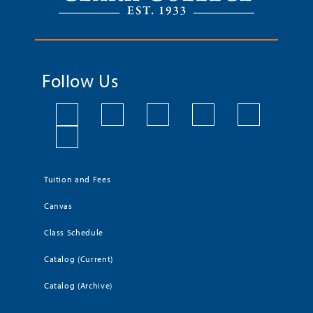
Follow Us
Tuition and Fees
Canvas
Class Schedule
Catalog (Current)
Catalog (Archive)