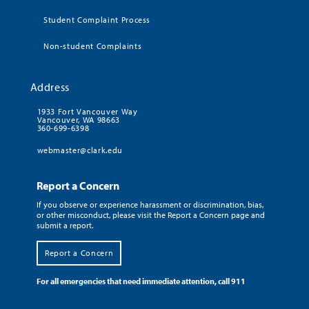
Student Complaint Process
Non-student Complaints
Address
1933 Fort Vancouver Way
Vancouver, WA 98663
360-699-6398
webmaster@clark.edu
Report a Concern
If you observe or experience harassment or discrimination, bias,
or other misconduct, please visit the Report a Concern page and
submit a report.
Report a Concern
For all emergencies that need immediate attention, call 911