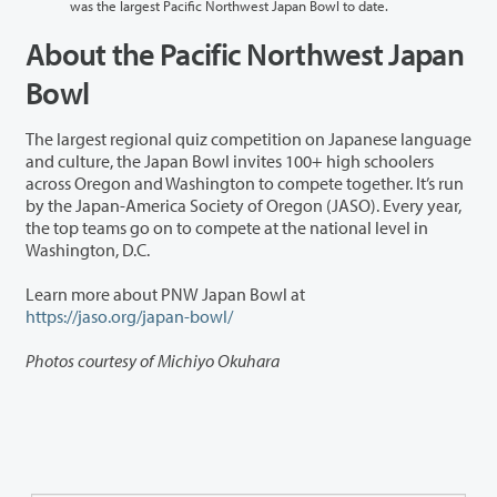
was the largest Pacific Northwest Japan Bowl to date.
About the Pacific Northwest Japan
Bowl
The largest regional quiz competition on Japanese language
and culture, the Japan Bowl invites 100+ high schoolers
across Oregon and Washington to compete together. It’s run
by the Japan-America Society of Oregon (JASO). Every year,
the top teams go on to compete at the national level in
Washington, D.C.
Learn more about PNW Japan Bowl at
https://jaso.org/japan-bowl/
Photos courtesy of Michiyo Okuhara