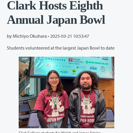
Clark Hosts Eighth
Annual Japan Bowl
by Michiyo Okuhara •
2025-03-21 10:53:47
Students volunteered at the largest Japan Bowl to date
Clark College students Kai Welch and James Simina