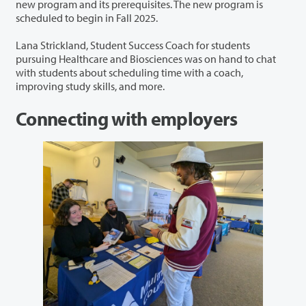
new program and its prerequisites. The new program is
scheduled to begin in Fall 2025.
Lana Strickland, Student Success Coach for students
pursuing Healthcare and Biosciences was on hand to chat
with students about scheduling time with a coach,
improving study skills, and more.
Connecting with employers