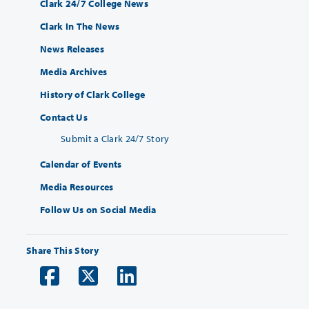
Clark 24/7 College News
Clark In The News
News Releases
Media Archives
History of Clark College
Contact Us
Submit a Clark 24/7 Story
Calendar of Events
Media Resources
Follow Us on Social Media
Share This Story