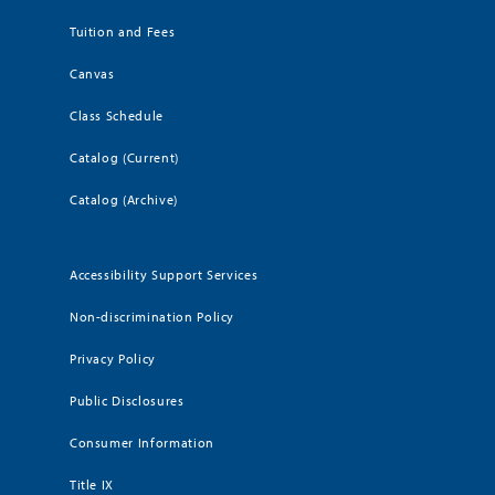
Tuition and Fees
Canvas
Class Schedule
Catalog (Current)
Catalog (Archive)
Accessibility Support Services
Non-discrimination Policy
Privacy Policy
Public Disclosures
Consumer Information
Title IX