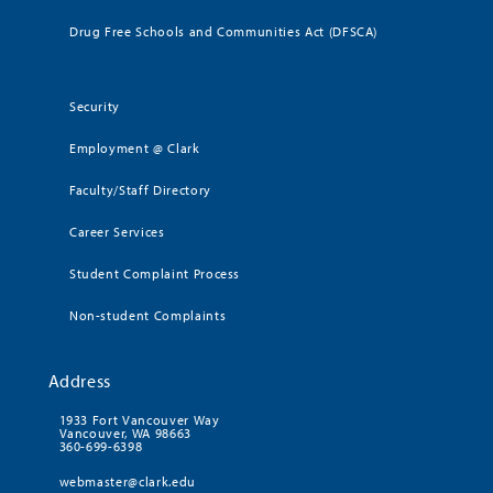
Drug Free Schools and Communities Act (DFSCA)
Security
Employment @ Clark
Faculty/Staff Directory
Career Services
Student Complaint Process
Non-student Complaints
Address
1933 Fort Vancouver Way
Vancouver, WA 98663
360-699-6398
webmaster@clark.edu