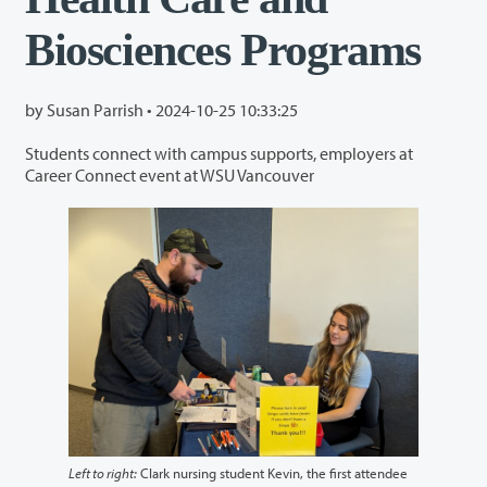
Biosciences Programs
by Susan Parrish •
2024-10-25 10:33:25
Students connect with campus supports, employers at
Career Connect event at WSU Vancouver
Left to right:
Clark nursing student Kevin, the first attendee