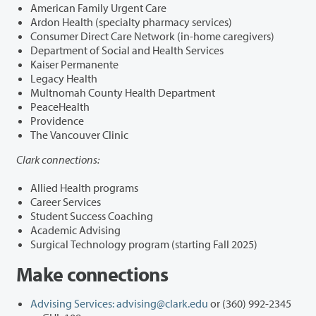
American Family Urgent Care
Ardon Health (specialty pharmacy services)
Consumer Direct Care Network (in-home caregivers)
Department of Social and Health Services
Kaiser Permanente
Legacy Health
Multnomah County Health Department
PeaceHealth
Providence
The Vancouver Clinic
Clark connections:
Allied Health programs
Career Services
Student Success Coaching
Academic Advising
Surgical Technology program (starting Fall 2025)
Make connections
Advising Services:
advising@clark.edu
or (360) 992-2345