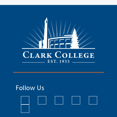
Follow Us