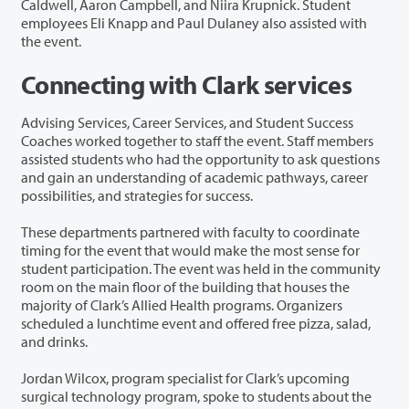
Caldwell, Aaron Campbell, and Niira Krupnick. Student
employees Eli Knapp and Paul Dulaney also assisted with
the event.
Connecting with Clark services
Advising Services, Career Services, and Student Success
Coaches worked together to staff the event. Staff members
assisted students who had the opportunity to ask questions
and gain an understanding of academic pathways, career
possibilities, and strategies for success.
These departments partnered with faculty to coordinate
timing for the event that would make the most sense for
student participation. The event was held in the community
room on the main floor of the building that houses the
majority of Clark’s Allied Health programs. Organizers
scheduled a lunchtime event and offered free pizza, salad,
and drinks.
Jordan Wilcox, program specialist for Clark’s upcoming
surgical technology program, spoke to students about the