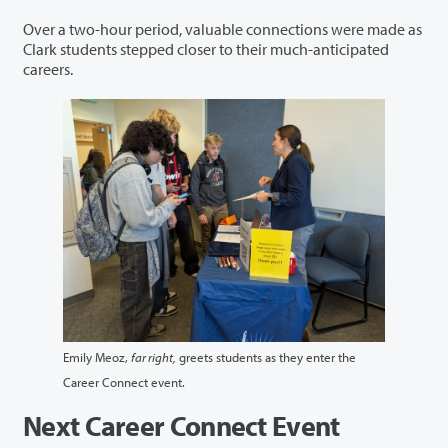
Over a two-hour period, valuable connections were made as
Clark students stepped closer to their much-anticipated
careers.
Emily Meoz,
far right,
greets students as they enter the
Career Connect event.
Next Career Connect Event