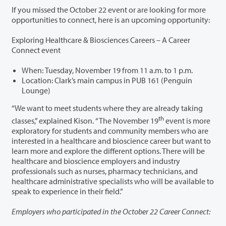
If you missed the October 22 event or are looking for more
opportunities to connect, here is an upcoming opportunity:
Exploring Healthcare & Biosciences Careers – A Career
Connect event
When: Tuesday, November 19 from 11 a.m. to 1 p.m.
Location: Clark’s main campus in PUB 161 (Penguin
Lounge)
“We want to meet students where they are already taking
th
classes,” explained Kison. “The November 19
event is more
exploratory for students and community members who are
interested in a healthcare and bioscience career but want to
learn more and explore the different options. There will be
healthcare and bioscience employers and industry
professionals such as nurses, pharmacy technicians, and
healthcare administrative specialists who will be available to
speak to experience in their field.”
Employers who participated in the October 22 Career Connect: