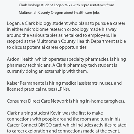
Clark biology student Logan talks with representatives from
Multnomah County Oregon about health care jobs.
Logan, a Clark biology student who plans to pursue a career
in either microbiome research or zoology made his way
around the various tables as he talked to employers. He
stopped at the Multnomah County Health Department table
to discuss potential career opportunities.
Ardon Health, which operates specialty pharmacies, is hiring
pharmacy technicians. A Clark pharmacy tech student is
currently doing an externship with them.
Kaiser Permanente is hiring medical assistants, nurses, and
licensed practical nurses (LPNs).
Consumer Direct Care Network is hiring in-home caregivers.
Clark nursing student Kevin was the first to make
connections with people around the room and turn in his
Career Connect BINGO card, which includes activities related
to career exploration and connections made at the event.