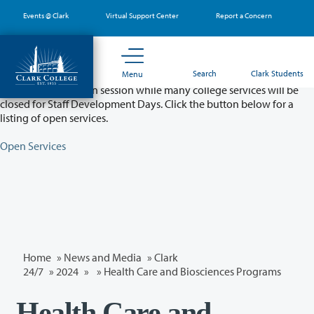
Skip
Events @ Clark
Virtual Support Center
Report a Concern
to
main
content
Partial College Closure - August 11 & 12
Search
Clark Students
Menu
Classes will remain in session while many college services will be
closed for Staff Development Days. Click the button below for a
listing of open services.
Open Services
Home
»
News and Media
»
Clark
24/7
»
2024
»
» Health Care and Biosciences Programs
Health Care and