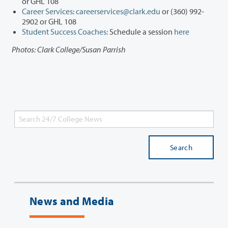
or GHL 108
Career Services
:
careerservices@clark.edu
or (360) 992-
2902 or GHL 108
Student Success Coaches:
Schedule a session
here
Photos: Clark College/Susan Parrish
Search
News and Media