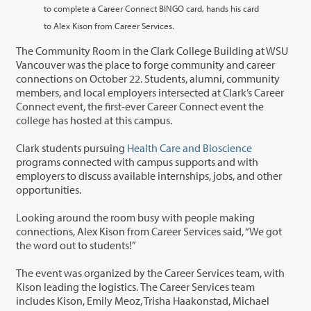
to complete a Career Connect BINGO card, hands his card
to Alex Kison from Career Services.
The Community Room in the Clark College Building at WSU
Vancouver was the place to forge community and career
connections on October 22. Students, alumni, community
members, and local employers intersected at Clark’s Career
Connect event, the first-ever Career Connect event the
college has hosted at this campus.
Clark students pursuing
Health Care and Bioscience
programs connected with campus supports and with
employers to discuss available internships, jobs, and other
opportunities.
Looking around the room busy with people making
connections, Alex Kison from Career Services said, “We got
the word out to students!”
The event was organized by the Career Services team, with
Kison leading the logistics. The Career Services team
includes Kison, Emily Meoz, Trisha Haakonstad, Michael