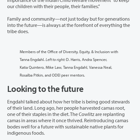
our children with their people, their families.”
Family and community—not just today but for generations
into the future—is always at the forefront of everything the
tribe does.
Members of the Office of Diversity, Equity, & Inclusion with
Tanna Engdahl.
Left to right:
D. Harris, Andra Spencer,
Katia Quintero, Mike Law, Tanna Engdahl, Vanessa Neal,
Rosalba Pitkin, and ODEI peer mentors.
Looking to the future
Engdahl talked about how her tribe is being good stewards
of their land. Long ago, her people harvested camas root,
one of their staples in the diet. The Cowlitz are replanting
camas in areas where it once thrived. Reintroducing camas
bodes well for a future with sustainable native plants for
indigenous foods.