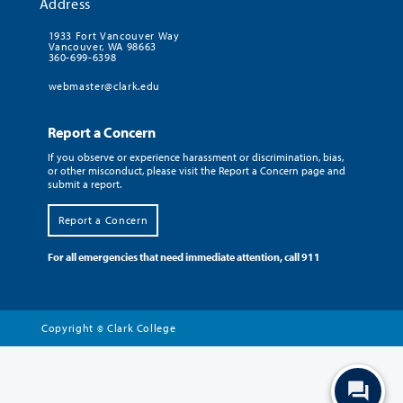
Address
1933 Fort Vancouver Way
Vancouver, WA 98663
360-699-6398
webmaster@clark.edu
Report a Concern
If you observe or experience harassment or discrimination, bias,
or other misconduct, please visit the Report a Concern page and
submit a report.
Report a Concern
For all emergencies that need immediate attention, call 911
Copyright
Clark College
©