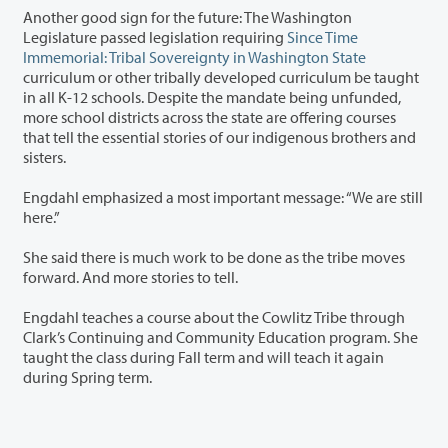
Another good sign for the future: The Washington
Legislature passed legislation requiring
Since Time
Immemorial: Tribal Sovereignty in Washington State
curriculum or other tribally developed curriculum be taught
in all K-12 schools. Despite the mandate being unfunded,
more school districts across the state are offering courses
that tell the essential stories of our indigenous brothers and
sisters.
Engdahl emphasized a most important message: “We are still
here.”
She said there is much work to be done as the tribe moves
forward. And more stories to tell.
Engdahl teaches a course about the Cowlitz Tribe through
Clark’s Continuing and Community Education program. She
taught the class during Fall term and will teach it again
during Spring term.