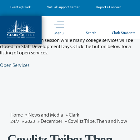
Skip
Events @ Clark
Virtual Support Center
Report a Concern
to
main
content
Partial College Closure - August 11 & 12
Search
Clark Students
Menu
Classes will remain in session while many college services will be
closed for Staff Development Days. Click the button below for a
listing of open services.
Open Services
Home
»
News and Media
»
Clark
24/7
»
2023
»
December
» Cowlitz Tribe: Then and Now
Cowlitz Tribe: Then