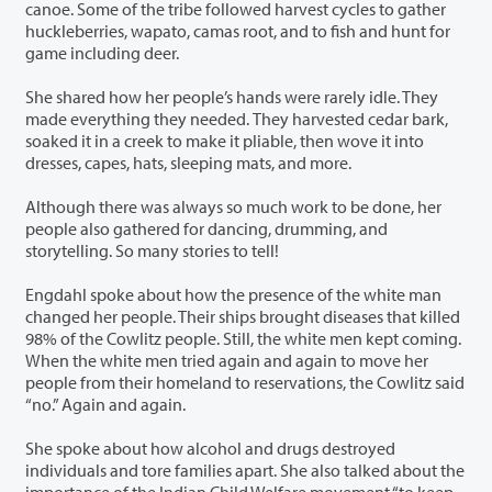
canoe. Some of the tribe followed harvest cycles to gather
huckleberries, wapato, camas root, and to fish and hunt for
game including deer.
She shared how her people’s hands were rarely idle. They
made everything they needed. They harvested cedar bark,
soaked it in a creek to make it pliable, then wove it into
dresses, capes, hats, sleeping mats, and more.
Although there was always so much work to be done, her
people also gathered for dancing, drumming, and
storytelling. So many stories to tell!
Engdahl spoke about how the presence of the white man
changed her people. Their ships brought diseases that killed
98% of the Cowlitz people. Still, the white men kept coming.
When the white men tried again and again to move her
people from their homeland to reservations, the Cowlitz said
“no.” Again and again.
She spoke about how alcohol and drugs destroyed
individuals and tore families apart. She also talked about the
importance of the Indian Child Welfare movement “to keep