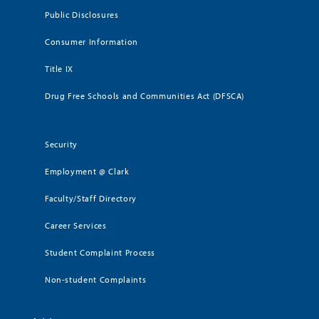
Public Disclosures
Consumer Information
Title IX
Drug Free Schools and Communities Act (DFSCA)
Security
Employment @ Clark
Faculty/Staff Directory
Career Services
Student Complaint Process
Non-student Complaints