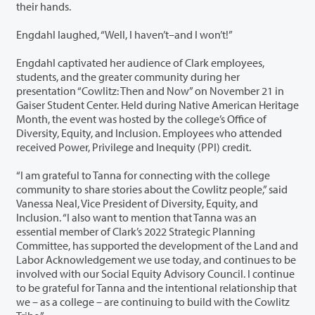
their hands.
Engdahl laughed, “Well, I haven’t–and I won’t!”
Engdahl captivated her audience of Clark employees,
students, and the greater community during her
presentation “Cowlitz: Then and Now” on November 21 in
Gaiser Student Center. Held during Native American Heritage
Month, the event was hosted by the college’s Office of
Diversity, Equity, and Inclusion. Employees who attended
received Power, Privilege and Inequity (PPI) credit.
“I am grateful to Tanna for connecting with the college
community to share stories about the Cowlitz people,” said
Vanessa Neal, Vice President of Diversity, Equity, and
Inclusion. “I also want to mention that Tanna was an
essential member of Clark’s 2022 Strategic Planning
Committee, has supported the development of the Land and
Labor Acknowledgement we use today, and continues to be
involved with our Social Equity Advisory Council. I continue
to be grateful for Tanna and the intentional relationship that
we – as a college – are continuing to build with the Cowlitz