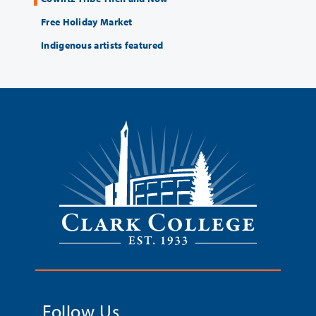
Free Holiday Market
Indigenous artists featured
Follow Us