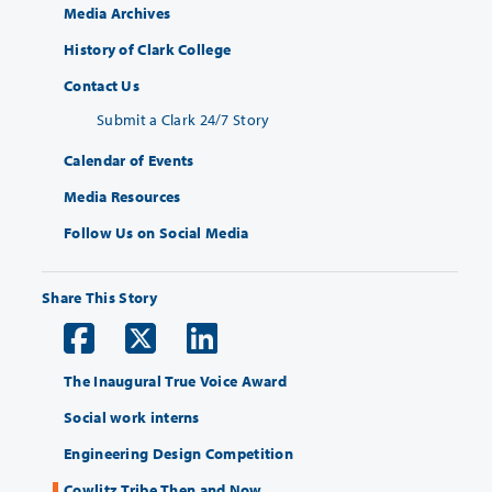
Media Archives
History of Clark College
Contact Us
Submit a Clark 24/7 Story
Calendar of Events
Media Resources
Follow Us on Social Media
Share This Story
The Inaugural True Voice Award
Social work interns
Engineering Design Competition
Cowlitz Tribe Then and Now