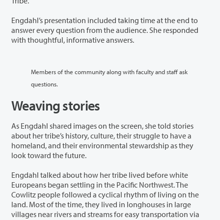
Tribe.”
Engdahl’s presentation included taking time at the end to
answer every question from the audience. She responded
with thoughtful, informative answers.
Members of the community along with faculty and staff ask
questions.
Weaving stories
As Engdahl shared images on the screen, she told stories
about her tribe’s history, culture, their struggle to have a
homeland, and their environmental stewardship as they
look toward the future.
Engdahl talked about how her tribe lived before white
Europeans began settling in the Pacific Northwest. The
Cowlitz people followed a cyclical rhythm of living on the
land. Most of the time, they lived in longhouses in large
villages near rivers and streams for easy transportation via