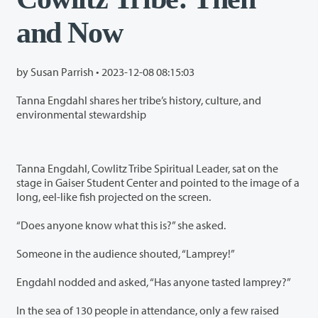
and Now
by Susan Parrish •
2023-12-08 08:15:03
Tanna Engdahl shares her tribe’s history, culture, and
environmental stewardship
Tanna Engdahl, Cowlitz Tribe Spiritual Leader, sat on the
stage in Gaiser Student Center and pointed to the image of a
long, eel-like fish projected on the screen.
“Does anyone know what this is?” she asked.
Someone in the audience shouted, “Lamprey!”
Engdahl nodded and asked, “Has anyone tasted lamprey?”
In the sea of 130 people in attendance, only a few raised