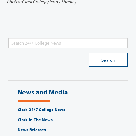
Photos: Clark College/Jenny Shadley
Search
News and Media
Clark 24/7 College News
Clark In The News
News Releases