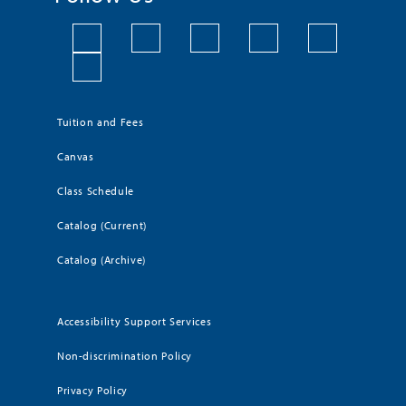
Tuition and Fees
Canvas
Class Schedule
Catalog (Current)
Catalog (Archive)
Accessibility Support Services
Non-discrimination Policy
Privacy Policy