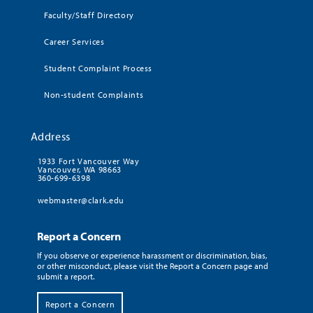
Faculty/Staff Directory
Career Services
Student Complaint Process
Non-student Complaints
Address
1933 Fort Vancouver Way
Vancouver, WA 98663
360-699-6398
webmaster@clark.edu
Report a Concern
If you observe or experience harassment or discrimination, bias,
or other misconduct, please visit the Report a Concern page and
submit a report.
Report a Concern