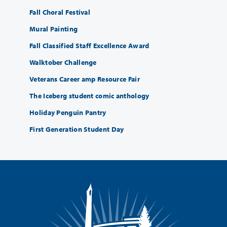
Fall Choral Festival
Mural Painting
Fall Classified Staff Excellence Award
Walktober Challenge
Veterans Career amp Resource Fair
The Iceberg student comic anthology
Holiday Penguin Pantry
First Generation Student Day