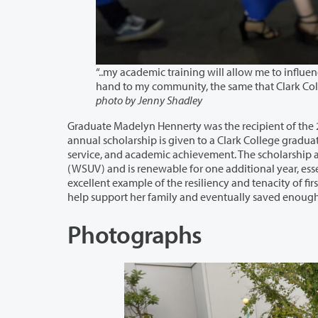
“..my academic training will allow me to influence the lives of st
photo by Jenny Shadley
Graduate Madelyn Hennerty was the recipient of the 2021-2022 Communit
annual scholarship is given to a Clark College graduate who demonstrates leadership potential, a commitment to comm
service, and academic achievement. The scholarship award provides full-time tuition at Washington State University Vancouver
(WSUV) and is renewable for one additional year, essentially providing full tuition to complete a bachelor’s degree
excellent example of the resiliency and tenacity of first-generation college degree earners. She worked throughout high school to
Photographs