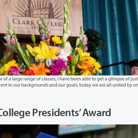
 classes, I have been able to get a glimpse of just
ted by one
llege Presidents’ Award