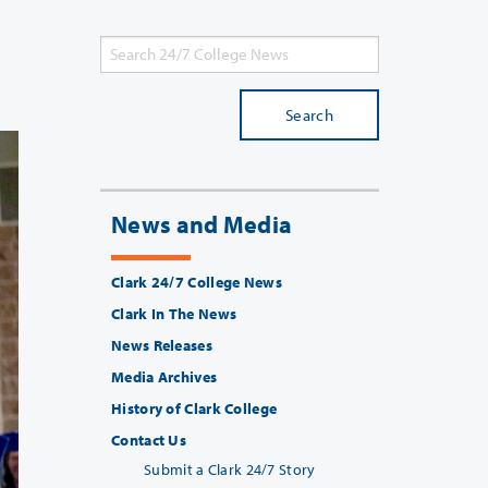
Search
News and Media
Clark 24/7 College News
Clark In The News
News Releases
Media Archives
History of Clark College
Contact Us
Submit a Clark 24/7 Story