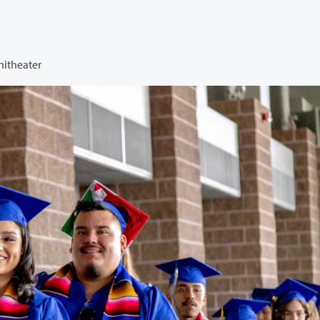
hitheater