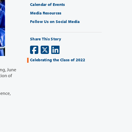
Calendar of Events
Media Resources
Follow Us on Social Media
Share This Story
Celebrating the Class of 2022