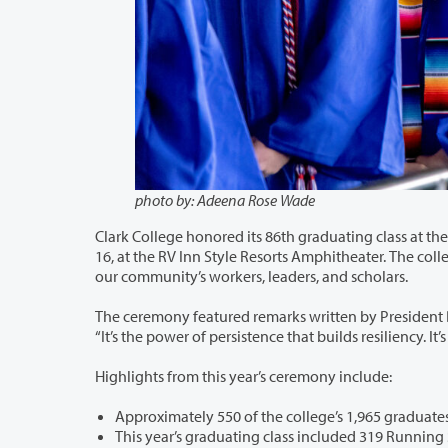
photo by: Adeena Rose Wade
Clark College honored its 86th graduating class at the 2022 Clark Colleg
16, at the RV Inn Style Resorts Amphitheater. The college conferred over 1,900 degrees and certificates for the next generation of
our community’s workers, leaders, and scholars.
The ceremony featured remarks written by President Dr. Karin Edwards and fo
“It’s the power of pe
Highlights from this year’s ceremony include:
This year’s graduating class included 319 Running