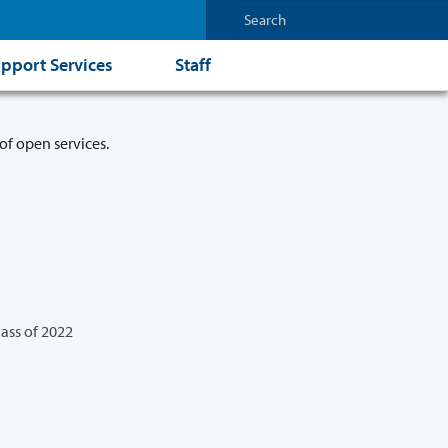
pport Services
Staff
of open services.
lass of 2022