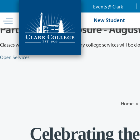
Skip
Events @ Clark
to
main
New Student
content
Partial College Closure - Augus
Classes will remain in session while many college services will be cl
Open Services
Home
»
Celebrating the