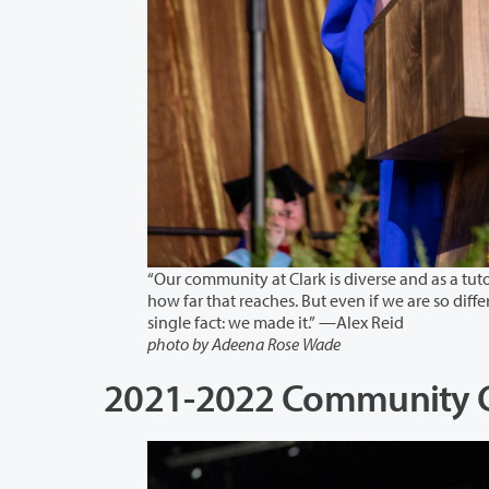
“Our community at Clark is diverse and as a tutor of a large range of
how far that reaches. But even if we are so different in our backgrounds and our goals, today we are all uni
single fact: we made it.” —Alex Reid
photo by Adeena Rose Wade
2021-2022 Community Co