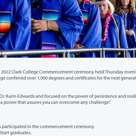
e Commencement ceremony held Thursday evening, June
cused on the power of persistence and resilience,
rsistence that builds resiliency. It’s a power that assures you can overcome any challenge.”
Approximately 550 of the college’s 1,965 graduates participated in the commencement ceremony.
 Start graduates.