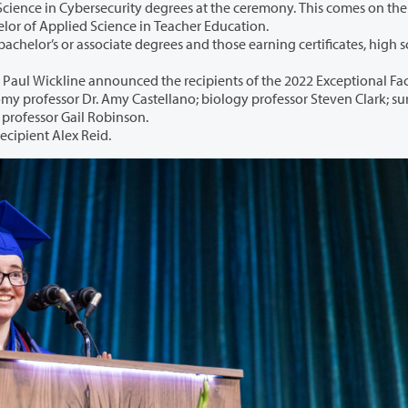
degrees at the ceremony. This comes on the heels of
5th BAS degree program, the Bachelor of Applied Science in Teacher Education.
egrees and those earning certificates, high school
nnounced the recipients of the 2022 Exceptional Faculty
surveying
nglish professor Gail Robinson.
recipient Alex Reid.