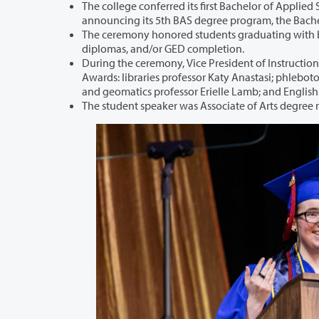
The college conferred its first Bachelor of Applied Science in Cybersecurity 
announcing its 
The ceremony honored students graduating with bachelor’s or associate d
diplomas, and/or GED completion.
During the ceremony, Vice President of Instruction Paul Wickline a
Awards: libraries professor Katy Anastasi; phlebotomy professor Dr. Amy Castellano; biology professor Steven Clark; 
and geomatics professor Erielle Lamb; and E
The student speaker was Associate of Arts degree 