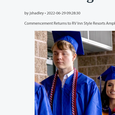
by jshadley •
2022-06-29 09:28:30
Commencement Returns to RV Inn Style Resorts Amp