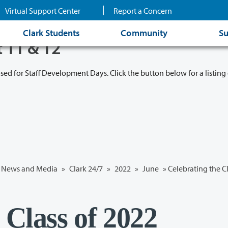
Virtual Support Center
Report a Concern
Clark Students
Community
Su
t 11 & 12
osed for Staff Development Days. Click the button below for a listing 
News and Media
»
Clark 24/7
»
2022
»
June
» Celebrating the C
 Class of 2022