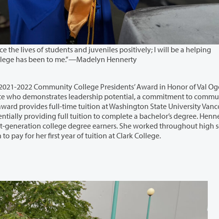
udents and juveniles positively; I will be a helping
hand to my community, the same that Clark College has been to me.”—Madelyn Hennerty
y College Presidents’ Award in Honor of Val Ogden. This
unity
. Hennerty is an
help support her family and eventually saved enough to pay for her first year of tuition at Clark College.