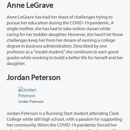
Anne LeGrave
Anne LeGrave has had her share of challenges trying to
pursue her education during the COVID-19 pandemic. A
single mother, she has had to take online classes while
caring for her toddler daughter. However, she hasn’t let those
challenges keep her from her dream of earning a college
degree in business administration. Described by one
professor as a “model student,” she continues to earn good
grades while working to build a better life for herself and her
daughter.
Jordan Peterson
Jordan Peterson
Jordan Peterson is a Running Start student attending Clark
College while still high school, with a passion for supporting
her community. When the COVID-19 pandemic forced her