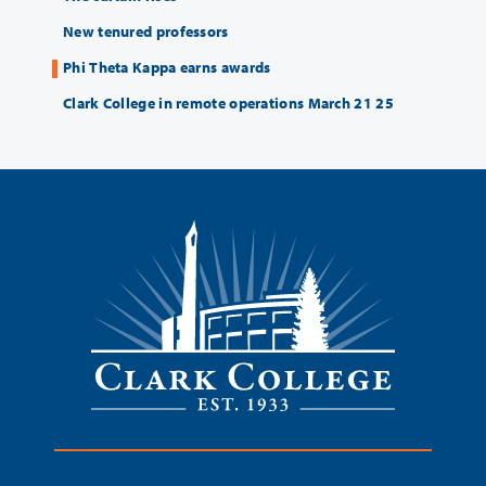
New tenured professors
Phi Theta Kappa earns awards
Clark College in remote operations March 21 25