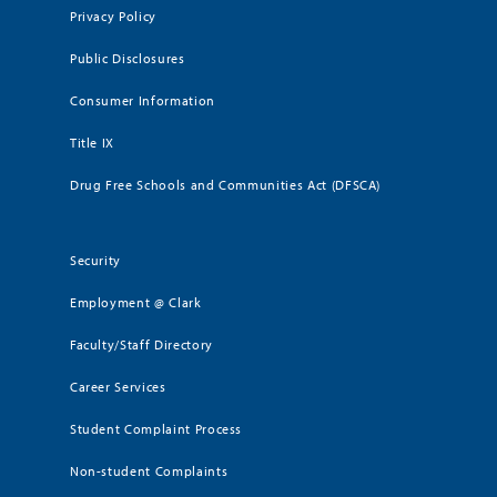
Privacy Policy
Public Disclosures
Consumer Information
Title IX
Drug Free Schools and Communities Act (DFSCA)
Security
Employment @ Clark
Faculty/Staff Directory
Career Services
Student Complaint Process
Non-student Complaints