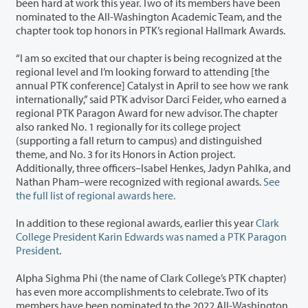
been hard at work this year. Two of its members have been
nominated to the All-Washington Academic Team, and the
chapter took top honors in PTK’s regional Hallmark Awards.
“I am so excited that our chapter is being recognized at the
regional level and I’m looking forward to attending [the
annual PTK conference] Catalyst in April to see how we rank
internationally,” said PTK advisor Darci Feider, who earned a
regional PTK Paragon Award for new advisor. The chapter
also ranked No. 1 regionally for its college project
(supporting a fall return to campus) and distinguished
theme, and No. 3 for its Honors in Action project.
Additionally, three officers–Isabel Henkes, Jadyn Pahlka, and
Nathan Pham–were recognized with regional awards.
See
the full list of regional awards here.
In addition to these regional awards, earlier this year
Clark
College President Karin Edwards was named a PTK Paragon
President
.
Alpha Sighma Phi (the name of Clark College’s PTK chapter)
has even more accomplishments to celebrate. Two of its
members have been nominated to the 2022 All-Washington