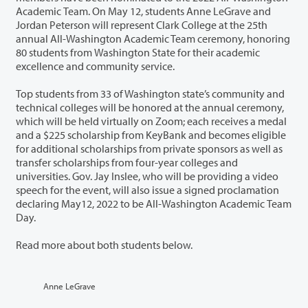
Academic Team. On May 12, students Anne LeGrave and
Jordan Peterson will represent Clark College at the 25th
annual All-Washington Academic Team ceremony, honoring
80 students from Washington State for their academic
excellence and community service.
Top students from 33 of Washington state’s community and
technical colleges will be honored at the annual ceremony,
which will be held virtually on Zoom; each receives a medal
and a $225 scholarship from KeyBank and becomes eligible
for additional scholarships from private sponsors as well as
transfer scholarships from four-year colleges and
universities. Gov. Jay Inslee, who will be providing a video
speech for the event, will also issue a signed proclamation
declaring May12, 2022 to be All-Washington Academic Team
Day.
Read more about both students below.
Anne LeGrave