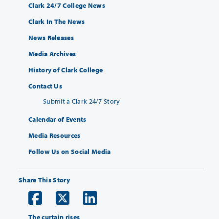
Clark 24/7 College News
Clark In The News
News Releases
Media Archives
History of Clark College
Contact Us
Submit a Clark 24/7 Story
Calendar of Events
Media Resources
Follow Us on Social Media
Share This Story
The curtain rises