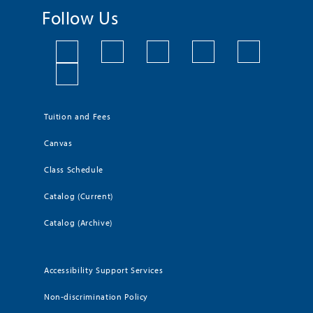
Follow Us
Tuition and Fees
Canvas
Class Schedule
Catalog (Current)
Catalog (Archive)
Accessibility Support Services
Non-discrimination Policy