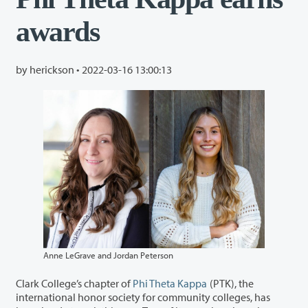
awards
by herickson •
2022-03-16 13:00:13
Anne LeGrave and Jordan Peterson
Clark College’s chapter of
Phi Theta Kappa
(PTK), the
international honor society for community colleges, has