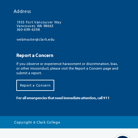
Address
1933 Fort Vancouver Way
Vancouver, WA 98663
360-699-6398
webmaster@clark.edu
Report a Concern
If you observe or experience harassment or discrimination, bias,
or other misconduct, please visit the Report a Concern page and
submit a report.
Report a Concern
For all emergencies that need immediate attention, call 911
Copyright
Clark College
©