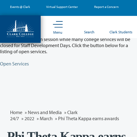
Skip
Events @ Clark
Virtual Support Center
Report a Concern
to
main
content
Partial College Closure - August 11 & 12
Search
Clark Students
Menu
Classes will remain in session while many college services will be
closed for Staff Development Days. Click the button below for a
listing of open services.
Open Services
Home
»
News and Media
»
Clark
24/7
»
2022
»
March
» Phi Theta Kappa earns awards
Phi Theta Kappa earns