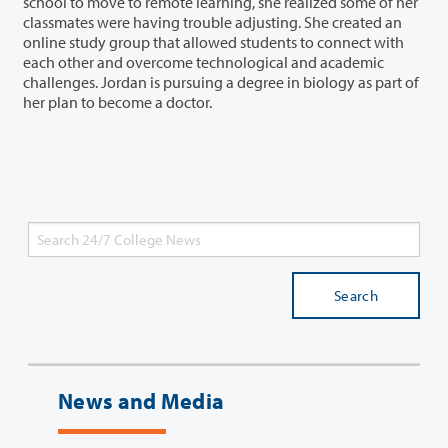
school to move to remote learning, she realized some of her
classmates were having trouble adjusting. She created an
online study group that allowed students to connect with
each other and overcome technological and academic
challenges. Jordan is pursuing a degree in biology as part of
her plan to become a doctor.
Search
News and Media