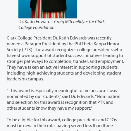
Dr. Karin Edwards.
Craig MItchelldyer for Clark
College Foundation.
Clark College President Dr. Karin Edwards was recently
named a Paragon President by the Phi Theta Kappa Honor
Society (PTK). The award recognizes college presidents who
have shown support of student success initiatives leading to
stronger pathways to completion, transfer, and employment.
They have taken an active interest in supporting students,
including high-achieving students and developing student
leaders on campus.
“This award is especially meaningful to me because I was
nominated by our students,” said Dr. Edwards. “Nomination
and selection for this award is recognition that PTK and
other students know they have my support.”
To be eligible for this award, college presidents and CEOs
must be new in their role, having served less than three