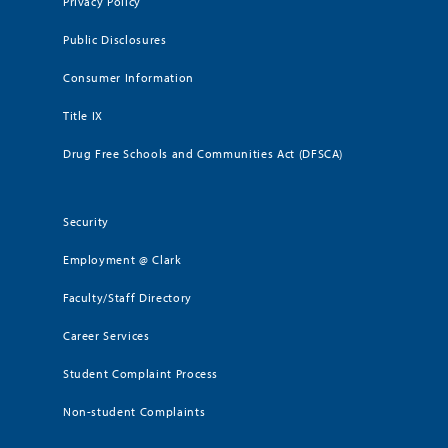
Privacy Policy
Public Disclosures
Consumer Information
Title IX
Drug Free Schools and Communities Act (DFSCA)
Security
Employment @ Clark
Faculty/Staff Directory
Career Services
Student Complaint Process
Non-student Complaints