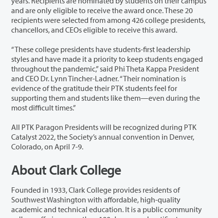
years. Recipients are nominated by students on their campus
and are only eligible to receive the award once. These 20
recipients were selected from among 426 college presidents,
chancellors, and CEOs eligible to receive this award.
“These college presidents have students-first leadership
styles and have made it a priority to keep students engaged
throughout the pandemic,” said Phi Theta Kappa President
and CEO Dr. Lynn Tincher-Ladner. “Their nomination is
evidence of the gratitude their PTK students feel for
supporting them and students like them—even during the
most difficult times.”
All PTK Paragon Presidents will be recognized during PTK
Catalyst 2022, the Society’s annual convention in Denver,
Colorado, on April 7-9.
About Clark College
Founded in 1933, Clark College provides residents of
Southwest Washington with affordable, high-quality
academic and technical education. It is a public community