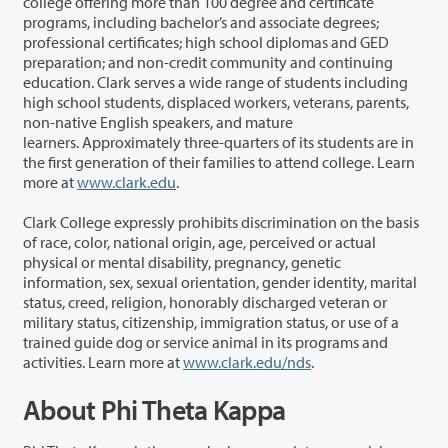
college offering more than 100 degree and certificate
programs, including bachelor’s and associate degrees;
professional certificates; high school diplomas and GED
preparation; and non-credit community and continuing
education. Clark serves a wide range of students including
high school students, displaced workers, veterans, parents,
non-native English speakers, and mature
learners. Approximately three-quarters of its students are in
the first generation of their families to attend college. Learn
more at
www.clark.edu
.
Clark College expressly prohibits discrimination on the basis
of race, color, national origin, age, perceived or actual
physical or mental disability, pregnancy, genetic
information, sex, sexual orientation, gender identity, marital
status, creed, religion, honorably discharged veteran or
military status, citizenship, immigration status, or use of a
trained guide dog or service animal in its programs and
activities. Learn more at
www.clark.edu/nds
.
About Phi Theta Kappa