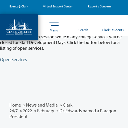
Skip
Events @ Clark
Virtual Support Center
Report a Concern
to
main
content
Partial College Closure - August 11 & 12
Search
Clark Students
Menu
Classes will remain in session while many college services will be
closed for Staff Development Days. Click the button below for a
listing of open services.
Open Services
Home
»
News and Media
»
Clark
24/7
»
2022
»
February
» Dr. Edwards named a Paragon
President