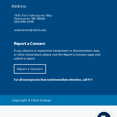
Address
1933 Fort Vancouver Way
Vancouver, WA 98663
360-699-6398
webmaster@clark.edu
Report a Concern
If you observe or experience harassment or discrimination, bias,
or other misconduct, please visit the Report a Concern page and
submit a report.
Report a Concern
For all emergencies that need immediate attention, call 911
Copyright
Clark College
©