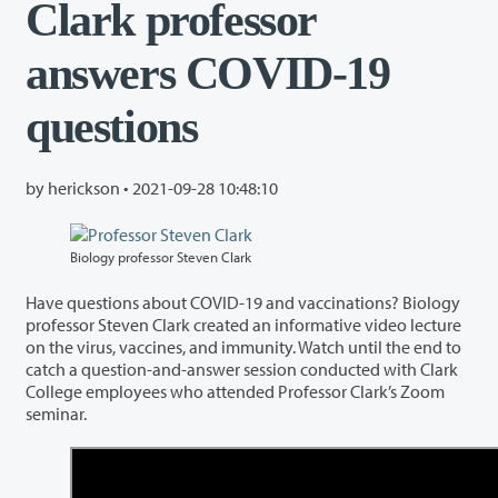
Clark professor
answers COVID-19
questions
by herickson •
2021-09-28 10:48:10
Biology professor Steven Clark
Have questions about COVID-19 and vaccinations? Biology
professor Steven Clark created an informative video lecture
on the virus, vaccines, and immunity. Watch until the end to
catch a question-and-answer session conducted with Clark
College employees who attended Professor Clark’s Zoom
seminar.