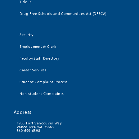
Title IX
Drug Free Schools and Communities Act (DFSCA)
Security
Employment @ Clark
Faculty/Staff Directory
Career Services
Student Complaint Process
Non-student Complaints
Address
1933 Fort Vancouver Way
Vancouver, WA 98663
360-699-6398