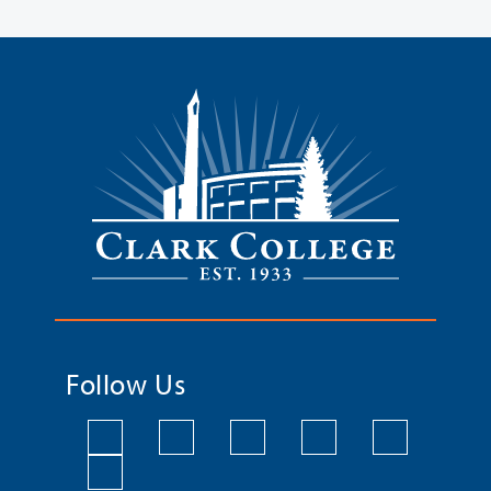
Follow Us