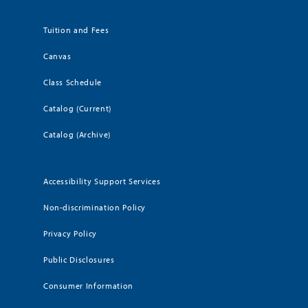
Tuition and Fees
Canvas
Class Schedule
Catalog (Current)
Catalog (Archive)
Accessibility Support Services
Non-discrimination Policy
Privacy Policy
Public Disclosures
Consumer Information