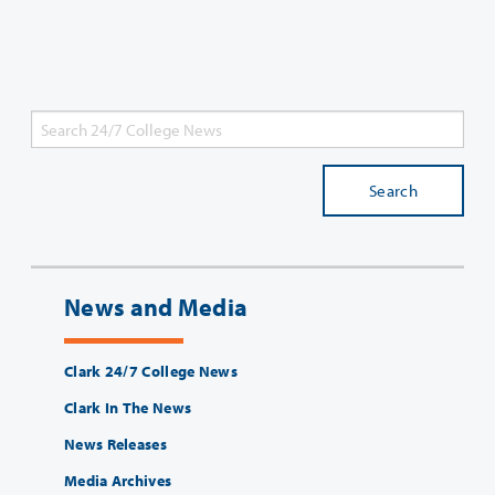
Search
News and Media
Clark 24/7 College News
Clark In The News
News Releases
Media Archives