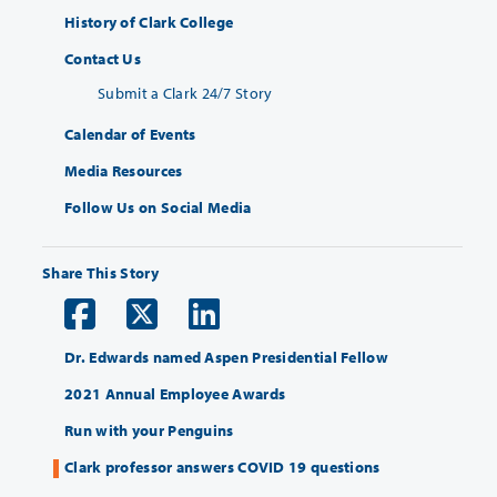
History of Clark College
Contact Us
Submit a Clark 24/7 Story
Calendar of Events
Media Resources
Follow Us on Social Media
Share This Story
Dr. Edwards named Aspen Presidential Fellow
2021 Annual Employee Awards
Run with your Penguins
Clark professor answers COVID 19 questions