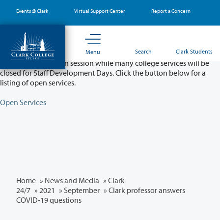
Skip
Events @ Clark
Virtual Support Center
Report a Concern
to
main
content
Partial College Closure - August 11 & 12
Search
Clark Students
Menu
Classes will remain in session while many college services will be
closed for Staff Development Days. Click the button below for a
listing of open services.
Open Services
Home
»
News and Media
»
Clark
24/7
»
2021
»
September
» Clark professor answers
COVID-19 questions