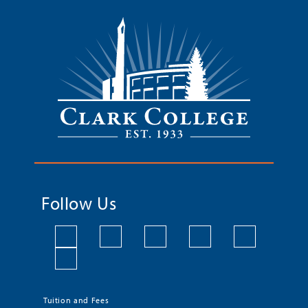
Follow Us
Tuition and Fees