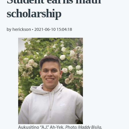
scholarship
by herickson •
2021-06-10 15:04:18
Aukusitino “A.J.” Ah-Yek.
Photo: Maddy Bisila,