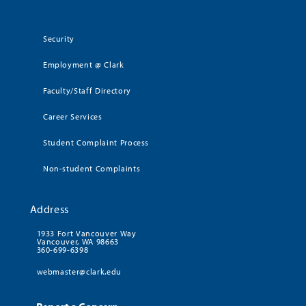
Security
Employment @ Clark
Faculty/Staff Directory
Career Services
Student Complaint Process
Non-student Complaints
Address
1933 Fort Vancouver Way
Vancouver, WA 98663
360-699-6398
webmaster@clark.edu