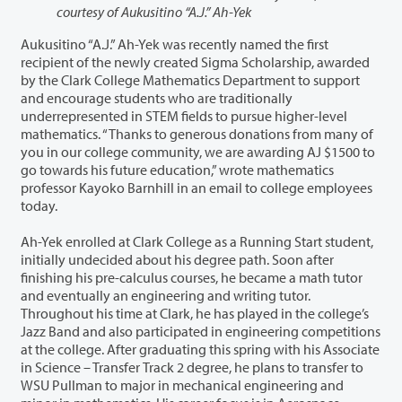
courtesy of Aukusitino “A.J.” Ah-Yek
Aukusitino “A.J.” Ah-Yek was recently named the first
recipient of the newly created Sigma Scholarship, awarded
by the Clark College Mathematics Department to support
and encourage students who are traditionally
underrepresented in STEM fields to pursue higher-level
mathematics. “Thanks to generous donations from many of
you in our college community, we are awarding AJ $1500 to
go towards his future education,” wrote mathematics
professor Kayoko Barnhill in an email to college employees
today.
Ah-Yek enrolled at Clark College as a Running Start student,
initially undecided about his degree path. Soon after
finishing his pre-calculus courses, he became a math tutor
and eventually an engineering and writing tutor.
Throughout his time at Clark, he has played in the college’s
Jazz Band and also participated in engineering competitions
at the college. After graduating this spring with his Associate
in Science – Transfer Track 2 degree, he plans to transfer to
WSU Pullman to major in mechanical engineering and