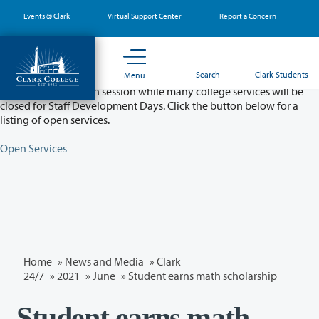
Skip
Events @ Clark
Virtual Support Center
Report a Concern
to
main
content
Partial College Closure - August 11 & 12
Search
Clark Students
Menu
Classes will remain in session while many college services will be
closed for Staff Development Days. Click the button below for a
listing of open services.
Open Services
Home
»
News and Media
»
Clark
24/7
»
2021
»
June
» Student earns math scholarship
Student earns math