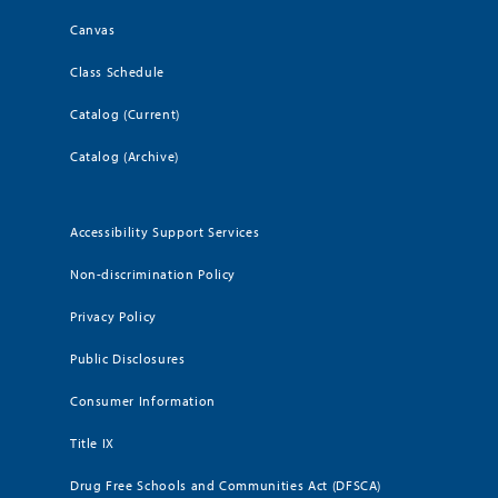
Canvas
Class Schedule
Catalog (Current)
Catalog (Archive)
Accessibility Support Services
Non-discrimination Policy
Privacy Policy
Public Disclosures
Consumer Information
Title IX
Drug Free Schools and Communities Act (DFSCA)