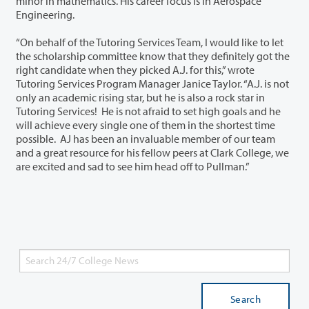
minor in mathematics. His career focus is in Aerospace
Engineering.
“On behalf of the Tutoring Services Team, I would like to let
the scholarship committee know that they definitely got the
right candidate when they picked A.J. for this,” wrote
Tutoring Services Program Manager Janice Taylor. “A.J. is not
only an academic rising star, but he is also a rock star in
Tutoring Services! He is not afraid to set high goals and he
will achieve every single one of them in the shortest time
possible. AJ has been an invaluable member of our team
and a great resource for his fellow peers at Clark College, we
are excited and sad to see him head off to Pullman.”
Search