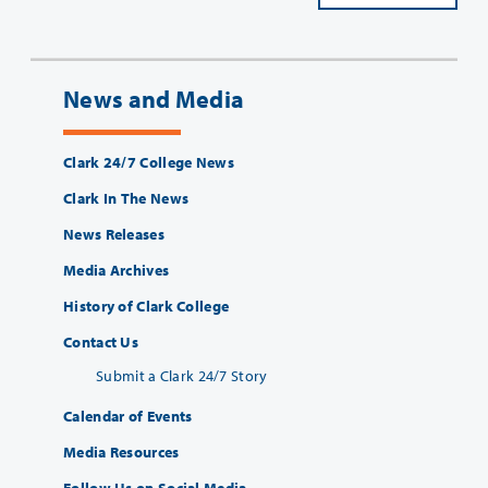
News and Media
Clark 24/7 College News
Clark In The News
News Releases
Media Archives
History of Clark College
Contact Us
Submit a Clark 24/7 Story
Calendar of Events
Media Resources