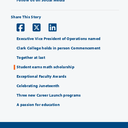
Follow Us on Social Media
Share This Story
Executive Vice President of Operations named
Clark College holds in person Commencement
Together at last
Student earns math scholarship
Exceptional Faculty Awards
Celebrating Juneteenth
Three new Career Launch programs
A passion for education