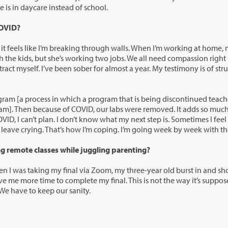
r and other kids. She asked me why she is in daycare instead of school.
COVID?
aking through walls. When I’m working at home, my
h a program that is being discontinued teaches the
can’t make it. I come into the c
Q: What’s one particularly challenging story of taking remote classes while juggling parenting?
via Zoom, my three-year old burst in and shouted, “I
 We have to keep our sanity.