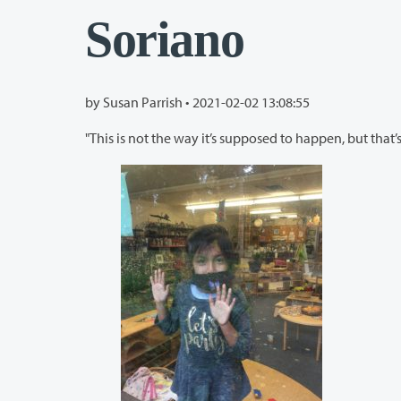
Soriano
by Susan Parrish •
2021-02-02 13:08:55
"This is not the way it’s supposed to happen, but that