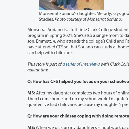
Monserrat Soriano’s daughter, Melody, says goodbye to her 
Studies.
Photo courtesy of Monserrat Soriano.
Monserrat Soriano is a full-time Clark College student on track to 
program in Spring 2021. She’s also a single mom to daughter, Melody, 7, in first grade at Martin Luther King
son, Emmett, 4, who attends the college’s Child and Family Studies child care program. During the COVID-19 pandemic, both kids
have attended CFS so that Soriano can study at home. Soriano and her children live with her mother, u
can help with childcare.
This story is part of
a series of interviews
with Clark Colleg
quarantine.
Q: How has CFS helped you focus on your schoolwo
MS:
After my daughter completes two hours of online school via Zoom each day,
Then I come home and do my schoolwork. I’m grateful that the state has paid for childcare during COVID. Fall quarter was the first
Q: How are your children coping with doing remote
MS:
When we pick up my daughter’s school work packets at King Elementary