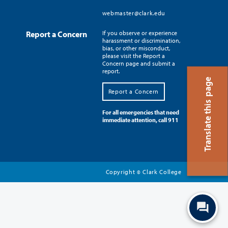
webmaster@clark.edu
Report a Concern
If you observe or experience
harassment or discrimination,
bias, or other misconduct,
please visit the Report a
Concern page and submit a
report.
Translate this page
Report a Concern
For all emergencies that need
immediate attention, call 911
Copyright
Clark College
©