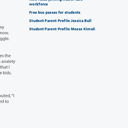
workforce
Free bus passes for students
Student Parent Profile Jessica Bull
Student Parent Profile Moses Kimeli
hildcare center crying. I leave crying. That’s how I’m coping. I’m going week by week with the kids.