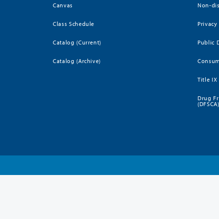
Canvas
Non-dis
Class Schedule
Privacy
Catalog (Current)
Public 
Catalog (Archive)
Consum
Title IX
Drug Fr
(DFSCA