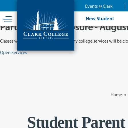
Skip
Events @ Clark
to
main
New Student
content
Partial College Closure - Augus
Classes will remain in session while many college services will be cl
Open Services
Home
»
Student Parent