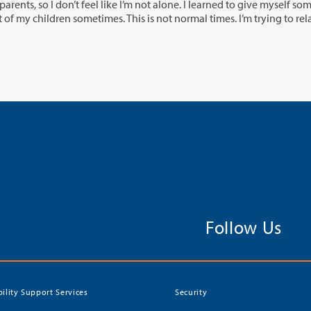
 I’m not alone. I learned to give myself some slack.
Follow Us
bility Support Services
Security