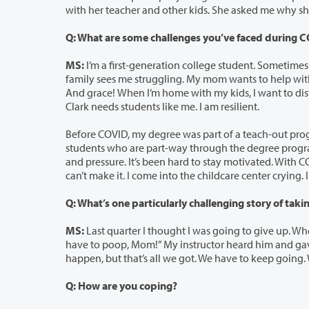
with her teache
Q: What are some challenges you’ve faced during 
MS:
I’m a first-generation college student. Sometimes it feels like I’m bre
family sees me struggling. My mom wants to help with the kids, but she’s working two jobs. We all need compassion right now.
And grace! When I’m home with my kids, I want to distract myself. I’ve been sober for almost a year. My testimony is of struggle.
Clark needs students like me. I am resilient.
Before COVID, my degree was part of a teach-out program [a process in whic
students who are part-way through the degree program]. Then because of COVID, our labs were removed. It adds so much anxiety
and pressure. It’s been hard to stay motivated. With COVID, I can’t plan. I don’t know what my next step is. Sometimes I feel that I
MS:
Last quarter I thought I was going to give up. When I was taking my final 
have to poop, Mom!” My instructor heard him and gave me more time to complete my final. This is not the way it’s supposed to
happen, but that’s all we got. We have to keep going.
Q: How are you coping?