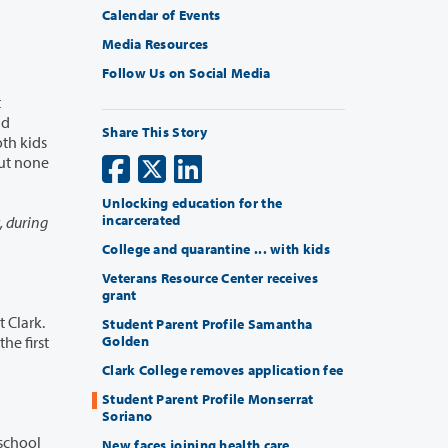
Calendar of Events
Media Resources
Follow Us on Social Media
Share This Story
Unlocking education for the
incarcerated
College and quarantine ... with kids
Veterans Resource Center receives
grant
Student Parent Profile Samantha
Golden
Clark College removes application fee
Student Parent Profile Monserrat
Soriano
New faces joining health care