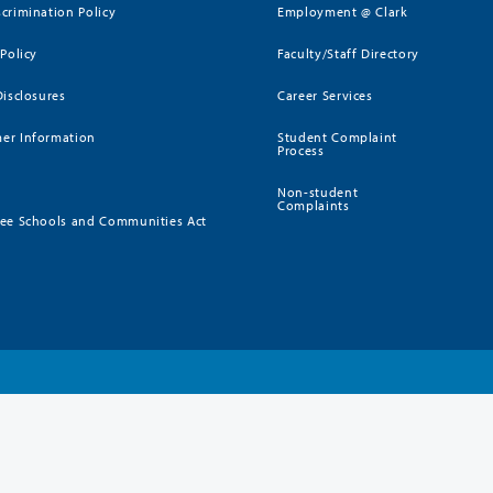
crimination Policy
Employment @ Clark
 Policy
Faculty/Staff Directory
Disclosures
Career Services
er Information
Student Complaint
Process
Non-student
Complaints
ee Schools and Communities Act
)