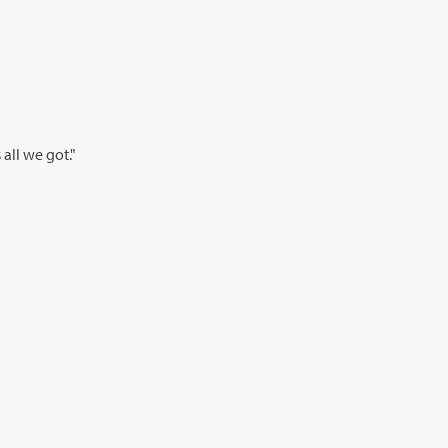
’s all we got."