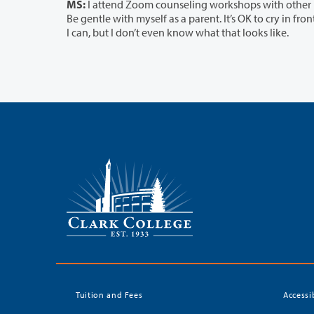
MS:
I attend Zoom counseling workshops with other parents, so I don’t feel like
Be gentle with myself as a parent. It’s OK to cry in front of my children sometimes. This is not normal times. I’m trying to relax when
I can, but I don’t even know what that looks like.
Tuition and Fees
Accessi