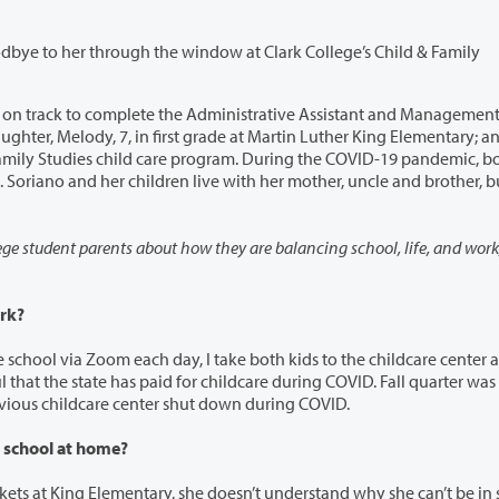
through the window at Clark College’s Child & Family
complete the Administrative Assistant and Management
 Elementary; and
ncle and brother, but none
e student parents about how they are balancing school, life, and work, during
rk?
 I take both kids to the childcare center at Clark.
quarter I’ve had childcare, because my daughter’s previous childcare center shut down during COVID.
 school at home?
, she doesn’t understand why she can’t be in school