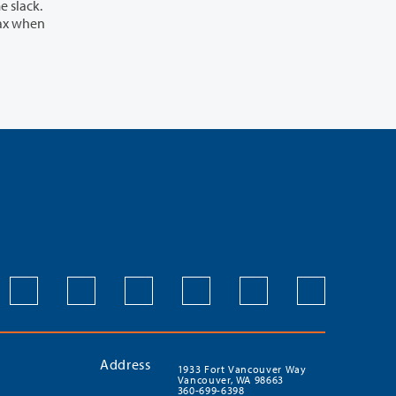
Address
1933 Fort Vancouver Way
Vancouver, WA 98663
360-699-6398