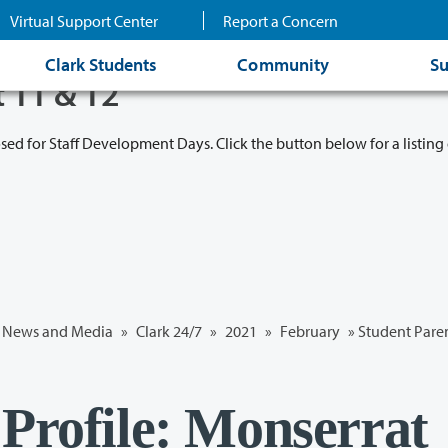
Virtual Support Center
Report a Concern
Clark Students
Community
Su
t 11 & 12
osed for Staff Development Days. Click the button below for a listing 
News and Media
»
Clark 24/7
»
2021
»
February
» Student Paren
 Profile: Monserrat