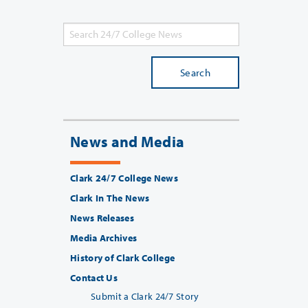
Search
News and Media
Clark 24/7 College News
Clark In The News
News Releases
Media Archives
History of Clark College
Contact Us
Submit a Clark 24/7 Story