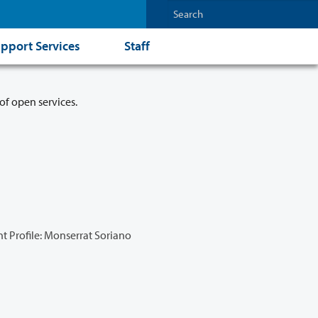
pport Services
Staff
of open services.
t Profile: Monserrat Soriano