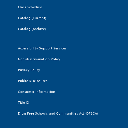
Class Schedule
Catalog (Current)
Catalog (Archive)
Accessibility Support Services
Non-discrimination Policy
Privacy Policy
Public Disclosures
Consumer Information
Title IX
Drug Free Schools and Communities Act (DFSCA)