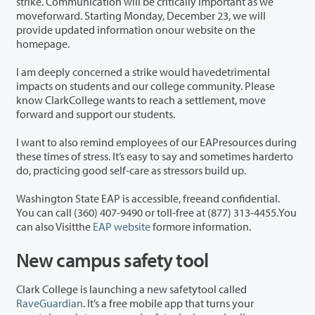
strike. Communication will be critically important as we
moveforward. Starting Monday, December 23, we will
provide updated information onour website on the
homepage.
I am deeply concerned a strike would havedetrimental
impacts on students and our college community. Please
know ClarkCollege wants to reach a settlement, move
forward and support our students.
I want to also remind employees of our EAPresources during
these times of stress. It’s easy to say and sometimes harderto
do, practicing good self-care as stressors build up.
Washington State EAP is accessible, freeand confidential.
You can call (360) 407-9490 or toll-free at (877) 313-4455.You
can also Visitthe
EAP website
formore information.
New campus safety tool
Clark College is launching a new safetytool called
RaveGuardian
. It’s a free mobile app that turns your