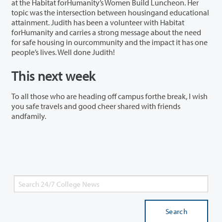
at the Habitat forHumanity’s Women Build Luncheon. Her
topic was the intersection between housingand educational
attainment. Judith has been a volunteer with Habitat
forHumanity and carries a strong message about the need
for safe housing in ourcommunity and the impact it has one
people’s lives. Well done Judith!
This next week
To all those who are heading off campus forthe break, I wish
you safe travels and good cheer shared with friends
andfamily.
Search