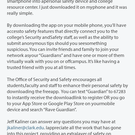
smartphone into apersonal safety device and college
resource center. I just downloaded it on myphone and it was
really simple.
By downloading the app on your mobile phone, you’ll have
accessto safety features that directly connect you to the
college’s Security andSafety staff, as well as the ability to
submit anonymous tips should you seesomething
suspicious. You can invite friends and family to join your
network asyour “Guardians” and have one or more of them
virtually walk with you on or offcampus. It’s like having a
trusted friend with you at all times.
The Office of Security and Safety encourages all
students,faculty and staff to enhance their personal safety by
downloading the freeapp. You can text “Guardian” to 67283
to instantly receive the downloadlink to register OR you go
to your App Store or Google Play Store on yourmobile
device and search “Rave Guardian”.
Jeff Kaliner can answer any questions you may have at
jkaliner@clark.edu
. Iappreciate all the work that has gone
into this project, providing an extralayer of safety on