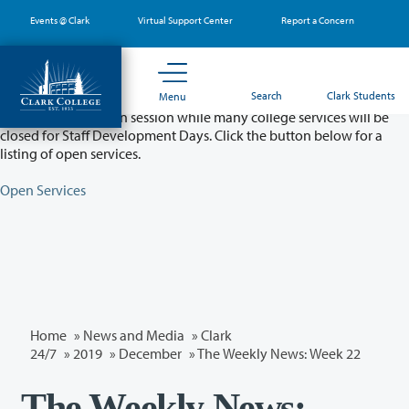
Skip
Events @ Clark
Virtual Support Center
Report a Concern
to
main
content
Partial College Closure - August 11 & 12
Search
Clark Students
Menu
Classes will remain in session while many college services will be
closed for Staff Development Days. Click the button below for a
listing of open services.
Open Services
Home
»
News and Media
»
Clark
24/7
»
2019
»
December
» The Weekly News: Week 22
The Weekly News: