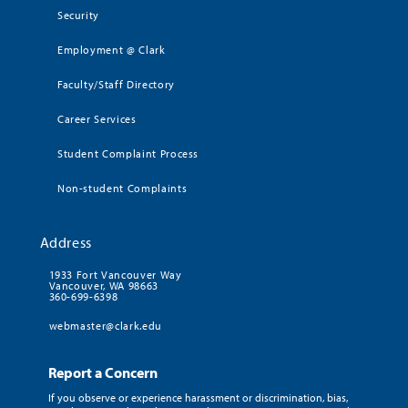
Security
Employment @ Clark
Faculty/Staff Directory
Career Services
Student Complaint Process
Non-student Complaints
Address
1933 Fort Vancouver Way
Vancouver, WA 98663
360-699-6398
webmaster@clark.edu
Report a Concern
If you observe or experience harassment or discrimination, bias,