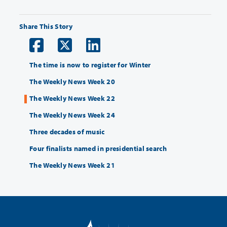
Share This Story
The time is now to register for Winter
The Weekly News Week 20
The Weekly News Week 22
The Weekly News Week 24
Three decades of music
Four finalists named in presidential search
The Weekly News Week 21