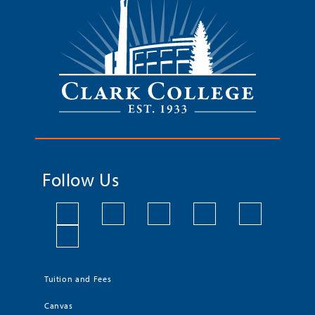
Follow Us
Tuition and Fees
Canvas