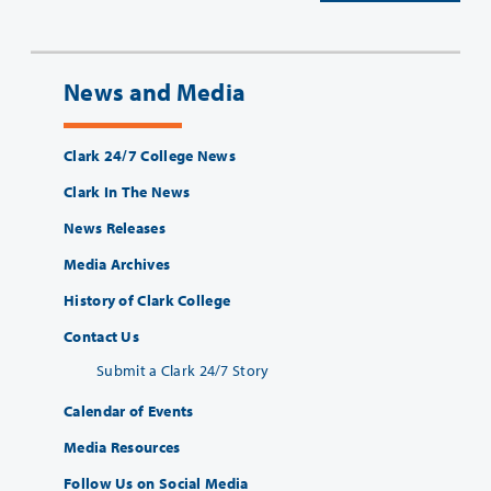
News and Media
Clark 24/7 College News
Clark In The News
News Releases
Media Archives
History of Clark College
Contact Us
Submit a Clark 24/7 Story
Calendar of Events
Media Resources
Follow Us on Social Media