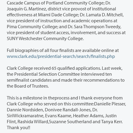
Cascade Campus of Portland Community College; Dr.
Joaquín G. Martínez, district vice provost of institutional
effectiveness at Miami Dade College; Dr. Lamata D. Mitchell,
vice president of instruction and academic operations at
Pima Community College; and Dr. Sara Thompson Tweedy,
vice president of student access, involvement, and success at
SUNY Westchester Community College.
Full biographies of all four finalists are available online at
www.clark.edu/presidential-search/search/finalists.php
Clark College received 65 qualified applications. Last week,
the Presidential Selection Committee interviewed ten
semifinalist candidates and made their recommendations to
the Board of Trustees.
This is a milestone in theprocess and I thank everyone from
Clark College who served on this committee:Danielle Plesser,
Dannie Nordsiden, Donivee Randall-Jones, Dr.
SiriWickramaratne, Evans Kaame, Heather Adams, Justin
Flint, Rashida Willard,Suzanne Southerland and Tanya Kerr.
Thank you!!