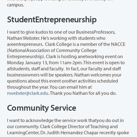
campus.
StudentEntrepreneurship
I want to give kudos to one of our BusinessProfessors,
Nathan Webster. He’s working with students who
areentrepreneurs. Clark College is a member of the NACCE
(NationalAssociation of Community College
Entrepreneurship). Clark is hosting anetworking event on
Monday January 13, from 11am-2pm. This event is open to
allstudents, staff and faculty. In fact, our faculty and staff
businessowners will be speakers. Nathan welcomes your
questions about this event orother activities scheduled
throughout the year. You can email him at
nwebster@clark.edu
. Thank you Nathan for all you do.
Community Service
I want to acknowledge the service work thatyou do out in
our community. Clark College Director of Teaching and
LearningCenter, Dr. Judith Hernandez Chapar recently spoke