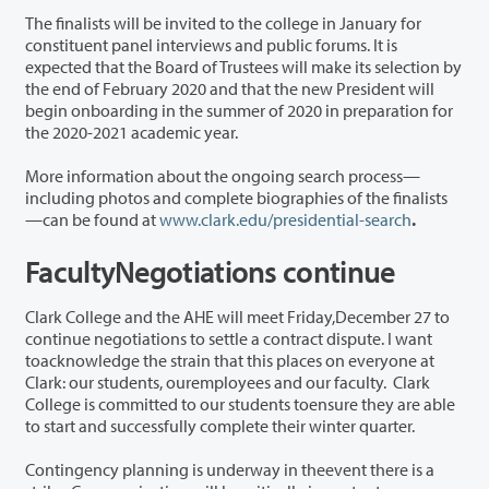
The finalists will be invited to the college in January for
constituent panel interviews and public forums. It is
expected that the Board of Trustees will make its selection by
the end of February 2020 and that the new President will
begin onboarding in the summer of 2020 in preparation for
the 2020-2021 academic year.
More information about the ongoing search process—
including photos and complete biographies of the finalists
—can be found at
www.clark.edu/presidential-search
.
FacultyNegotiations continue
Clark College and the AHE will meet Friday,December 27 to
continue negotiations to settle a contract dispute. I want
toacknowledge the strain that this places on everyone at
Clark: our students, ouremployees and our faculty. Clark
College is committed to our students toensure they are able
to start and successfully complete their winter quarter.
Contingency planning is underway in theevent there is a