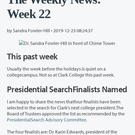
Week 22
by Sandra Fowler-Hill •
2019-12-23 08:24:37
This past week
Usually the week before the holidays is quiet on a
collegecampus. Not so at Clark College this past week.
Presidential SearchFinalists Named
I am happy to share the news thatfour finalists have been
selected in the search for Clark’s next college president.The
Board of Trustees approved the list as recommended by the
PresidentialSearch Advisory Committee
.
The four finalists are: Dr. Karin Edwards, president of the