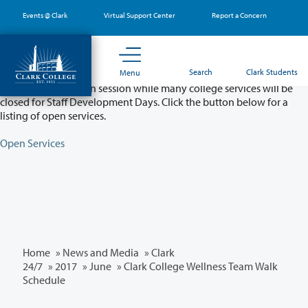
Skip
Events @ Clark
Virtual Support Center
Report a Concern
to
main
content
Partial College Closure - August 11 & 12
Search
Clark Students
Menu
Classes will remain in session while many college services will be
closed for Staff Development Days. Click the button below for a
listing of open services.
Open Services
Home
»
News and Media
»
Clark
24/7
»
2017
»
June
» Clark College Wellness Team Walk
Schedule