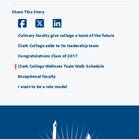
Share This Story
Culinary faculty give college a taste of the future
Clark College adds to its leadership team
Congratulations Class of 2017
Clark College Wellness Team Walk Schedule
Exceptional faculty
I want to be a role model