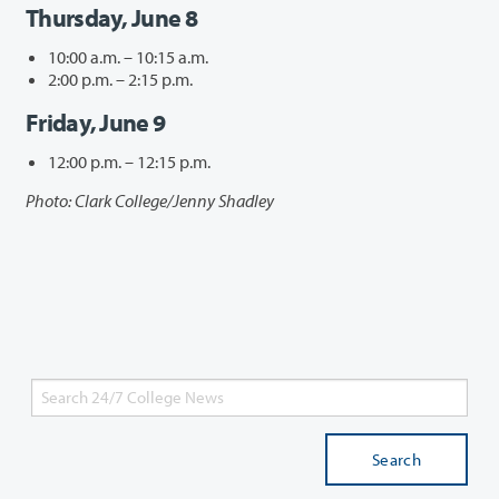
Thursday, June 8
10:00 a.m. – 10:15 a.m.
2:00 p.m. – 2:15 p.m.
Friday, June 9
12:00 p.m. – 12:15 p.m.
Photo: Clark College/Jenny Shadley
Search