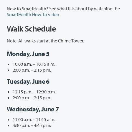
New to SmartHealth? See what it is about by watching the
SmartHealth How-To video
.
Walk Schedule
Note: All walks start at the Chime Tower.
Monday, June 5
10:00 a.m. – 10:15 a.m.
2:00 p.m. – 2:15 p.m.
Tuesday, June 6
12:15 p.m. – 12:30 p.m.
2:00 p.m. – 2:15 p.m.
Wednesday, June 7
11:00 a.m. – 11:15 a.m.
4:30 p.m. – 4:45 p.m.