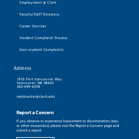
Employment @ Clark
Faculty/Staff Directory
Career Services
Student Complaint Process
Non-student Complaints
Address
1933 Fort Vancouver Way
Vancouver, WA 98663
360-699-6398
webmaster@clark.edu
Report a Concern
If you observe or experience harassment or discrimination, bias,
or other misconduct, please visit the Report a Concern page and
submit a report.