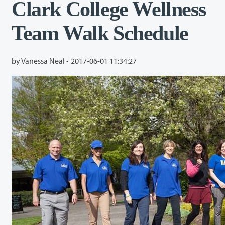
Clark College Wellness
Team Walk Schedule
by Vanessa Neal •
2017-06-01 11:34:27