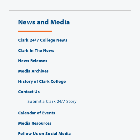
News and Media
Clark 24/7 College News
Clark In The News
News Releases
Media Archives
History of Clark College
Contact Us
Submit a Clark 24/7 Story
Calendar of Events
Media Resources
Follow Us on Social Media