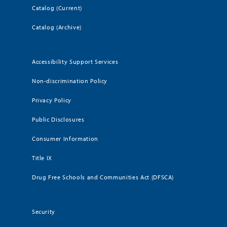
Catalog (Current)
Catalog (Archive)
Accessibility Support Services
Non-discrimination Policy
Privacy Policy
Public Disclosures
Consumer Information
Title IX
Drug Free Schools and Communities Act (DFSCA)
Security