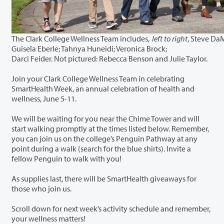
The Clark College Wellness Team includes,
left to right
, Steve Da
Guisela Eberle; Tahnya Huneidi; Veronica Brock;
Darci Feider. Not pictured: Rebecca Benson and Julie Taylor.
Join your Clark College Wellness Team in celebrating
SmartHealth Week, an annual celebration of health and
wellness, June 5-11.
We will be waiting for you near the Chime Tower and will
start walking promptly at the times listed below. Remember,
you can join us on the college’s Penguin Pathway at any
point during a walk (search for the blue shirts). Invite a
fellow Penguin to walk with you!
As supplies last, there will be SmartHealth giveaways for
those who join us.
Scroll down for next week’s activity schedule and remember,
your wellness matters!