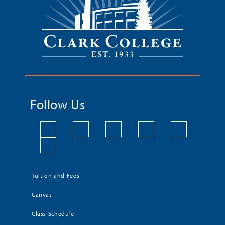
Follow Us
Tuition and Fees
Canvas
Class Schedule