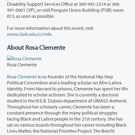
Disability Support Services Office at 360-992-2314 or 360-
991-0901 (VP), or visit Penguin Union Building (PUB) room
013, as soon as possible.
For more information about this event, visit
www.clark.edu/cc/mlk
.
About Rosa Clemente
Rosa Clemente
Rosa Clemente
is co-founder of the National Hip-Hop
Political Convention and a leading scholar on Afro-Latinx
identity. From Harvard to prisons, Clemente has spent her life
dedicated to scholar activism. She is currently a doctoral
student in the W.E.B. Dubois department of UMASS-Amherst.
Throughout her scholarly career, Clemente has been a
constant presence through the many political struggles
facing Black and Latinx people in the 21st century. She has
sat on various boards throughout her career including Black
Lives Matter, the National Priorities Project, The Brecht