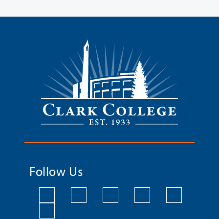
Follow Us