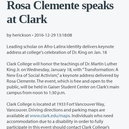
Rosa Clemente speaks
at Clark
by herickson •
2016-12-29 13:18:08
Leading scholar on Afro-Latinx identity delivers keynote
address at college's celebration of Dr. King on Jan. 18
Clark College will honor the teachings of Dr. Martin Luther
King Jr. on Wednesday, January 18, with “Transformation: A
New Era of Social Activism,” a keynote address delivered by
Rosa Clemente. The event, which is free and open to the
public, will be held in Gaiser Student Center on Clark’s main
campus from noon to 1:30 p.m.
Clark College is located at 1933 Fort Vancouver Way,
Vancouver. Driving directions and parking maps are
available at
www.clark.edu/maps
. Individuals who need
accommodation due to a disability in order to fully
participate in this event should contact Clark College’s