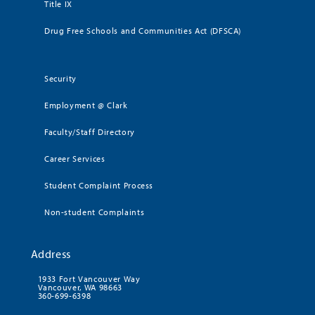
Title IX
Drug Free Schools and Communities Act (DFSCA)
Security
Employment @ Clark
Faculty/Staff Directory
Career Services
Student Complaint Process
Non-student Complaints
Address
1933 Fort Vancouver Way
Vancouver, WA 98663
360-699-6398