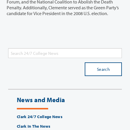
Forum, and the National Coalition to Abolish the Death
Penalty. Additionally, Clemente served as the Green Party’s
candidate for Vice President in the 2008 U.S. election.
Search
News and Media
Clark 24/7 College News
Clark In The News