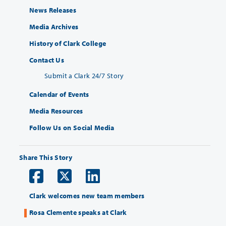
News Releases
Media Archives
History of Clark College
Contact Us
Submit a Clark 24/7 Story
Calendar of Events
Media Resources
Follow Us on Social Media
Share This Story
Clark welcomes new team members
Rosa Clemente speaks at Clark