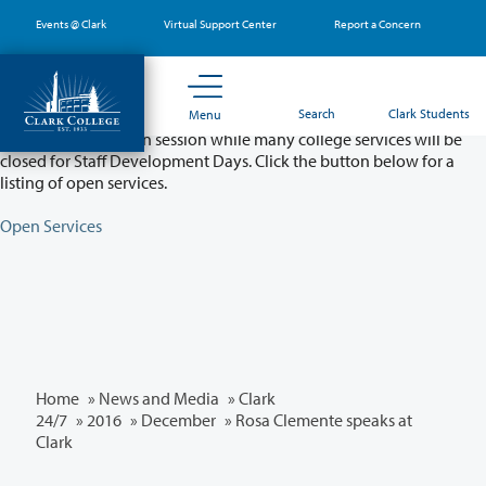
Skip
Events @ Clark
Virtual Support Center
Report a Concern
to
main
content
Partial College Closure - August 11 & 12
Search
Clark Students
Menu
Classes will remain in session while many college services will be
closed for Staff Development Days. Click the button below for a
listing of open services.
Open Services
Home
»
News and Media
»
Clark
24/7
»
2016
»
December
» Rosa Clemente speaks at
Clark