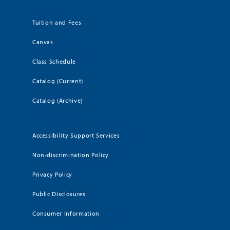
Tuition and Fees
Canvas
Class Schedule
Catalog (Current)
Catalog (Archive)
Accessibility Support Services
Non-discrimination Policy
Privacy Policy
Public Disclosures
Consumer Information