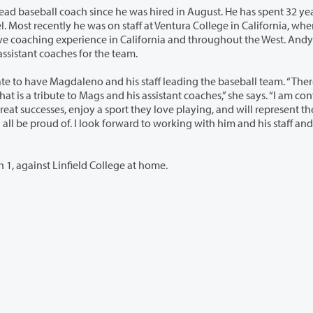
 was hired in August. He has spent 32 years
 in California and throughout the West. Andy Moore,
sse Villanueva continue to serve as assistant coaches for the team.
his staff leading the baseball team. “There is
t they love playing, and will represent the
Clark College opens its 2016 season on Tuesday, March 1, against Linfield College at home.