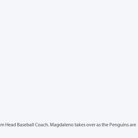
Coach. Magdaleno takes over as the Penguins are