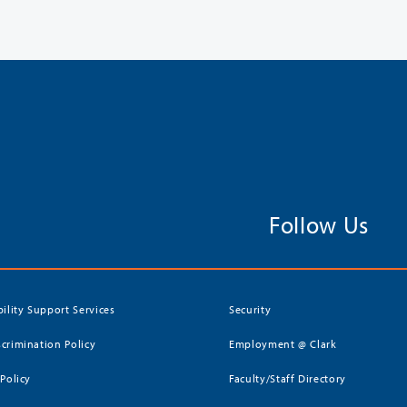
Follow Us
bility Support Services
Security
crimination Policy
Employment @ Clark
 Policy
Faculty/Staff Directory