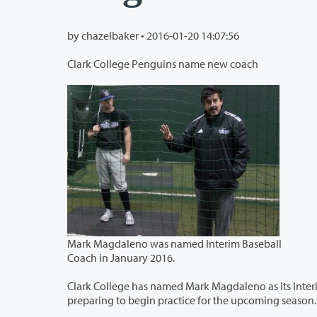
by chazelbaker •
2016-01-20 14:07:56
Clark College Penguins name new coach
Mark Magdaleno was named Interim Baseball
Coach in January 2016.
Clark College has named Mark Magdaleno as its Interim Head Baseball 
preparing to begin practice for the upcoming season.