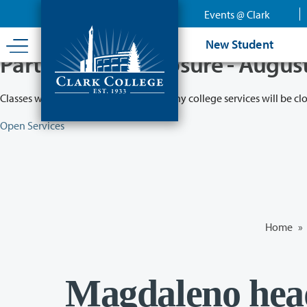
Skip
Events @ Clark
to
main
New Student
content
Partial College Closure - Augus
Classes will remain in session while many college services will be cl
Open Services
Home
»
Magdaleno head