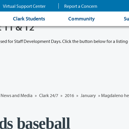
Virtual Support Center
Report a Concern
Clark Students
Community
Su
t 11 & 12
osed for Staff Development Days. Click the button below for a listing 
News and Media
»
Clark 24/7
»
2016
»
January
» Magdaleno he
s baseball