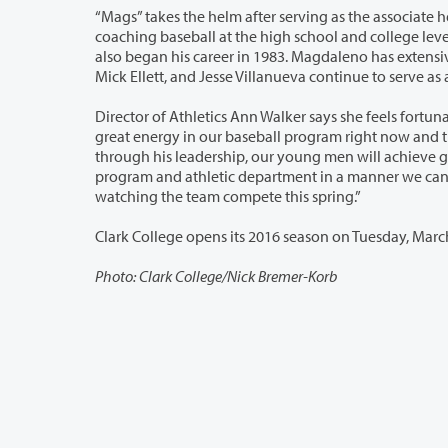
“Mags” takes the helm after serving as the associate head baseball coach since he
coaching baseball at the high school and college level. Most recently he was on staff at Ventura College in California, where he
also began his career in 1983. Magdaleno has extensive coaching experience
Mick Ellett, and Je
Director of Athletics Ann Walker says she feels fortunate to have Magdaleno and 
great energy in our baseball program right now and that is a tribute to Mags and his assistant coaches,” she says. “I am confident,
through his leadership, our young men will achieve great successes, enjoy a spor
program and athletic department in a manner we can all be proud of. I look forward to working with him and his staff and
watching the team compete this spring.”
Photo: Clark College/Nick Bremer-Korb