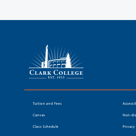
Tuition and Fees
Accessi
Canvas
Non-dis
Class Schedule
Privacy