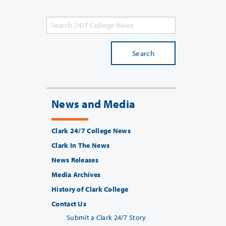
Search
News and Media
Clark 24/7 College News
Clark In The News
News Releases
Media Archives
History of Clark College
Contact Us
Submit a Clark 24/7 Story