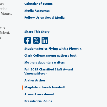
Calendar of Events
Media Resources
Follow Us on Social Media
Share This Story
Student stories Flying with a Phoenix
Clark College among nation s best
Mothers daughters writers
Fall 2015 Classified Staff Award
Vanessa Meyer
Archer Archer
Magdaleno heads baseball
A smart investment
Presidential Coins