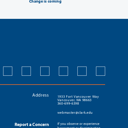
Change is coming
Address
1933 Fort Vancouver Way
Vancouver, WA 98663
360-699-6398
webmaster@clark.edu
Report a Concern
If you observe or experience
harassment or discrimination,