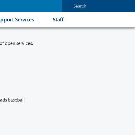
pport Services
Staff
of open services.
ads baseball