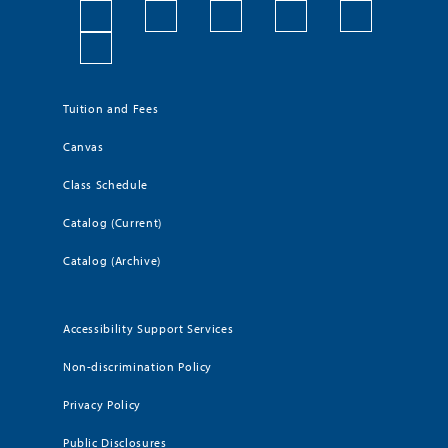
Tuition and Fees
Canvas
Class Schedule
Catalog (Current)
Catalog (Archive)
Accessibility Support Services
Non-discrimination Policy
Privacy Policy
Public Disclosures