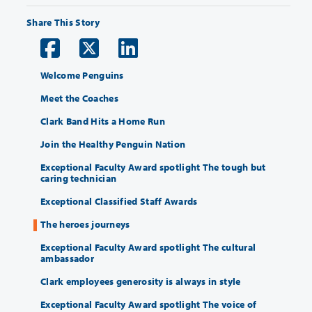
Share This Story
Welcome Penguins
Meet the Coaches
Clark Band Hits a Home Run
Join the Healthy Penguin Nation
Exceptional Faculty Award spotlight The tough but
caring technician
Exceptional Classified Staff Awards
The heroes journeys
Exceptional Faculty Award spotlight The cultural
ambassador
Clark employees generosity is always in style
Exceptional Faculty Award spotlight The voice of