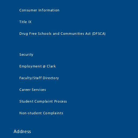
Consumer Information
Title IX
Drug Free Schools and Communities Act (DFSCA)
Security
Employment @ Clark
Faculty/Staff Directory
Career Services
Student Complaint Process
Non-student Complaints
Address