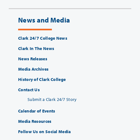
News and Media
Clark 24/7 College News
Clark In The News
News Releases
Media Archives
History of Clark College
Contact Us
Submit a Clark 24/7 Story
Calendar of Events
Media Resources
Follow Us on Social Media