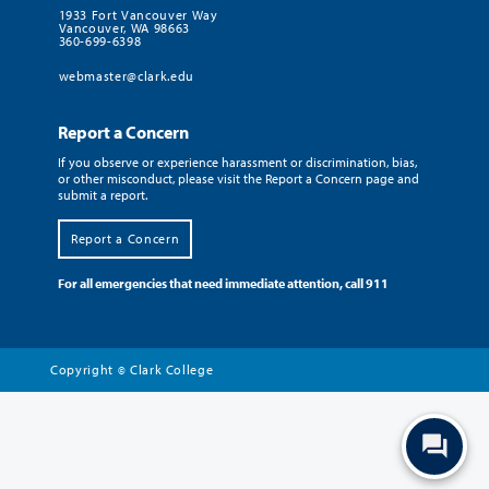
1933 Fort Vancouver Way
Vancouver, WA 98663
360-699-6398
webmaster@clark.edu
Report a Concern
If you observe or experience harassment or discrimination, bias,
or other misconduct, please visit the Report a Concern page and
submit a report.
Report a Concern
For all emergencies that need immediate attention, call 911
Copyright
Clark College
©