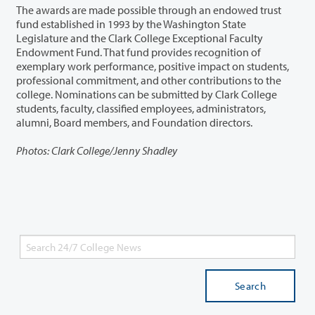
The awards are made possible through an endowed trust
fund established in 1993 by the Washington State
Legislature and the Clark College Exceptional Faculty
Endowment Fund. That fund provides recognition of
exemplary work performance, positive impact on students,
professional commitment, and other contributions to the
college. Nominations can be submitted by Clark College
students, faculty, classified employees, administrators,
alumni, Board members, and Foundation directors.
Photos: Clark College/Jenny Shadley
Search