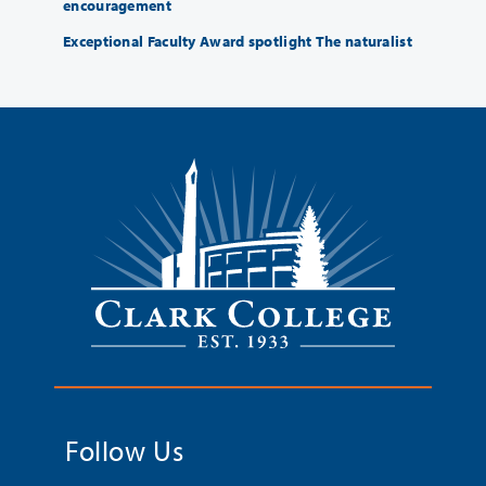
encouragement
Exceptional Faculty Award spotlight The naturalist
Follow Us