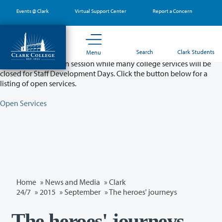
Skip
Events @ Clark
Virtual Support Center
Report a Concern
to
main
content
Partial College Closure - August 11 & 12
Search
Clark Students
Menu
Classes will remain in session while many college services will be
closed for Staff Development Days. Click the button below for a
listing of open services.
Open Services
Home
»
News and Media
»
Clark
24/7
»
2015
»
September
» The heroes' journeys
The heroes' journeys