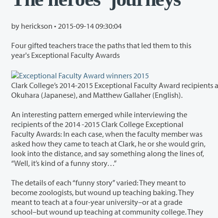
by herickson •
2015-09-14 09:30:04
Four gifted teachers trace the paths that led them to this
year's Exceptional Faculty Awards
Clark College’s 2014-2015 Exceptional Faculty Award recipients 
Okuhara (Japanese), and Matthew Gallaher (English).
An interesting pattern emerged while interviewing the
recipients of the 2014 -2015 Clark College Exceptional
Faculty Awards: In each case, when the faculty member was
asked how they came to teach at Clark, he or she would grin,
look into the distance, and say something along the lines of,
“Well, it’s kind of a funny story…”
The details of each “funny story” varied: They meant to
become zoologists, but wound up teaching baking. They
meant to teach at a four-year university–or at a grade
school–but wound up teaching at community college. They