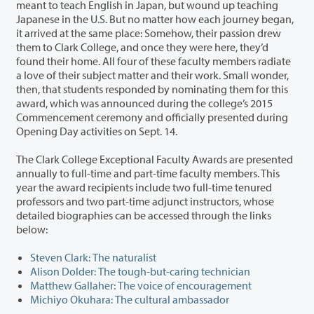
meant to teach English in Japan, but wound up teaching
Japanese in the U.S. But no matter how each journey began,
it arrived at the same place: Somehow, their passion drew
them to Clark College, and once they were here, they’d
found their home. All four of these faculty members radiate
a love of their subject matter and their work. Small wonder,
then, that students responded by nominating them for this
award, which was announced during the college’s 2015
Commencement ceremony and officially presented during
Opening Day activities on Sept. 14.
The Clark College Exceptional Faculty Awards are presented
annually to full-time and part-time faculty members. This
year the award recipients include two full-time tenured
professors and two part-time adjunct instructors, whose
detailed biographies can be accessed through the links
below:
Steven Clark: The naturalist
Alison Dolder: The tough-but-caring technician
Matthew Gallaher: The voice of encouragement
Michiyo Okuhara: The cultural ambassador