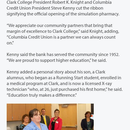
Clark College President Robert K. Knight and Columbia
Credit Union President Steve Kenny cut the ribbon
signifying the official opening of the simulation pharmacy.
“We appreciate our community partners that bring that
margin of excellence to Clark College,” said Knight, adding,
“Columbia Credit Union is a partner we can always count
on.”
Kenny said the bank has served the community since 1952.
“We are proud to support higher education,” he said.
Kenny added a personal story about his son, a Clark
alumnus, who began as a Running Start student, enrolled in
a medical program at Clark, and is now a licensed X-ray
technician “who, at 26, just purchased his first home,” he said.
“Education truly makes a difference.”