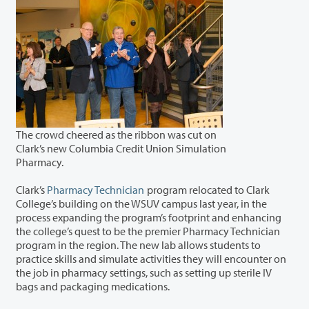
The crowd cheered as the ribbon was cut on
Clark’s new Columbia Credit Union Simulation
Pharmacy.
Clark’s
Pharmacy Technician
program relocated to Clark
College’s building on the WSUV campus last year, in the
process expanding the program’s footprint and enhancing
the college’s quest to be the premier Pharmacy Technician
program in the region. The new lab allows students to
practice skills and simulate activities they will encounter on
the job in pharmacy settings, such as setting up sterile IV
bags and packaging medications.