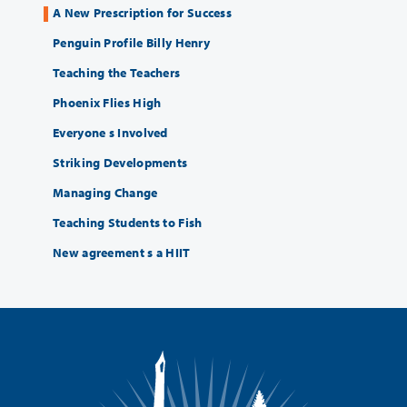
A New Prescription for Success
Penguin Profile Billy Henry
Teaching the Teachers
Phoenix Flies High
Everyone s Involved
Striking Developments
Managing Change
Teaching Students to Fish
New agreement s a HIIT