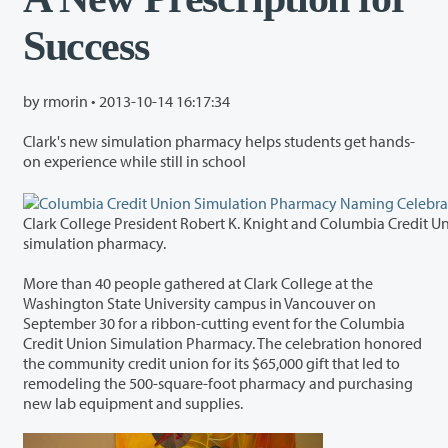
Success
by rmorin •
2013-10-14 16:17:34
Clark's new simulation pharmacy helps students get hands-
on experience while still in school
Clark College President Robert K. Knight and Columbia Credit Union President Steve Kenny cut the ribbon sign
simulation pharmacy.
More than 40 people gathered at Clark College at the
Washington State University campus in Vancouver on
September 30 for a ribbon-cutting event for the Columbia
Credit Union Simulation Pharmacy. The celebration honored
the community credit union for its $65,000 gift that led to
remodeling the 500-square-foot pharmacy and purchasing
new lab equipment and supplies.