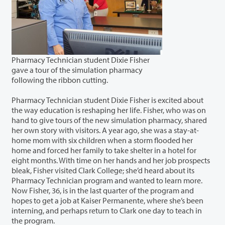
Pharmacy Technician student Dixie Fisher
gave a tour of the simulation pharmacy
following the ribbon cutting.
Pharmacy Technician student Dixie Fisher is excited about
the way education is reshaping her life. Fisher, who was on
hand to give tours of the new simulation pharmacy, shared
her own story with visitors. A year ago, she was a stay-at-
home mom with six children when a storm flooded her
home and forced her family to take shelter in a hotel for
eight months. With time on her hands and her job prospects
bleak, Fisher visited Clark College; she’d heard about its
Pharmacy Technician program and wanted to learn more.
Now Fisher, 36, is in the last quarter of the program and
hopes to get a job at Kaiser Permanente, where she’s been
interning, and perhaps return to Clark one day to teach in
the program.