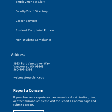
Employment @ Clark
Faculty/Staff Directory
Career Services
Student Complaint Process
Non-student Complaints
Address
1933 Fort Vancouver Way
Vancouver, WA 98663
360-699-6398
webmaster@clark.edu
Report a Concern
If you observe or experience harassment or discrimination, bias,
or other misconduct, please visit the Report a Concern page and
submit a report.