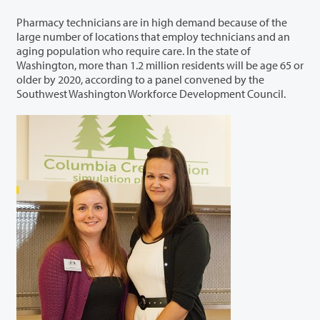
Pharmacy technicians are in high demand because of the
large number of locations that employ technicians and an
aging population who require care. In the state of
Washington, more than 1.2 million residents will be age 65 or
older by 2020, according to a panel convened by the
Southwest Washington Workforce Development Council.