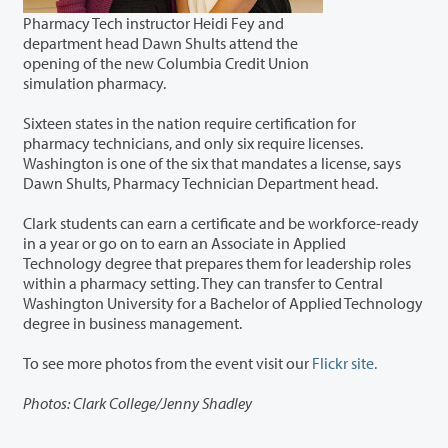
Pharmacy Tech instructor Heidi Fey and
department head Dawn Shults attend the
opening of the new Columbia Credit Union
simulation pharmacy.
Sixteen states in the nation require certification for
pharmacy technicians, and only six require licenses.
Washington is one of the six that mandates a license, says
Dawn Shults, Pharmacy Technician Department head.
Clark students can earn a certificate and be workforce-ready
in a year or go on to earn an Associate in Applied
Technology degree that prepares them for leadership roles
within a pharmacy setting. They can transfer to Central
Washington University for a Bachelor of Applied Technology
degree in business management.
To see more photos from the event visit our
Flickr site.
Photos: Clark College/Jenny Shadley