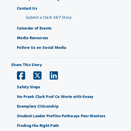
Contact Us
Submit a Clark 24/7 Story
Calendar of Events
Media Resources
Follow Us on Social Media
Share This Story
Safety Steps
No Prank Clark Prof Co Wrote with Kesey
Exemplary Citizenship
Student Leader Profiles Pathways Peer Mentors
Finding the Right Path