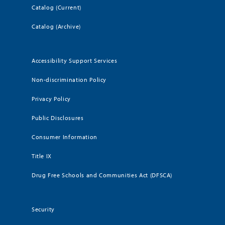
Catalog (Current)
Catalog (Archive)
Accessibility Support Services
Non-discrimination Policy
Privacy Policy
Public Disclosures
Consumer Information
Title IX
Drug Free Schools and Communities Act (DFSCA)
Security