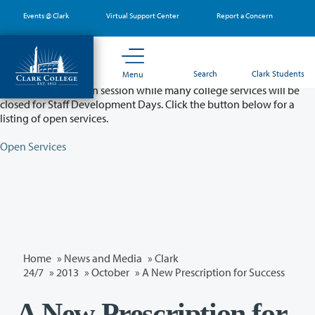
Skip
Events @ Clark
Virtual Support Center
Report a Concern
to
main
content
Partial College Closure - August 11 & 12
Search
Clark Students
Menu
Classes will remain in session while many college services will be
closed for Staff Development Days. Click the button below for a
listing of open services.
Open Services
Home
»
News and Media
»
Clark
24/7
»
2013
»
October
» A New Prescription for Success
A New Prescription for