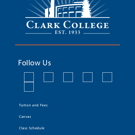
Follow Us
Tuition and Fees
Canvas
Class Schedule