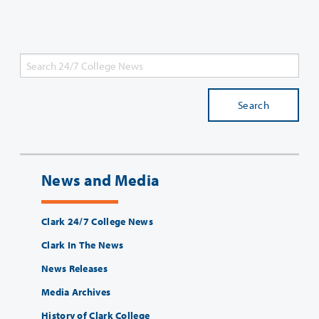
Search
News and Media
Clark 24/7 College News
Clark In The News
News Releases
Media Archives
History of Clark College