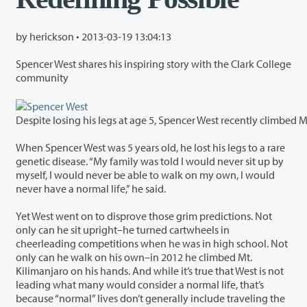
by herickson •
2013-03-19 13:04:13
Spencer West shares his inspiring story with the Clark College
community
Despite losing his legs at age 5, Spencer West recently climbed M
When Spencer West was 5 years old, he lost his legs to a rare
genetic disease. “My family was told I would never sit up by
myself, I would never be able to walk on my own, I would
never have a normal life,” he said.
Yet West went on to disprove those grim predictions. Not
only can he sit upright–he turned cartwheels in
cheerleading competitions when he was in high school. Not
only can he walk on his own–in 2012 he climbed Mt.
Kilimanjaro on his hands. And while it’s true that West is not
leading what many would consider a normal life, that’s
because “normal” lives don’t generally include traveling the