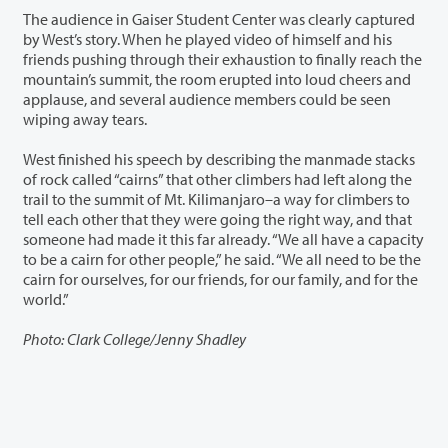
The audience in Gaiser Student Center was clearly captured
by West’s story. When he played video of himself and his
friends pushing through their exhaustion to finally reach the
mountain’s summit, the room erupted into loud cheers and
applause, and several audience members could be seen
wiping away tears.
West finished his speech by describing the manmade stacks
of rock called “cairns” that other climbers had left along the
trail to the summit of Mt. Kilimanjaro–a way for climbers to
tell each other that they were going the right way, and that
someone had made it this far already. “We all have a capacity
to be a cairn for other people,” he said. “We all need to be the
cairn for ourselves, for our friends, for our family, and for the
world.”
Photo: Clark College/Jenny Shadley