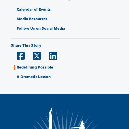
Calendar of Events
Media Resources
Follow Us on Social Media
Share This Story
Redefining Possible
A Dramatic Lesson