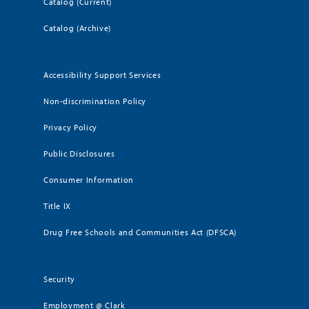
Catalog (Current)
Catalog (Archive)
Accessibility Support Services
Non-discrimination Policy
Privacy Policy
Public Disclosures
Consumer Information
Title IX
Drug Free Schools and Communities Act (DFSCA)
Security
Employment @ Clark