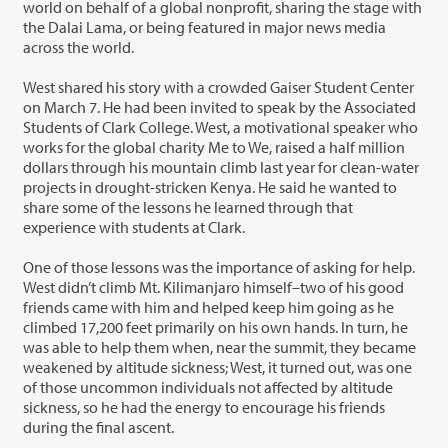
world on behalf of a global nonprofit, sharing the stage with
the Dalai Lama, or being featured in major news media
across the world.
West shared his story with a crowded Gaiser Student Center
on March 7. He had been invited to speak by the Associated
Students of Clark College. West, a motivational speaker who
works for the global charity Me to We, raised a half million
dollars through his mountain climb last year for clean-water
projects in drought-stricken Kenya. He said he wanted to
share some of the lessons he learned through that
experience with students at Clark.
One of those lessons was the importance of asking for help.
West didn’t climb Mt. Kilimanjaro himself–two of his good
friends came with him and helped keep him going as he
climbed 17,200 feet primarily on his own hands. In turn, he
was able to help them when, near the summit, they became
weakened by altitude sickness; West, it turned out, was one
of those uncommon individuals not affected by altitude
sickness, so he had the energy to encourage his friends
during the final ascent.