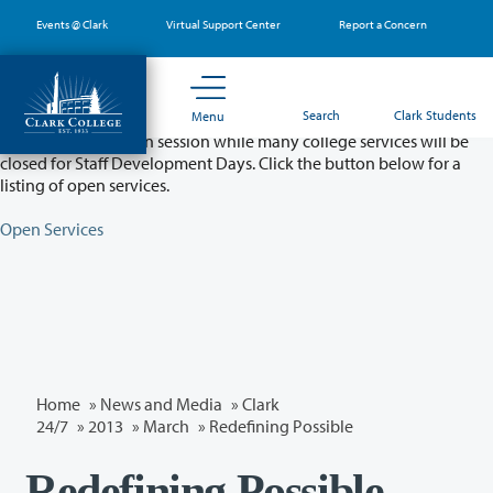
Skip
Events @ Clark
Virtual Support Center
Report a Concern
to
main
content
Partial College Closure - August 11 & 12
Search
Clark Students
Menu
Classes will remain in session while many college services will be
closed for Staff Development Days. Click the button below for a
listing of open services.
Open Services
Home
»
News and Media
»
Clark
24/7
»
2013
»
March
» Redefining Possible
Redefining Possible