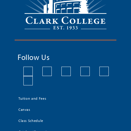
Follow Us
Tuition and Fees
Canvas
Class Schedule