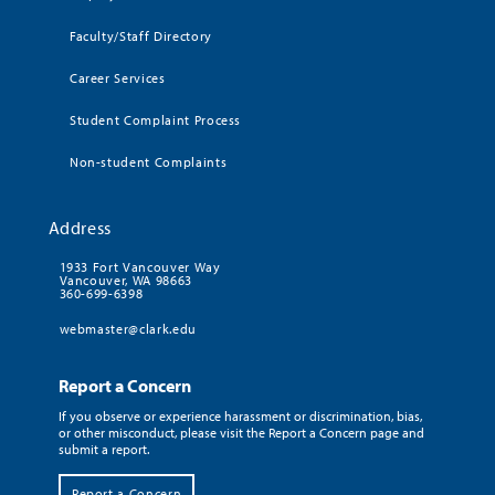
Faculty/Staff Directory
Career Services
Student Complaint Process
Non-student Complaints
Address
1933 Fort Vancouver Way
Vancouver, WA 98663
360-699-6398
webmaster@clark.edu
Report a Concern
If you observe or experience harassment or discrimination, bias,
or other misconduct, please visit the Report a Concern page and
submit a report.
Report a Concern