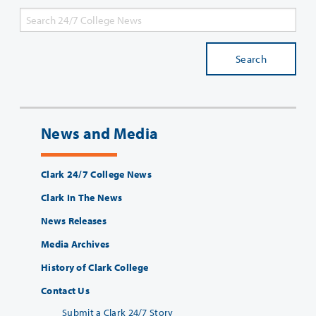
Search
News and Media
Clark 24/7 College News
Clark In The News
News Releases
Media Archives
History of Clark College
Contact Us
Submit a Clark 24/7 Story