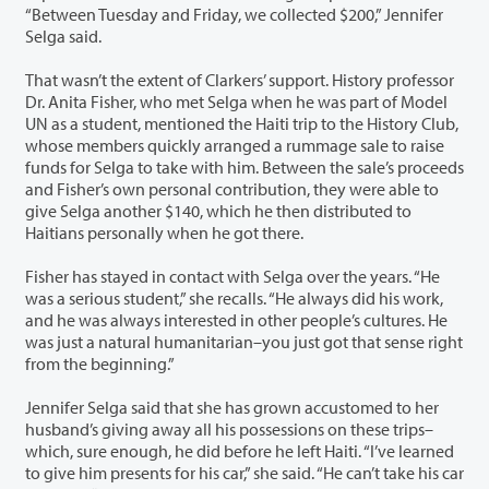
“Between Tuesday and Friday, we collected $200,” Jennifer
Selga said.
That wasn’t the extent of Clarkers’ support. History professor
Dr. Anita Fisher, who met Selga when he was part of Model
UN as a student, mentioned the Haiti trip to the History Club,
whose members quickly arranged a rummage sale to raise
funds for Selga to take with him. Between the sale’s proceeds
and Fisher’s own personal contribution, they were able to
give Selga another $140, which he then distributed to
Haitians personally when he got there.
Fisher has stayed in contact with Selga over the years. “He
was a serious student,” she recalls. “He always did his work,
and he was always interested in other people’s cultures. He
was just a natural humanitarian–you just got that sense right
from the beginning.”
Jennifer Selga said that she has grown accustomed to her
husband’s giving away all his possessions on these trips–
which, sure enough, he did before he left Haiti. “I’ve learned
to give him presents for his car,” she said. “He can’t take his car