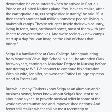
devastation he encountered when he arrived in Port-au-
Prince on a United Nations plane. “You have to realize, after
the earthquake 230,000 people died instantly,” he said. “But
then there’s another half million homeless people, living in
makeshift camps. They’re refugees inside their own country,
living in tents, huts, cardboard boxes, most of them with just
sheets to cover themselves. And we’re seeing 27 new camps
start up a day. You can imagine the kind of chaos that
brings.”
Selga is a familiar face at Clark College. After graduating
from Mountain View High School in 1993, he attended Clark
for two years, earning an Associate Degree in Nursing before
transferring to WSU Vancouver to continue his education.
With his wife, Jennifer, he owns the Coffee Lounge espresso
stand in Foster Hall.
But while many Clarkers know Selga as an alumnus and a
business owner, fewer know about Selga’s frequent trips–
about one a year–to provide medical relief in some of the
world’s most traumatized and impoverished nations. And
fewer still realize what a toll his most recent trip to