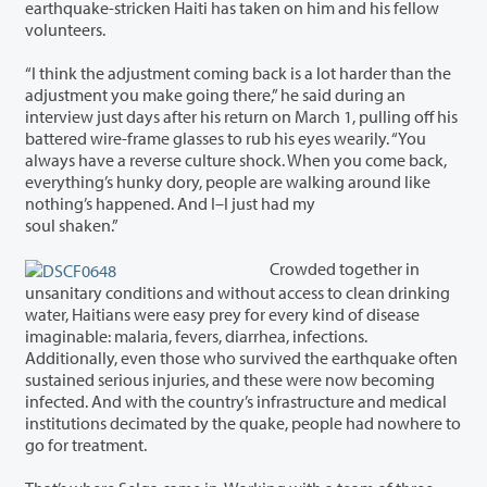
earthquake-stricken Haiti has taken on him and his fellow
volunteers.
“I think the adjustment coming back is a lot harder than the
adjustment you make going there,” he said during an
interview just days after his return on March 1, pulling off his
battered wire-frame glasses to rub his eyes wearily. “You
always have a reverse culture shock. When you come back,
everything’s hunky dory, people are walking around like
nothing’s happened. And I–I just had my
soul shaken.”
Crowded together in
unsanitary conditions and without access to clean drinking
water, Haitians were easy prey for every kind of disease
imaginable: malaria, fevers, diarrhea, infections.
Additionally, even those who survived the earthquake often
sustained serious injuries, and these were now becoming
infected. And with the country’s infrastructure and medical
institutions decimated by the quake, people had nowhere to
go for treatment.