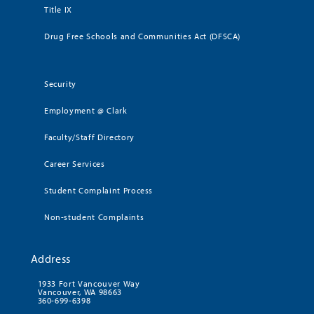
Title IX
Drug Free Schools and Communities Act (DFSCA)
Security
Employment @ Clark
Faculty/Staff Directory
Career Services
Student Complaint Process
Non-student Complaints
Address
1933 Fort Vancouver Way
Vancouver, WA 98663
360-699-6398