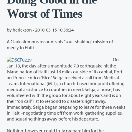
Worst of Times
by herickson •
2010-03-15 10:36:24
A Clark alumnus recounts his "soul-shaking" mission of
mercy to Haiti
On
Jan. 13, the day after a magnitude 7.0 earthquake hit the
island nation of Haiti just 16 miles outside of its capital, Port-
au-Prince, Enrico “Rico” Selga received a call from Medical
Teams International (MTI), a church-based nonprofit offering
medical assistance to countries in need. Selga, a nurse, has
volunteered with the group for about eight years and is on
their “on call” list to respond to disasters right away.
Immediately, Selga began preparing to leave for three weeks
in Haiti–negotiating time off from work, gathering supplies,
and squaring things away before his departure.
Nothing, however, could truly prepare him for the