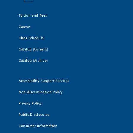
Tuition and Fees
Canvas
Class Schedule
Catalog (Current)
Catalog (Archive)
Accessibility Support Services
Non-discrimination Policy
Privacy Policy
Public Disclosures
Consumer Information