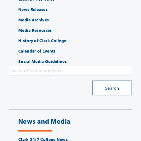
News Releases
Media Archives
Media Resources
History of Clark College
Calendar of Events
Social Media Guidelines
Search
News and Media
Clark 24/7 College News