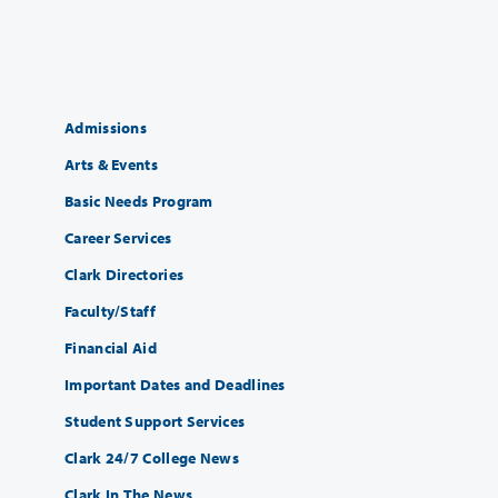
Admissions
Arts & Events
Basic Needs Program
Career Services
Clark Directories
Faculty/Staff
Financial Aid
Important Dates and Deadlines
Student Support Services
Clark 24/7 College News
Clark In The News