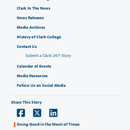
Clark In The News
News Releases
Media Archives
History of Clark College
Contact Us
Submit a Clark 24/7 Story
Calendar of Events
Media Resources
Follow Us on Social Media
Share This Story
Doing Good in the Worst of Times