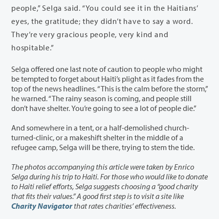
people,” Selga said. “You could see it in the Haitians’
eyes, the gratitude; they didn’t have to
say a word.
They’re very gracious people, very kind and
hospitable.”
Selga offered one last note of caution to people who might
be tempted to forget about Haiti’s plight as it fades from the
top of the news headlines. “This is the calm before the storm,”
he warned. “The rainy season is coming, and people still
don’t have shelter. You’re going to see a lot of people die.”
And somewhere in a tent, or a half-demolished church-
turned-clinic, or a makeshift shelter in the middle of a
refugee camp, Selga will be there, trying to stem the tide.
The photos accompanying this article were taken by Enrico
Selga during his trip to Haiti. For those who would like to donate
to Haiti relief efforts, Selga suggests choosing a “good charity
that fits their values.” A good first step is to visit a site like
Charity Navigator
that rates charities’ effectiveness.