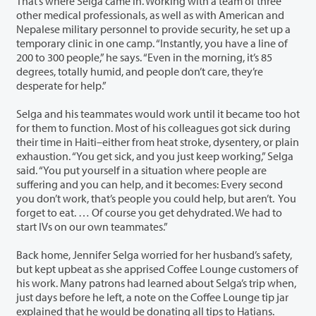
That’s where Selga came in. Working with a team of three
other medical professionals, as well as with American and
Nepalese military personnel to provide security, he set up a
temporary clinic in one camp. “Instantly, you have a line of
200 to 300 people,” he says. “Even in the morning, it’s 85
degrees, totally humid, and people don’t care, they’re
desperate for help.”
Selga and his teammates would work until it became too hot
for them to function. Most of his colleagues got sick during
their time in Haiti–either from heat stroke, dysentery, or plain
exhaustion. “You get sick, and you just keep working,” Selga
said. “You put yourself in a situation where people are
suffering and you can help, and it becomes: Every second
you don’t work, that’s people you could help, but aren’t. You
forget to eat. … Of course you get dehydrated. We had to
start IVs on our own teammates.”
Back home, Jennifer Selga worried for her husband’s safety,
but kept upbeat as she apprised Coffee Lounge customers of
his work. Many patrons had learned about Selga’s trip when,
just days before he left, a note on the Coffee Lounge tip jar
explained that he would be donating all tips to Hatians.