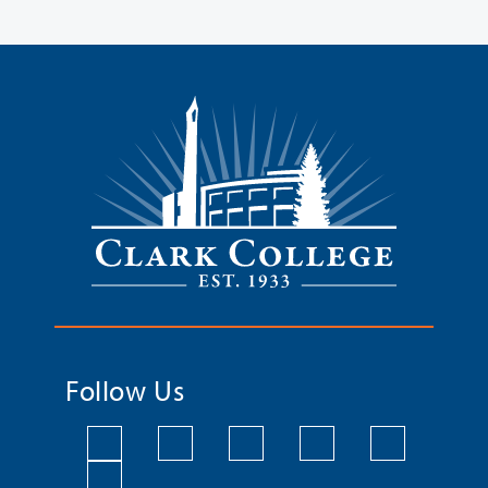
Follow Us