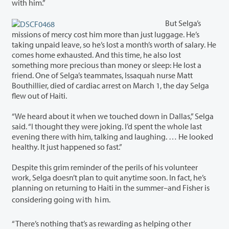
with him.”
But Selga’s
missions of mercy cost him more than just luggage. He’s
taking unpaid leave, so he’s lost a month’s worth of salary. He
comes home exhausted. And this time, he also lost
something more precious than money or sleep: He lost a
friend. One of Selga’s teammates, Issaquah nurse Matt
Bouthillier, died of cardiac arrest on March 1, the day Selga
flew out of Haiti.
“We heard about it when we touched down in Dallas,” Selga
said. “I thought they were joking. I’d spent the whole last
evening there with him, talking and laughing. … He looked
healthy. It just happened so fast.”
Despite this grim reminder of the perils of his volunteer
work, Selga doesn’t plan to quit anytime soon. In fact, he’s
planning on returning to Haiti in the summer–and Fisher is
considering going
with him.
“There’s nothing that’s as rewarding as helping
other