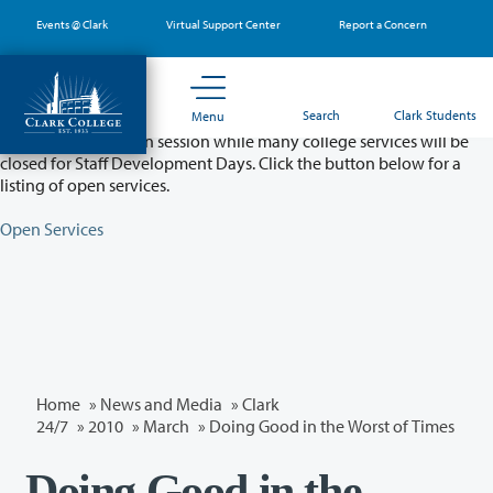
Skip
Events @ Clark
Virtual Support Center
Report a Concern
to
main
content
Partial College Closure - August 11 & 12
Search
Clark Students
Menu
Classes will remain in session while many college services will be
closed for Staff Development Days. Click the button below for a
listing of open services.
Open Services
Home
»
News and Media
»
Clark
24/7
»
2010
»
March
» Doing Good in the Worst of Times
Doing Good in the