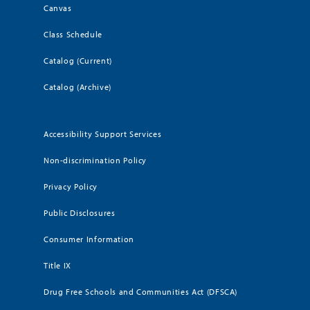
Canvas
Class Schedule
Catalog (Current)
Catalog (Archive)
Accessibility Support Services
Non-discrimination Policy
Privacy Policy
Public Disclosures
Consumer Information
Title IX
Drug Free Schools and Communities Act (DFSCA)