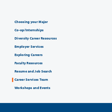
Choosing your Major
Co-op/Internships
Diversity Career Resources
Employer Services
Exploring Careers
Faculty Resources
Resume and Job Search
Career Services Team
Workshops and Events