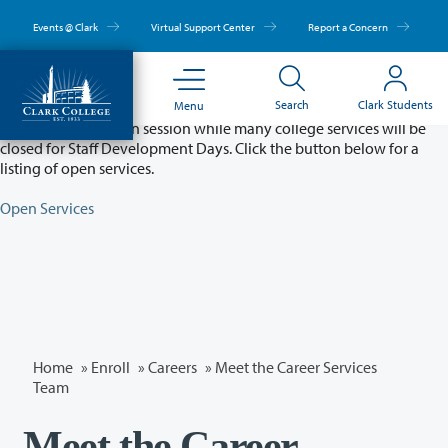
Skip
to
Events @ Clark
Virtual Support Center
Report a Concern
main
content
Partial College Closure - August 11 & 12
Search
Clark Students
Menu
Classes will remain in session while many college services will be
closed for Staff Development Days. Click the button below for a
listing of open services.
Open Services
Home
»
Enroll
»
Careers
» Meet the Career Services
Team
Meet the Career