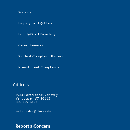
Security
Employment @ Clark
Faculty/Staff Directory
Career Services
Student Complaint Process
Non-student Complaints
Address
1933 Fort Vancouver Way
Vancouver, WA 98663
360-699-6398
webmaster@clark.edu
Report a Concern