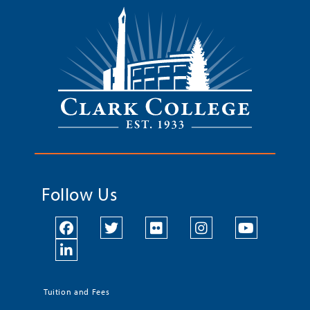
Follow Us
Tuition and Fees