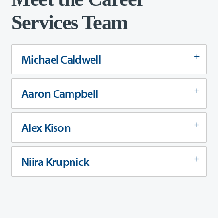
Services Team
Michael Caldwell
Aaron Campbell
Alex Kison
Niira Krupnick