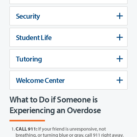
Security
Student Life
Tutoring
Welcome Center
What to Do if Someone is
Experiencing an Overdose
CALL 911:
If your friend is unresponsive, not
breathing, or turning blue or gray, call 911 right away.