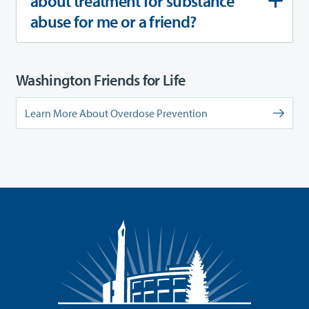
about treatment for substance
abuse for me or a friend?
Washington Friends for Life
Learn More About Overdose Prevention