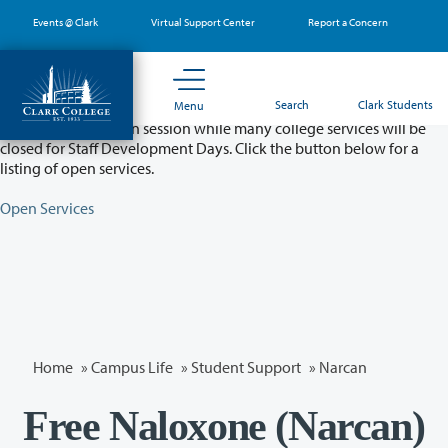
Skip
Events @ Clark
Virtual Support Center
Report a Concern
to
main
content
Partial College Closure - August 11 & 12
Search
Clark Students
Menu
Classes will remain in session while many college services will be
closed for Staff Development Days. Click the button below for a
listing of open services.
Open Services
Home
»
Campus Life
»
Student Support
»
Narcan
Free Naloxone (Narcan)