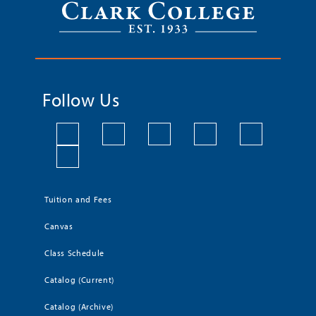
Follow Us
Tuition and Fees
Canvas
Class Schedule
Catalog (Current)
Catalog (Archive)