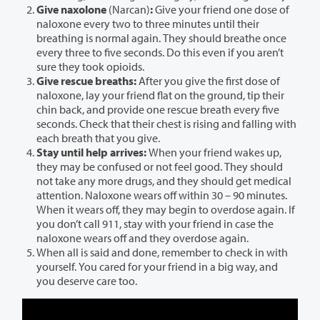
Give naxolone
(Narcan)
:
Give your friend one dose of
naloxone every two to three minutes until their
breathing is normal again. They should breathe once
every three to five seconds. Do this even if you aren’t
sure they took opioids.
Give rescue breaths:
After you give the first dose of
naloxone, lay your friend flat on the ground, tip their
chin back, and provide one rescue breath every five
seconds. Check that their chest is rising and falling with
each breath that you give.
Stay until help arrives:
When your friend wakes up,
they may be confused or not feel good. They should
not take any more drugs, and they should get medical
attention. Naloxone wears off within 30 – 90 minutes.
When it wears off, they may begin to overdose again. If
you don’t call 911, stay with your friend in case the
naloxone wears off and they overdose again.
When all is said and done, remember to check in with
yourself. You cared for your friend in a big way, and
you deserve care too.