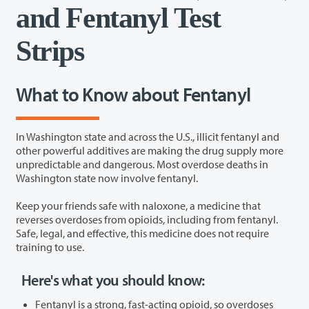
and Fentanyl Test
Strips
What to Know about Fentanyl
In Washington state and across the U.S., illicit fentanyl and
other powerful additives are making the drug supply more
unpredictable and dangerous. Most overdose deaths in
Washington state now involve fentanyl.
Keep your friends safe with naloxone, a medicine that
reverses overdoses from opioids, including from fentanyl.
Safe, legal, and effective, this medicine does not require
training to use.
Here's what you should know:
Fentanyl is a strong, fast-acting opioid, so overdoses