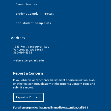
Career Services
Student Complaint Process
Non-student Complaints
Address
1933 Fort Vancouver Way
Vancouver, WA 98663
360-699-6398
webmaster@clark.edu
Report a Concern
If you observe or experience harassment or discrimination, bias,
or other misconduct, please visit the Report a Concern page and
submit a report.
Report a Concern
For all emergencies that need immediate attention, call 911