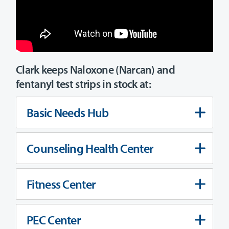
Clark keeps Naloxone (Narcan) and
fentanyl test strips in stock at:
Basic Needs Hub
Counseling Health Center
Fitness Center
PEC Center