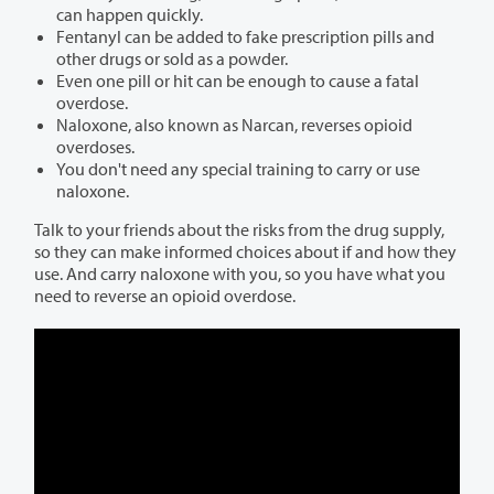
can happen quickly.
Fentanyl can be added to fake prescription pills and
other drugs or sold as a powder.
Even one pill or hit can be enough to cause a fatal
overdose.
Naloxone, also known as Narcan, reverses opioid
overdoses.
You don't need any special training to carry or use
naloxone.
Talk to your friends about the risks from the drug supply,
so they can make informed choices about if and how they
use. And carry naloxone with you, so you have what you
need to reverse an opioid overdose.