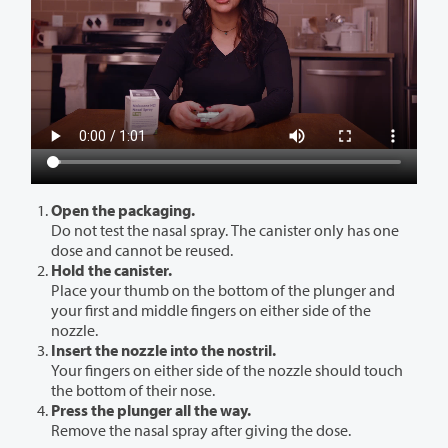
Open the packaging.
Do not test the nasal spray. The canister only has one
dose and cannot be reused.
Hold the canister.
Place your thumb on the bottom of the plunger and
your first and middle fingers on either side of the
nozzle.
Insert the nozzle into the nostril.
Your fingers on either side of the nozzle should touch
the bottom of their nose.
Press the plunger all the way.
Remove the nasal spray after giving the dose.