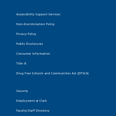
Accessibility Support Services
Non-discrimination Policy
Privacy Policy
Public Disclosures
Consumer Information
Title IX
Drug Free Schools and Communities Act (DFSCA)
Security
Employment @ Clark
Faculty/Staff Directory