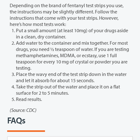
Depending on the brand of fentanyl test strips you use,
the instructions may be slightly different. Follow the
instructions that come with your test strips. However,
here’s how most tests work:
Put a small amount (at least 10mg) of your drugs aside
in a clean, dry container.
Add water to the container and mix together. For most
drugs, you need ½ teaspoon of water. If you are testing
methamphetamines, MDMA, or ecstasy, use 1 full
teaspoon for every 10 mg of crystal or powder you are
testing.
Place the wavy end of the test strip down in the water
and let it absorb for about 15 seconds.
Take the strip out of the water and place it on a flat
surface for 2 to 5 minutes.
Read results.
(Source: CDC)
FAQs