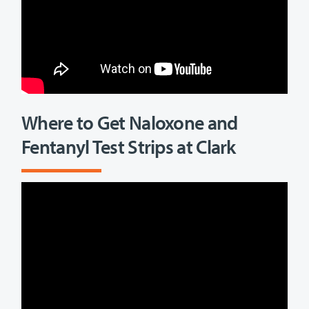
Where to Get Naloxone and
Fentanyl Test Strips at Clark