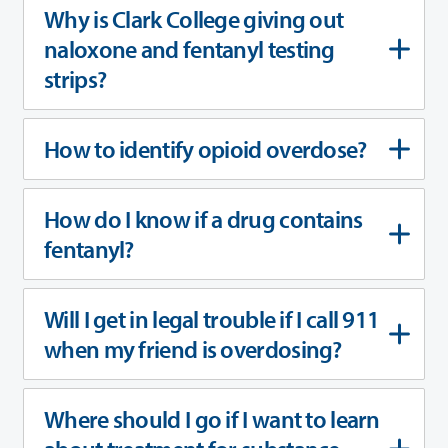
Why is Clark College giving out
naloxone and fentanyl testing
strips?
How to identify opioid overdose?
How do I know if a drug contains
fentanyl?
Will I get in legal trouble if I call 911
when my friend is overdosing?
Where should I go if I want to learn