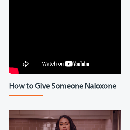
How to Give Someone Naloxone