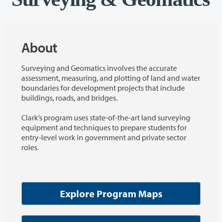
About
Surveying and Geomatics involves the accurate
assessment, measuring, and plotting of land and water
boundaries for development projects that include
buildings, roads, and bridges.
Clark’s program uses state-of-the-art land surveying
equipment and techniques to prepare students for
entry-level work in government and private sector
roles.
Explore Program Maps