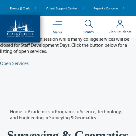
Skip
to
Events @ Clark
Virtual Support Center
Report a Concern
main
content
Partial College Closure - August 11 & 12
Search
Clark Students
Menu
Classes will remain in session while many college services will be
closed for Staff Development Days. Click the button below for a
listing of open services.
Open Services
Home
»
Academics
»
Programs
»
Science, Technology,
and Engineering
»
Surveying & Geomatics
Surveying & Geomatics