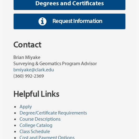
Degrees and Certificates
Request Information
Contact
Brian Miyake
Surveying & Geomatics Program Advisor
bmiyake@clark.edu
(360) 992-2369
Helpful Links
Apply
Degree/Certificate Requirements
Course Descriptions
College Catalog
Class Schedule
Cost and Payment Options