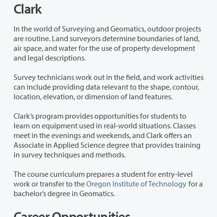
Clark
In the world of Surveying and Geomatics, outdoor projects
are routine. Land surveyors determine boundaries of land,
air space, and water for the use of property development
and legal descriptions.
Survey technicians work out in the field, and work activities
can include providing data relevant to the shape, contour,
location, elevation, or dimension of land features.
Clark’s program provides opportunities for students to
learn on equipment used in real-world situations. Classes
meet in the evenings and weekends, and Clark offers an
Associate in Applied Science degree that provides training
in survey techniques and methods.
The course curriculum prepares a student for entry-level
work or transfer to the
Oregon Institute of Technology
for a
bachelor’s degree in Geomatics.
Career Opportunities