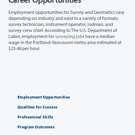
Employment opportunities for Survey and Geomatics vary
depending on industry and exist in a variety of formats:
survey technician, instrument operator, rodman, and
survey crew chief. According to The U.S. Department of
Labor, employment for
surveying jobs
have a median
wage in the Portland-Vancouver metro area estimated at
$25.48 per hour.
Employment Opportunities
Qualities for Success
Professional Skills
Program Outcomes