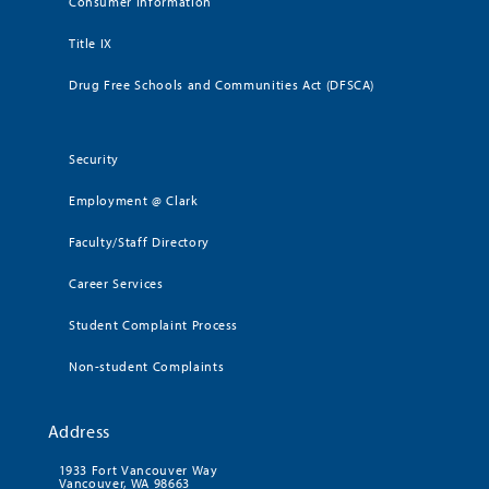
Consumer Information
Title IX
Drug Free Schools and Communities Act (DFSCA)
Security
Employment @ Clark
Faculty/Staff Directory
Career Services
Student Complaint Process
Non-student Complaints
Address
1933 Fort Vancouver Way
Vancouver, WA 98663