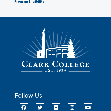
Program Eligibility
Follow Us