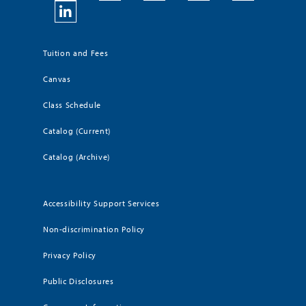
Tuition and Fees
Canvas
Class Schedule
Catalog (Current)
Catalog (Archive)
Accessibility Support Services
Non-discrimination Policy
Privacy Policy
Public Disclosures