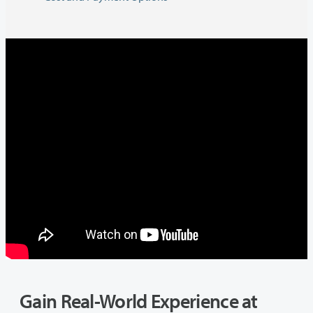
Gain Real-World Experience at