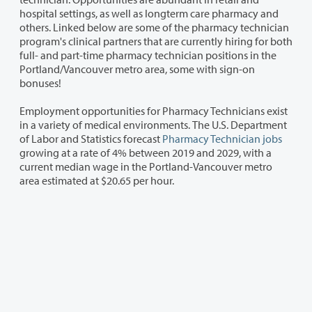
hospital settings, as well as longterm care pharmacy and
others. Linked below are some of the pharmacy technician
program's clinical partners that are currently hiring for both
full- and part-time pharmacy technician positions in the
Portland/Vancouver metro area, some with sign-on
bonuses!
Employment opportunities for Pharmacy Technicians exist
in a variety of medical environments. The U.S. Department
of Labor and Statistics forecast
Pharmacy Technician jobs
growing at a rate of 4% between 2019 and 2029, with a
current median wage in the Portland-Vancouver metro
area estimated at $20.65 per hour.