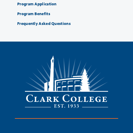
Program Application
Program Benefits
Frequently Asked Questions