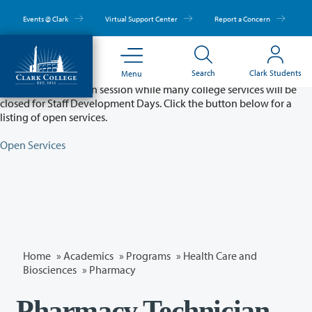
Skip
to
Events @ Clark
Virtual Support Center
Report a Concern
main
content
Partial College Closure - August 11 & 12
Search
Clark Students
Menu
Classes will remain in session while many college services will be
closed for Staff Development Days. Click the button below for a
listing of open services.
Open Services
Home
»
Academics
»
Programs
»
Health Care and
Biosciences
»
Pharmacy
Pharmacy Technician