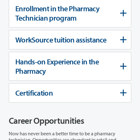
Enrollment in the Pharmacy
Technician program
WorkSource tuition assistance
Hands-on Experience in the
Pharmacy
Certification
Career Opportunities
Now has never been a better time to be a pharmacy
technician. Opportunities are abundant in retail and