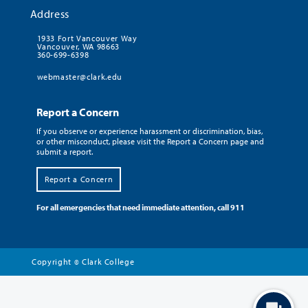
Address
1933 Fort Vancouver Way
Vancouver, WA 98663
360-699-6398
webmaster@clark.edu
Report a Concern
If you observe or experience harassment or discrimination, bias,
or other misconduct, please visit the Report a Concern page and
submit a report.
Report a Concern
For all emergencies that need immediate attention, call 911
Copyright
Clark College
©