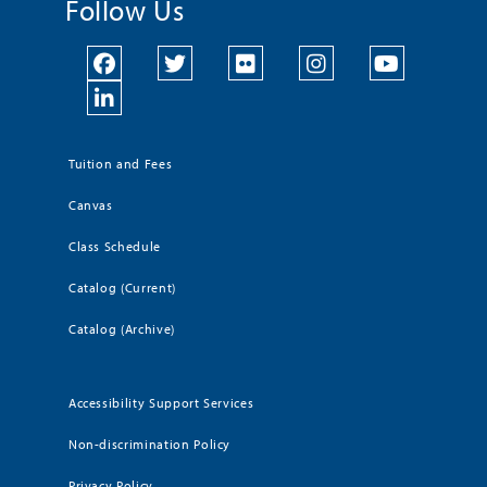
Follow Us
Tuition and Fees
Canvas
Class Schedule
Catalog (Current)
Catalog (Archive)
Accessibility Support Services
Non-discrimination Policy
Privacy Policy