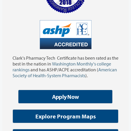
Clark's Pharmacy Tech Certificate has been rated as the
best in the nation in
Washington Monthly's college
rankings
and has ASHP/ACPE accreditation (
American
Society of Health-System Pharmacists
).
Apply Now
Explore Program Maps