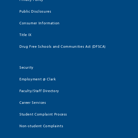
Public Disclosures
Consumer Information
Title IX
Drug Free Schools and Communities Act (DFSCA)
Security
Employment @ Clark
Faculty/Staff Directory
Career Services
Student Complaint Process
Non-student Complaints