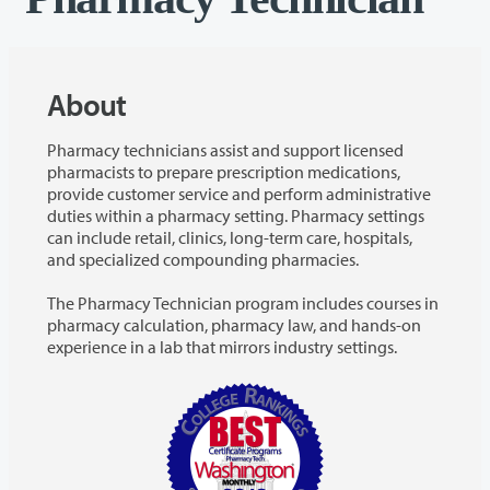
About
Pharmacy technicians assist and support licensed
pharmacists to prepare prescription medications,
provide customer service and perform administrative
duties within a pharmacy setting. Pharmacy settings
can include retail, clinics, long-term care, hospitals,
and specialized compounding pharmacies.
The Pharmacy Technician program includes courses in
pharmacy calculation, pharmacy law, and hands-on
experience in a lab that mirrors industry settings.