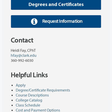
Degrees and Certificates
Request Information
Contact
Heidi Fay, CPhT
hfay@clark.edu
360-992-6030
Helpful Links
Apply
Degree/Certificate Requirements
Course Descriptions
College Catalog
Class Schedule
Cost and Payment Options