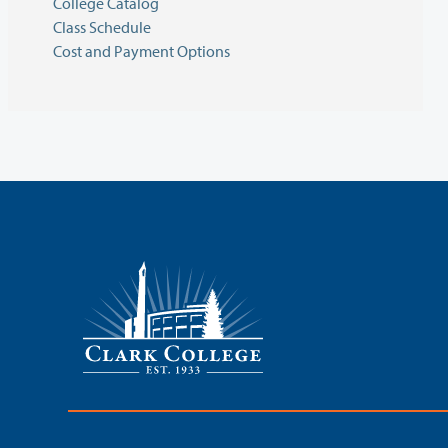
College Catalog
Class Schedule
Cost and Payment Options