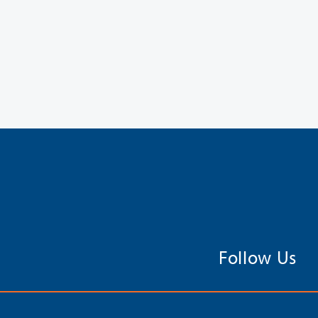
Follow Us