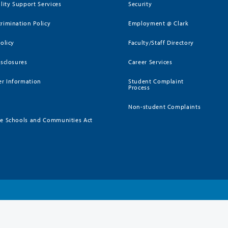
ility Support Services
Security
rimination Policy
Employment @ Clark
Policy
Faculty/Staff Directory
isclosures
Career Services
r Information
Student Complaint
Process
Non-student Complaints
ee Schools and Communities Act