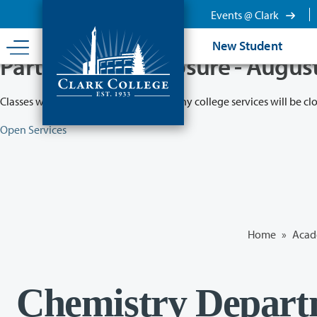
Skip
Events @ Clark
to
main
New Student
content
Partial College Closure - Augus
Classes will remain in session while many college services will be cl
Open Services
Home
»
Acad
Chemistry Depart