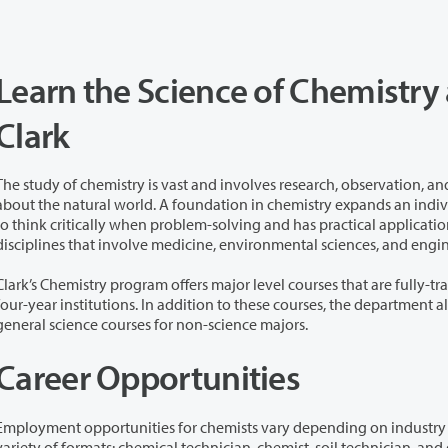
Learn the Science of Chemistry 
Clark
The study of chemistry is vast and involves research, observation, an
 natural world. A foundation in chemistry expands an individual’s ability
k critically when problem-solving and has practical application in various
disciplines that involve medicine, environmental sciences, and eng
Clark’s Chemistry program offers major level courses that are fully-tr
four-year institutions. In addition to these courses, the department a
general science courses for non-science majors.
Career Opportunities
Employment opportunities for chemists vary depending on industry a
 of formats: chemical technician, chemist, soil technician, and quality