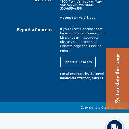
1933 Fort Vancouver Way
Vancouver, WA 98663
360-699-6398
webmaster@clark.edu
Report a Concern
If you observe or experience
harassment or discrimination,
bias, or other misconduct,
please visit the Report a
Concern page and submit a
report.
Translate this page
Report a Concern
For all emergencies that need
immediate attention, call 911
Copyright
Clark College
©