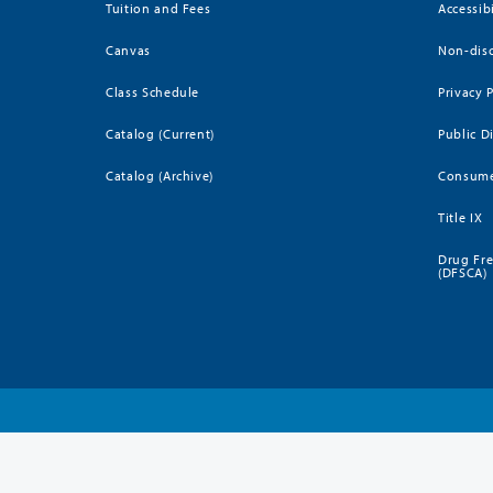
Tuition and Fees
Accessib
Canvas
Non-disc
Class Schedule
Privacy 
Catalog (Current)
Public D
Catalog (Archive)
Consume
Title IX
Drug Fr
(DFSCA)