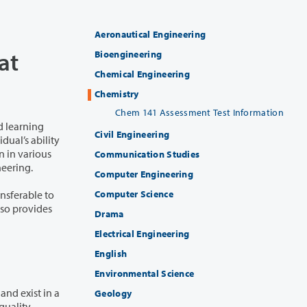
Aeronautical Engineering
at
Bioengineering
Chemical Engineering
Chemistry
Chem 141 Assessment Test Information
d learning
Civil Engineering
Communication Studies
ineering.
Computer Engineering
Computer Science
ansferable to
lso provides
Drama
Electrical Engineering
English
Environmental Science
nd exist in a
Geology