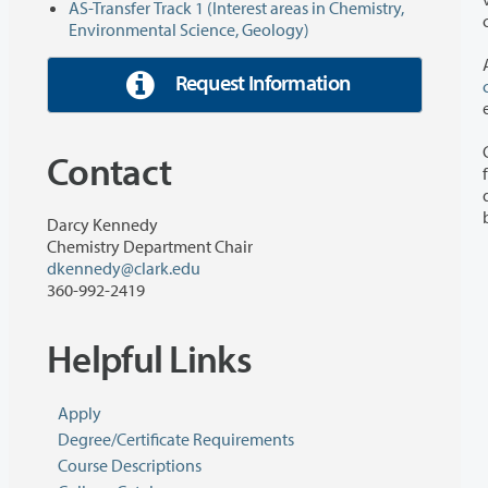
AS-Transfer Track 1 (Interest areas in Chemistry,
Environmental Science, Geology)
Request Information
Contact
for students plann
degree 
Darcy Kennedy
Chemistry Department Chair
dkennedy@clark.edu
360-992-2419
Helpful Links
Apply
Degree/Certificate Requirements
Course Descriptions