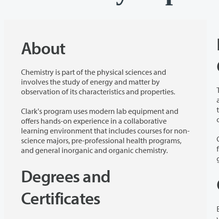
About
Chemistry is part of the physical sciences and
involves the study of energy and matter by
observation of its characteristics and properties.
about the
to thin
Clark's program uses modern lab equipment and
offers hands-on experience in a collaborative
learning environment that includes courses for non-
science majors, pre-professional health programs,
and general inorganic and organic chemistry.
Degrees and
Certificates
variety