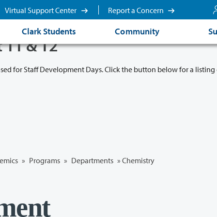
Virtual Support Center
Report a Concern
Clark Students
Community
Su
t 11 & 12
osed for Staff Development Days. Click the button below for a listing 
emics
»
Programs
»
Departments
»
Chemistry
ment