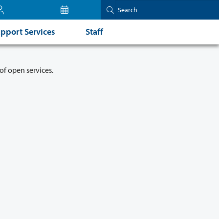
pport Services
Staff
of open services.