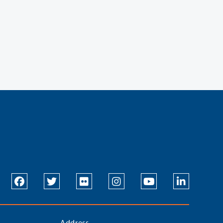
Address