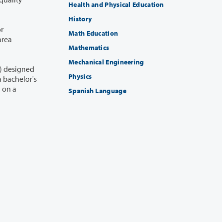
Health and Physical Education
History
or
Math Education
area
Mathematics
Mechanical Engineering
1) designed
Physics
Spanish Language