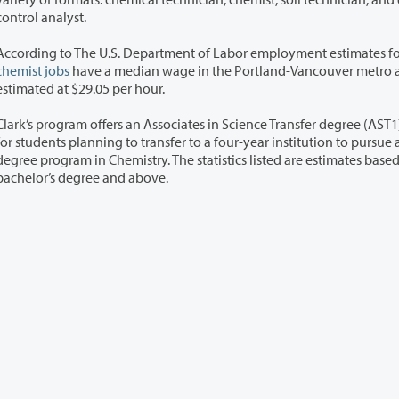
control analyst.
According to The U.S. Department of Labor employment estimates f
chemist jobs
have a median wage in the Portland-Vancouver metro 
estimated at $29.05 per hour.
Clark’s program offers an Associates in Science Transfer degree (AST
ing to transfer to a four-year institution to pursue a bachelor's
program in Chemistry. The statistics listed are estimates based on a
bachelor’s degree and above.