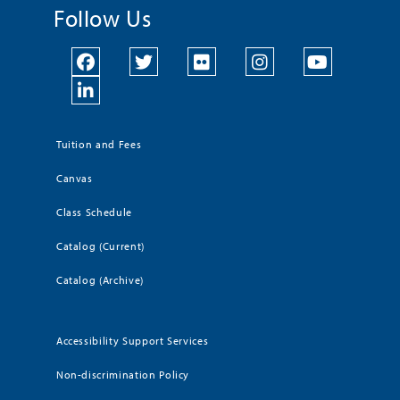
Follow Us
Tuition and Fees
Canvas
Class Schedule
Catalog (Current)
Catalog (Archive)
Accessibility Support Services
Non-discrimination Policy