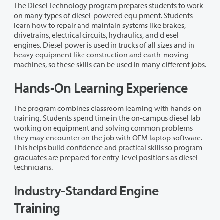
The Diesel Technology program prepares students to work
on many types of diesel-powered equipment. Students
learn how to repair and maintain systems like brakes,
drivetrains, electrical circuits, hydraulics, and diesel
engines. Diesel power is used in trucks of all sizes and in
heavy equipment like construction and earth-moving
machines, so these skills can be used in many different jobs.
Hands-On Learning Experience
The program combines classroom learning with hands-on
training. Students spend time in the on-campus diesel lab
working on equipment and solving common problems
they may encounter on the job with OEM laptop software.
This helps build confidence and practical skills so program
graduates are prepared for entry-level positions as diesel
technicians.
Industry-Standard Engine
Training