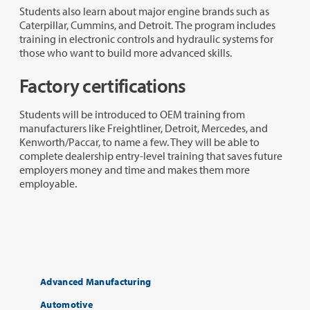
Students also learn about major engine brands such as
Caterpillar, Cummins, and Detroit. The program includes
training in electronic controls and hydraulic systems for
those who want to build more advanced skills.
Factory certifications
Students will be introduced to OEM training from
manufacturers like Freightliner, Detroit, Mercedes, and
Kenworth/Paccar, to name a few. They will be able to
complete dealership entry-level training that saves future
employers money and time and makes them more
employable.
Advanced Manufacturing
Automotive