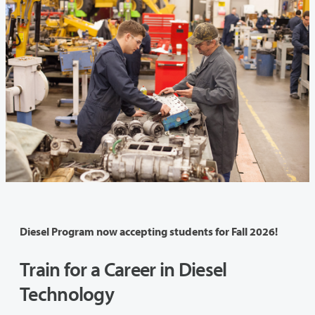
Diesel Program now accepting students for Fall 2026!
Train for a Career in Diesel
Technology