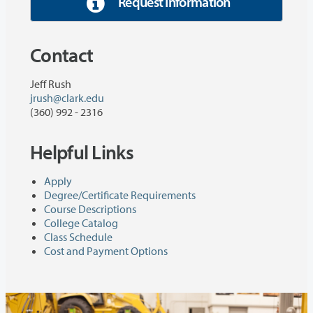
Request Information
Contact
Jeff Rush
jrush@clark.edu
(360) 992 - 2316
Helpful Links
Apply
Degree/Certificate Requirements
Course Descriptions
College Catalog
Class Schedule
Cost and Payment Options