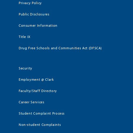
Privacy Policy
Public Disclosures
Consumer Information
Title IX
Drug Free Schools and Communities Act (DFSCA)
Security
Employment @ Clark
Faculty/Staff Directory
Career Services
Student Complaint Process
Non-student Complaints