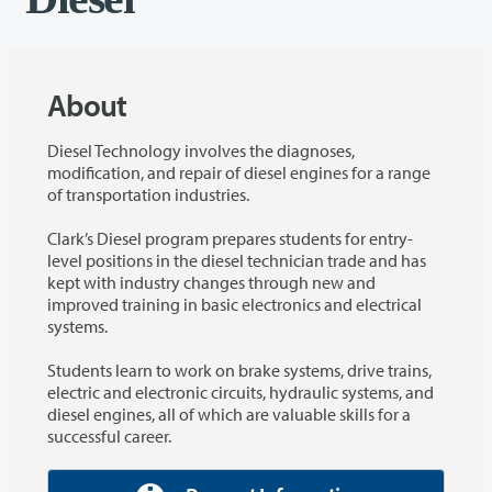
About
Diesel Technology involves the diagnoses,
modification, and repair of diesel engines for a range
of transportation industries.
Clark’s Diesel program prepares students for entry-
level positions in the diesel technician trade and has
kept with industry changes through new and
improved training in basic electronics and electrical
systems.
Students learn to work on brake systems, drive trains,
electric and electronic circuits, hydraulic systems, and
diesel engines, all of which are valuable skills for a
successful career.