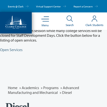
Skip
to
Events @ Clark
Virtual Support Center
Report a Concern
main
content
Partial College Closure - August 11 & 12
Search
Clark Students
Menu
Classes will remain in session while many college services will be
closed for Staff Development Days. Click the button below for a
listing of open services.
Open Services
Home
»
Academics
»
Programs
»
Advanced
Manufacturing and Mechanical
»
Diesel
Diesel