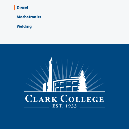
Diesel
Mechatronics
Welding