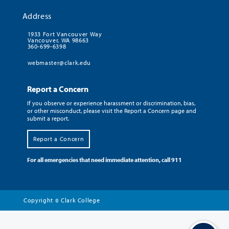
Address
1933 Fort Vancouver Way
Vancouver, WA 98663
360-699-6398
webmaster@clark.edu
Report a Concern
If you observe or experience harassment or discrimination, bias,
or other misconduct, please visit the Report a Concern page and
submit a report.
Report a Concern
For all emergencies that need immediate attention, call 911
Copyright
Clark College
©