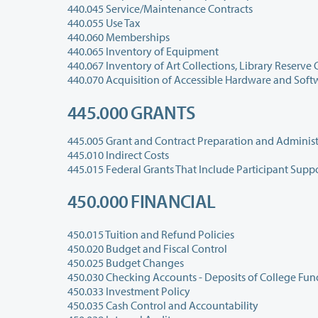
440.045 Service/Maintenance Contracts
440.055 Use Tax
440.060 Memberships
440.065 Inventory of Equipment
440.070 Acquisition of Accessible Hardware and Soft
445.000 GRANTS
445.005 Grant and Contract Preparation and Administ
445.010 Indirect Costs
445.015 Federal Grants That Include Participant Supp
450.000 FINANCIAL
450.015 Tuition and Refund Policies
450.020 Budget and Fiscal Control
450.025 Budget Changes
450.030 Checking Accounts - Deposits of College Fun
450.033 Investment Policy
450.035 Cash Control and Accountability