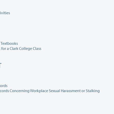
vities
 Textbooks
for a Clark College Class
T
cords
420.015 Workplace Safety and Disclosure of Public Records Concerning Workplace Sexual Harassment or Stalking