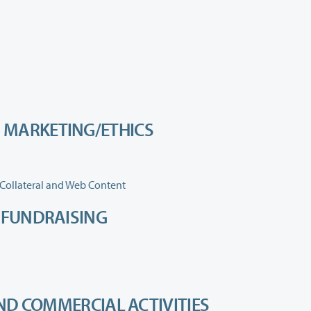
 MARKETING/ETHICS
Collateral and Web Content
D FUNDRAISING
AND COMMERCIAL ACTIVITIES