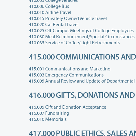
410.005 College Vehicles
410.006 College Bus
410.010 Airline Travel
410.015 Privately Owned Vehicle Travel
410.020 Car Rental Travel
410.025 Off-Campus Meetings of College Employees
410.030 Meal Reimbursement/Special Circumstances
410.035 Service of Coffee/Light Refreshments
415.000 COMMUNICATIONS AND
415.001 Communications and Marketing
415.003 Emergency Communications
415.005 Annual Review and Update of Departmental 
416.000 GIFTS, DONATIONS AN
416.005 Gift and Donation Acceptance
416.007 Fundraising
416.010 Memorials
417.000 PUBLIC ETHICS, SALES 