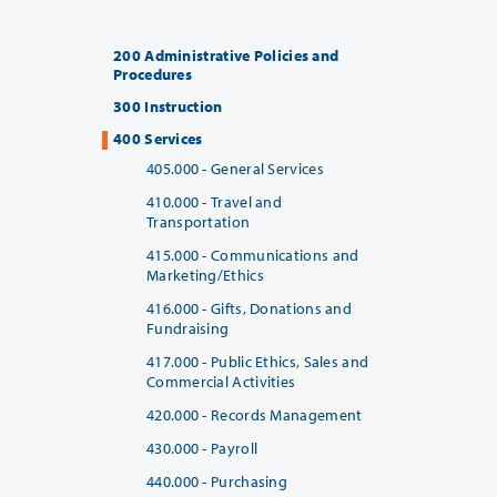
200 Administrative Policies and
Procedures
300 Instruction
400 Services
405.000 - General Services
410.000 - Travel and
Transportation
415.000 - Communications and
Marketing/Ethics
416.000 - Gifts, Donations and
Fundraising
417.000 - Public Ethics, Sales and
Commercial Activities
420.000 - Records Management
430.000 - Payroll
440.000 - Purchasing