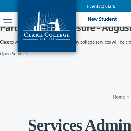
Skip
Events @ Clark
to
main
New Student
content
Partial College Closure - Augus
Classes will remain in session while many college services will be cl
Open Services
Home
»
Services Admini