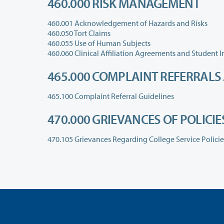
460.000 RISK MANAGEMENT
460.001 Acknowledgement of Hazards and Risks
460.050 Tort Claims
460.055 Use of Human Subjects
465.000 COMPLAINT REFERRALS
465.100 Complaint Referral Guidelines
470.000 GRIEVANCES OF POLICI
470.105 Grievances Regarding College Service Polici