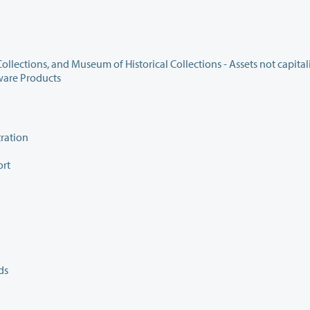
440.067 Inventory of Art Collections, Library Reserve Collections, and Museum of Historical Collections - Assets 
ware Products
ration
ort
ds