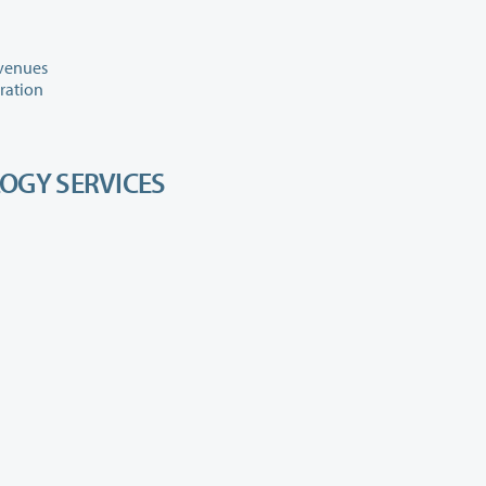
evenues
aration
OGY SERVICES