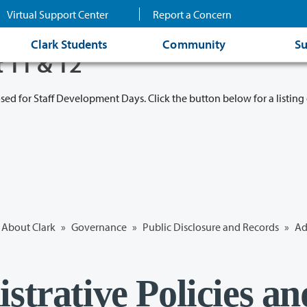
Virtual Support Center
Report a Concern
Clark Students
Community
Su
t 11 & 12
osed for Staff Development Days. Click the button below for a listing 
About Clark
»
Governance
»
Public Disclosure and Records
»
Ad
strative Policies an