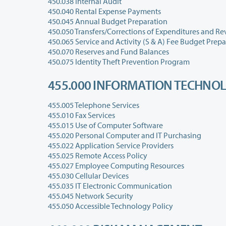
450.038 Internal Audit
450.040 Rental Expense Payments
450.045 Annual Budget Preparation
450.050 Transfers/Corrections of Expenditures and R
450.065 Service and Activity (S & A) Fee Budget Prep
450.070 Reserves and Fund Balances
450.075 Identity Theft Prevention Program
455.000 INFORMATION TECHNOL
455.005 Telephone Services
455.010 Fax Services
455.015 Use of Computer Software
455.020 Personal Computer and IT Purchasing
455.022 Application Service Providers
455.025 Remote Access Policy
455.027 Employee Computing Resources
455.030 Cellular Devices
455.035 IT Electronic Communication
455.045 Network Security
455.050 Accessible Technology Policy