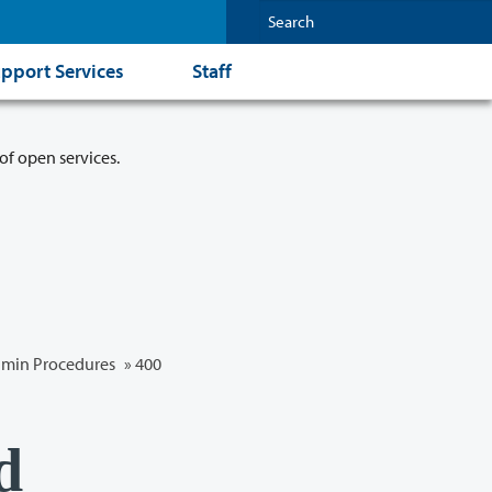
pport Services
Staff
of open services.
min Procedures
»
400
d