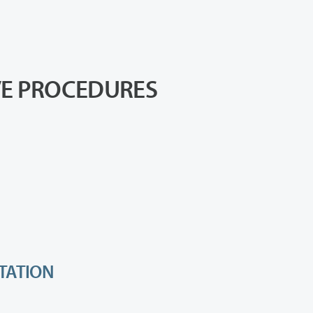
VE PROCEDURES
RTATION