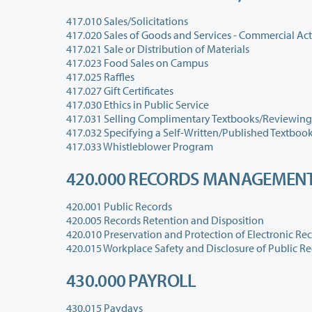
417.010 Sales/Solicitations
417.020 Sales of Goods and Services - Commercial Acti
417.021 Sale or Distribution of Materials
417.023 Food Sales on Campus
417.025 Raffles
417.027 Gift Certificates
417.030 Ethics in Public Service
417.031 Selling Complimentary Textbooks/Reviewing
417.032 Specifying a Self-Written/Published Textbook 
417.033 Whistleblower Program
420.000 RECORDS MANAGEMEN
420.001 Public Records
420.005 Records Retention and Disposition
420.010 Preservation and Protection of Electronic Re
430.000 PAYROLL
430.015 Paydays