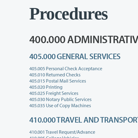
Procedures
400.000 ADMINISTRATI
405.000 GENERAL SERVICES
405.005 Personal Check Acceptance
405.010 Returned Checks
405.015 Postal Mail Services
405.020 Printing
405.025 Freight Services
405.030 Notary Public Services
405.035 Use of Copy Machines
410.000 TRAVEL AND TRANSPO
410.001 Travel Request/Advance