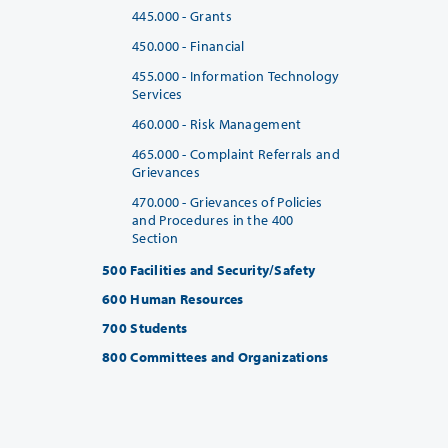
445.000 - Grants
450.000 - Financial
455.000 - Information Technology
Services
460.000 - Risk Management
465.000 - Complaint Referrals and
Grievances
470.000 - Grievances of Policies
and Procedures in the 400
Section
500 Facilities and Security/Safety
600 Human Resources
700 Students
800 Committees and Organizations