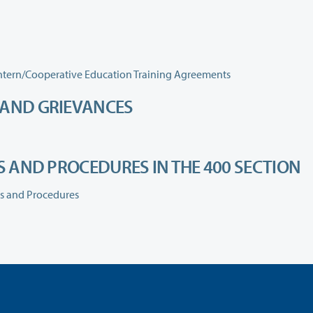
460.060 Clinical Affiliation Agreements and Student Intern/Cooperative Education Training Agreements
 AND GRIEVANCES
ES AND PROCEDURES IN THE 400 SECTION
es and Procedures