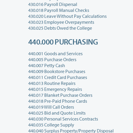
430.016 Payroll Dispersal
430.018 Payroll Manual Checks
430.020 Leave Without Pay Calculations
430.023 Employee Overpayments
430.025 Debts Owed the College
440.000 PURCHASING
440.001 Goods and Services
440.005 Purchase Orders
440.007 Petty Cash
440.009 Bookstore Purchases
440.011 Credit Card Purchases
440.013 Routine Repairs
440.015 Emergency Repairs
440.017 Blanket Purchase Orders
440.018 Pre-Paid Phone Cards
440.019 Will Call Orders
440.025 Bid and Quote Limits
440.030 Personal Services Contracts
440.035 College Supply
440.040 Surplus Property/Property Disposal