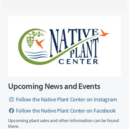
Upcoming News and Events
Follow the Native Plant Center on Instagram
Follow the Native Plant Center on Facebook
Upcoming plant sales and other information can be found
there.