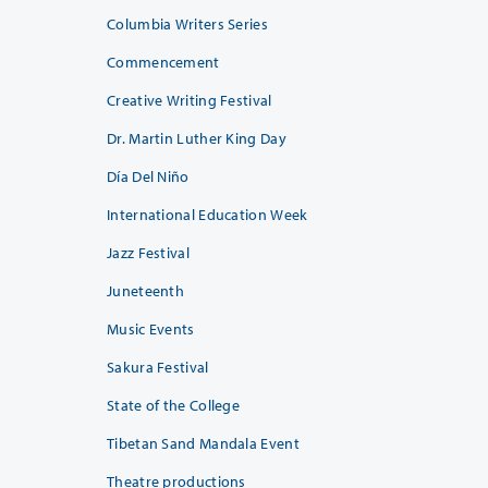
Columbia Writers Series
Commencement
Creative Writing Festival
Dr. Martin Luther King Day
Día Del Niño
International Education Week
Jazz Festival
Juneteenth
Music Events
Sakura Festival
State of the College
Tibetan Sand Mandala Event
Theatre productions