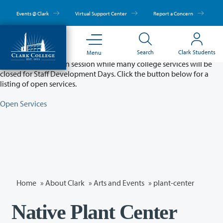
Skip
to
Events @ Clark
Virtual Support Center
Report a Concern
main
content
Partial College Closure - August 11 & 12
Search
Clark Students
Menu
Classes will remain in session while many college services will be
closed for Staff Development Days. Click the button below for a
listing of open services.
Open Services
Home
»
About Clark
»
Arts and Events
»
plant-center
Native Plant Center