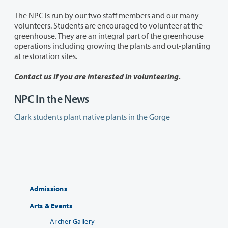
The NPC is run by our two staff members and our many
volunteers. Students are encouraged to volunteer at the
greenhouse. They are an integral part of the greenhouse
operations including growing the plants and out-planting
at restoration sites.
Contact us if you are interested in volunteering.
NPC In the News
Clark students plant native plants in the Gorge
Admissions
Arts & Events
Archer Gallery