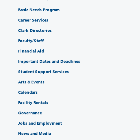
Basic Needs Program
Career Services
Clark Directories
Faculty/Staff
Financial Aid
Important Dates and Deadlines
Student Support Services
Arts & Events
Calendars
Facility Rentals
Governance
Jobs and Employment
News and Media