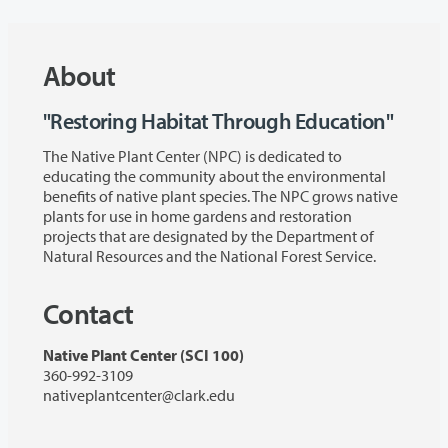
About
"Restoring Habitat Through Education"
The Native Plant Center (NPC) is dedicated to
educating the community about the environmental
benefits of native plant species. The NPC grows native
plants for use in home gardens and restoration
projects that are designated by the Department of
Natural Resources and the National Forest Service.
Contact
Native Plant Center (SCI 100)
360-992-3109
nativeplantcenter@clark.edu