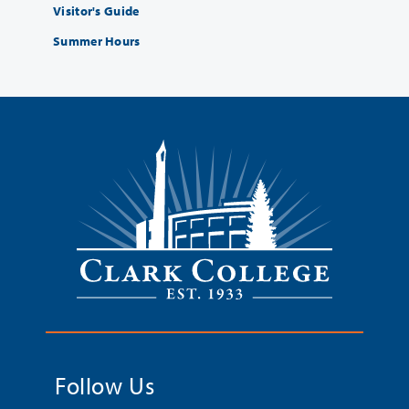
Visitor's Guide
Summer Hours
Follow Us