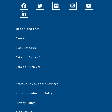
Tuition and Fees
Canvas
Class Schedule
Catalog (Current)
Catalog (Archive)
Accessibility Support Services
Non-discrimination Policy
Privacy Policy