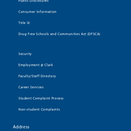
Public Disclosures
Consumer Information
Title IX
Drug Free Schools and Communities Act (DFSCA)
Security
Employment @ Clark
Faculty/Staff Directory
Career Services
Student Complaint Process
Non-student Complaints
Address