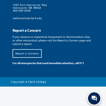
1933 Fort Vancouver Way
Vancouver, WA 98663
360-699-6398
webmaster@clark.edu
Report a Concern
If you observe or experience harassment or discrimination, bias,
or other misconduct, please visit the Report a Concern page and
submit a report.
Report a Concern
For all emergencies that need immediate attention, call 911
Copyright
Clark College
©