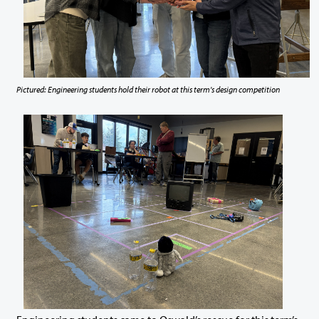
Pictured: Engineering students hold their robot at this term's design competition