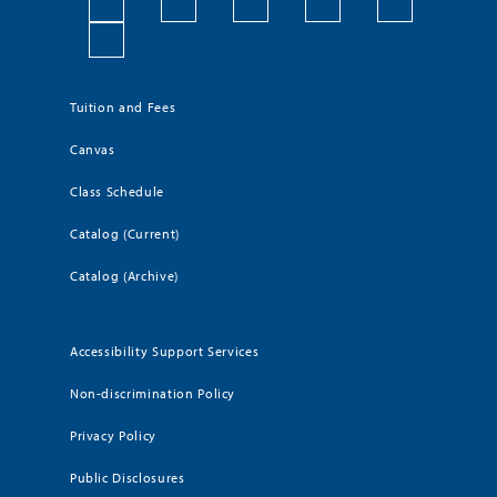
Tuition and Fees
Canvas
Class Schedule
Catalog (Current)
Catalog (Archive)
Accessibility Support Services
Non-discrimination Policy
Privacy Policy
Public Disclosures