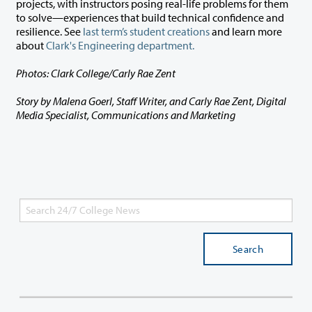
projects, with instructors posing real-life problems for them
to solve—experiences that build technical confidence and
resilience. See
last term’s student creations
and learn more
about
Clark's Engineering department.
Photos: Clark College/Carly Rae Zent
Story by Malena Goerl, Staff Writer, and Carly Rae Zent, Digital
Media Specialist, Communications and Marketing
Search