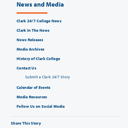
News and Media
Clark 24/7 College News
Clark In The News
News Releases
Media Archives
History of Clark College
Contact Us
Submit a Clark 24/7 Story
Calendar of Events
Media Resources
Follow Us on Social Media
Share This Story