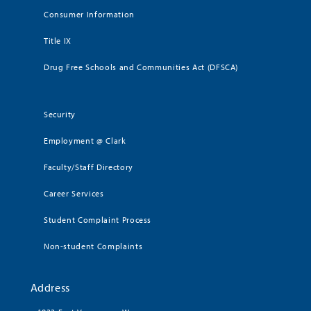
Consumer Information
Title IX
Drug Free Schools and Communities Act (DFSCA)
Security
Employment @ Clark
Faculty/Staff Directory
Career Services
Student Complaint Process
Non-student Complaints
Address