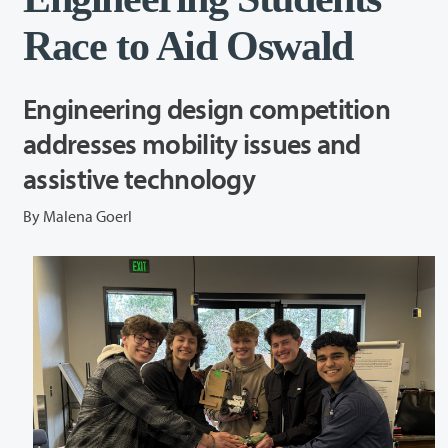
Race to Aid Oswald
Engineering design competition
addresses mobility issues and
assistive technology
By Malena Goerl