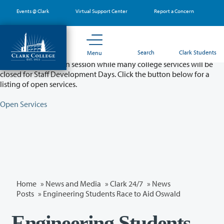
Skip
Events @ Clark
Virtual Support Center
Report a Concern
to
main
content
Partial College Closure - August 11 & 12
Search
Clark Students
Menu
Classes will remain in session while many college services will be
closed for Staff Development Days. Click the button below for a
listing of open services.
Open Services
Home
»
News and Media
»
Clark 24/7
»
News
Posts
» Engineering Students Race to Aid Oswald
Engineering Students