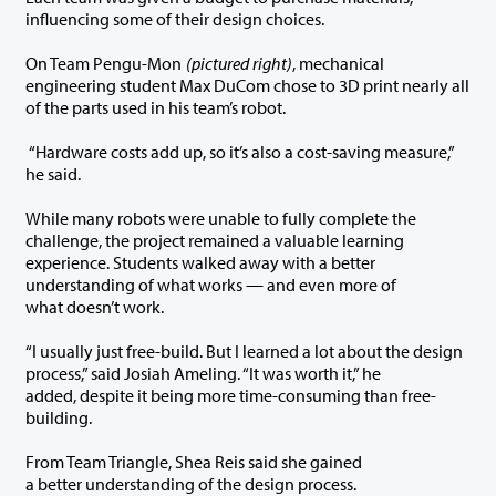
influencing some of their design choices.
On Team Pengu-Mon
(pictured right)
, mechanical
engineering student Max DuCom chose to 3D print nearly all
of the parts used in his team’s robot.
“Hardware costs add up, so it’s also a cost-saving measure,”
he said.
While many robots were unable to fully complete the
challenge, the project remained a valuable learning
experience. Students walked away with a better
understanding of what works — and even more of
what doesn’t work.
“I usually just free-build. But I learned a lot about the design
process,” said Josiah Ameling. “It was worth it,” he
added, despite it being more time-consuming than free-
building.
From Team Triangle, Shea Reis said she gained
a better understanding of the design process.