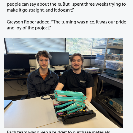
people can say about theirs. But I spent three weeks trying to
make it go straight, and it doesn’t.”
Greyson Roper added, “The turning was nice. It was our pride
and joy of the project.”
Each team was given a budget to purchase materials,