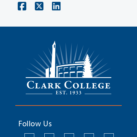
Follow Us