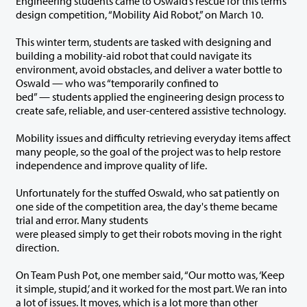
Engineering students came to Oswald’s rescue for this term’s
design competition, “Mobility Aid Robot,” on March 10.
This winter term, students are tasked with designing and
building a mobility-aid robot that could navigate its
environment, avoid obstacles, and deliver a water bottle to
Oswald — who was “temporarily confined to
bed” — students applied the engineering design process to
create safe, reliable, and user-centered assistive technology.
Mobility issues and difficulty retrieving everyday items affect
many people, so the goal of the project was to help restore
independence and improve quality of life.
Unfortunately for the stuffed Oswald, who sat patiently on
one side of the competition area, the day's theme became
trial and error. Many students
were pleased simply to get their robots moving in the right
direction.
On Team Push Pot, one member said, “Our motto was, ‘Keep
it simple, stupid,’ and it worked for the most part. We ran into
a lot of issues. It moves, which is a lot more than other