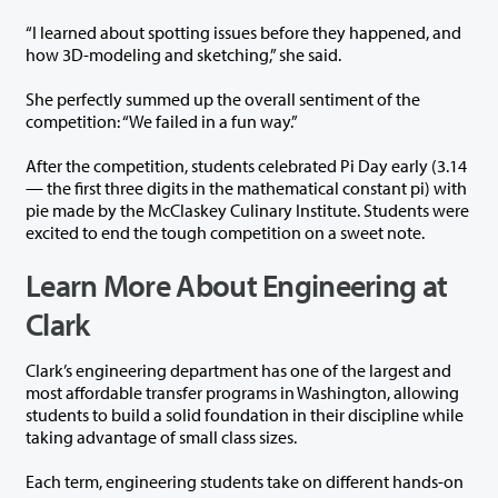
“I learned about spotting issues before they happened, and
how 3D-modeling and sketching,” she said.
She perfectly summed up the overall sentiment of the
competition: “We failed in a fun way.”
After the competition, students celebrated Pi Day early (3.14
— the first three digits in the mathematical constant pi) with
pie made by the McClaskey Culinary Institute. Students were
excited to end the tough competition on a sweet note.
Learn More About Engineering at
Clark
Clark’s engineering department has one of the largest and
most affordable transfer programs in Washington, allowing
students to build a solid foundation in their discipline while
taking advantage of small class sizes.
Each term, engineering students take on different hands-on