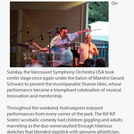
On
Sunday, the Vancouver Symphony Orchestra USA took
center stage once again under the baton of Maestro Gerard
Schwarz to present the incomparable Sharon Isbin, whose
performance became a triumphant celebration of musical
innovation and mentorship.
Throughout the weekend, festivalgoers enjoyed
performances from every corner of the park. The Kif-Kif
Sisters’ acrobatic comedy had children giggling and adults
marveling as the duo somersaulted through hilarious
sketches that blended slapstick with genuine athleticism.