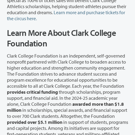
special as 100% of ticket sales will benefit Clark College
Athletics scholarships, helping student-athletes pursue their
education and dreams.
Learn more and purchase tickets for
the circus here.
Learn More About Clark College
Foundation
Clark College Foundation is an independent, self-governed
nonprofit partnered with Clark College to broaden access to
higher education and strengthen community engagement.
The Foundation strives to advance student success and
program excellence for educational opportunities to be
accessible to all at Clark College. Each year, the Foundation
provides critical funding
through scholarships, program
support, and financial aid. In the 2024-25 academic year
alone, Clark College Foundation
awarded more than $1.8
million
in scholarships, special awards, and financial support
to over 700 Clark students. Altogether, the Foundation
provided over $5.1 million
in support of students, programs
and capital projects. Among its initiatives are support for
first-generation students, veterans and military-affiliated