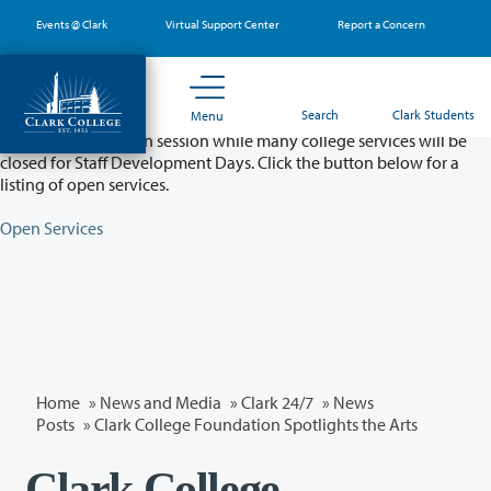
Skip
Events @ Clark
Virtual Support Center
Report a Concern
to
main
content
Partial College Closure - August 11 & 12
Search
Clark Students
Menu
Classes will remain in session while many college services will be
closed for Staff Development Days. Click the button below for a
listing of open services.
Open Services
Home
»
News and Media
»
Clark 24/7
»
News
Posts
» Clark College Foundation Spotlights the Arts
Clark College