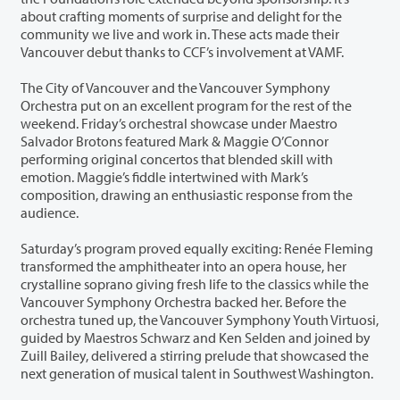
about crafting moments of surprise and delight for the
community we live and work in. These acts made their
Vancouver debut thanks to CCF’s involvement at VAMF.
The City of Vancouver and the Vancouver Symphony
Orchestra put on an excellent program for the rest of the
weekend. Friday’s orchestral showcase under Maestro
Salvador Brotons featured Mark & Maggie O’Connor
performing original concertos that blended skill with
emotion. Maggie’s fiddle intertwined with Mark’s
composition, drawing an enthusiastic response from the
audience.
Saturday’s program proved equally exciting: Renée Fleming
transformed the amphitheater into an opera house, her
crystalline soprano giving fresh life to the classics while the
Vancouver Symphony Orchestra backed her. Before the
orchestra tuned up, the Vancouver Symphony Youth Virtuosi,
guided by Maestros Schwarz and Ken Selden and joined by
Zuill Bailey, delivered a stirring prelude that showcased the
next generation of musical talent in Southwest Washington.