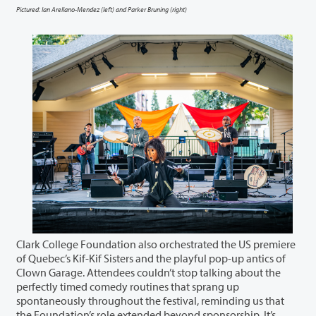
Pictured: Ian Arellano-Mendez (left) and Parker Bruning (right)
Clark College Foundation also orchestrated the US premiere
of Quebec’s Kif-Kif Sisters and the playful pop-up antics of
Clown Garage. Attendees couldn’t stop talking about the
perfectly timed comedy routines that sprang up
spontaneously throughout the festival, reminding us that
the Foundation’s role extended beyond sponsorship. It’s