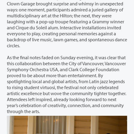
Clown Garage brought surprise and whimsy in unexpected
ways: one moment, participants admired a juried gallery of
multidisciplinary art at the Hilton; the next, they were
laughing with a pop-up troupe featuring a Grammy winner
and Cirque du Soleil alum. Interactive installations invited
everyone to play, creating personal memories against a
backdrop of live music, lawn games, and spontaneous dance
circles.
As the final notes faded on Sunday evening, it was clear that
this collaboration between the City of Vancouver, Vancouver
Symphony Orchestra USA, and Clark College Foundation
proved to be about more than entertainment. By
spotlighting local and global artists, from Latin jazz legends
to rising student virtuosi, the festival not only celebrated
artistic excellence but wove the community tighter together.
Attendees left inspired, already looking forward to next
year’s celebration of creativity, connection, and community
through the arts.