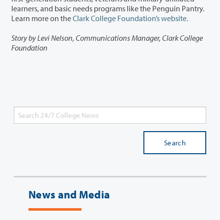
learners, and basic needs programs like the Penguin Pantry.
Learn more on the
Clark College Foundation’s website.
Story by Levi Nelson, Communications Manager, Clark College
Foundation
Search
News and Media