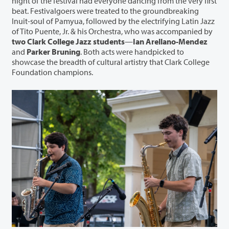
night of the festival had everyone dancing from the very first
beat. Festivalgoers were treated to the groundbreaking
Inuit-soul of Pamyua, followed by the electrifying Latin Jazz
of Tito Puente, Jr. & his Orchestra, who was accompanied by
two Clark College Jazz students
—
Ian Arellano-Mendez
and
Parker Bruning
. Both acts were handpicked to
showcase the breadth of cultural artistry that Clark College
Foundation champions.