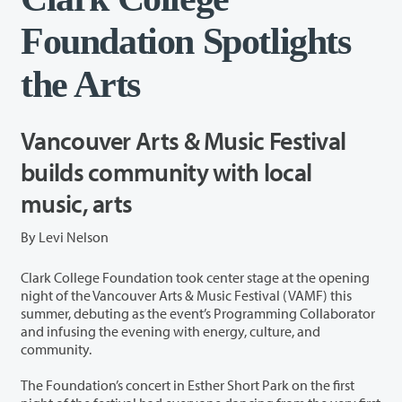
Foundation Spotlights
the Arts
Vancouver Arts & Music Festival
builds community with local
music, arts
By Levi Nelson
Clark College Foundation took center stage at the opening
night of the Vancouver Arts & Music Festival (VAMF) this
summer, debuting as the event’s Programming Collaborator
and infusing the evening with energy, culture, and
community.
The Foundation’s concert in Esther Short Park on the first