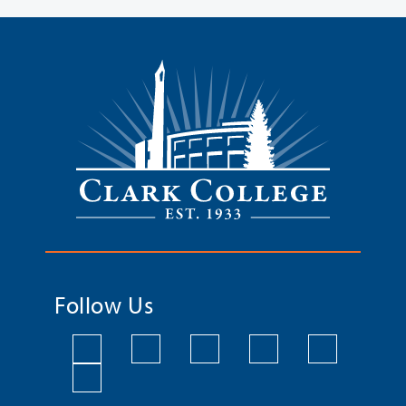
Follow Us