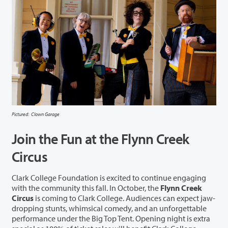
Pictured: Clown Garage
Join the Fun at the Flynn Creek
Circus
Clark College Foundation is excited to continue engaging
with the community this fall. In October, the
Flynn Creek
Circus
is coming to Clark College. Audiences can expect jaw-
dropping stunts, whimsical comedy, and an unforgettable
performance under the Big Top Tent. Opening night is extra