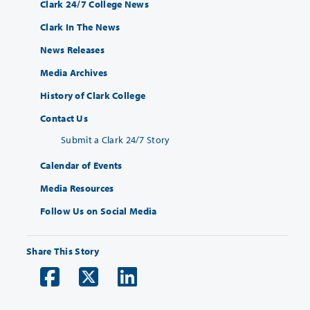
Clark 24/7 College News
Clark In The News
News Releases
Media Archives
History of Clark College
Contact Us
Submit a Clark 24/7 Story
Calendar of Events
Media Resources
Follow Us on Social Media
Share This Story