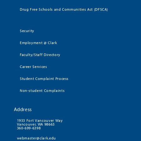
Drug Free Schools and Communities Act (DFSCA)
Security
Employment @ Clark
Faculty/Staff Directory
Career Services
Student Complaint Process
Non-student Complaints
Address
1933 Fort Vancouver Way
Vancouver, WA 98663
360-699-6398
webmaster@clark.edu