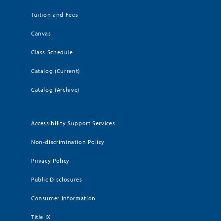
Tuition and Fees
Canvas
Class Schedule
Catalog (Current)
Catalog (Archive)
Accessibility Support Services
Non-discrimination Policy
Privacy Policy
Public Disclosures
Consumer Information
Title IX