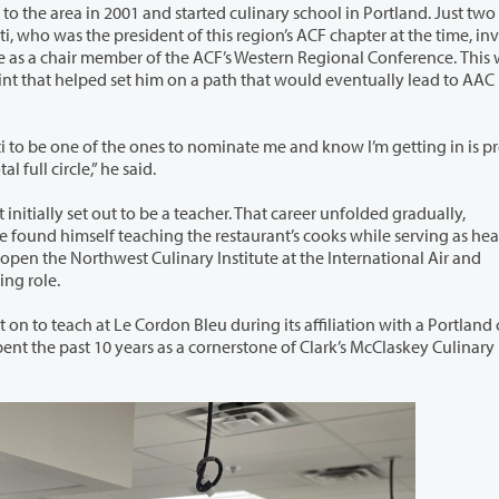
 the area in 2001 and started culinary school in Portland. Just two years
i, who was the president of this region’s ACF chapter at the time, invited
as a chair member of the ACF’s Western Regional Conference. This was the
t that helped set him on a path that would eventually lead to AAC
ti to be one of the ones to nominate me and know I’m getting in is pr
al full circle,” he said.
acher. That career unfolded gradually,
west Culinary Institute at the International Air and
Hospitality Academy, he pivoted into an official teaching role.
on Bleu during its affiliation with a Portland culinary