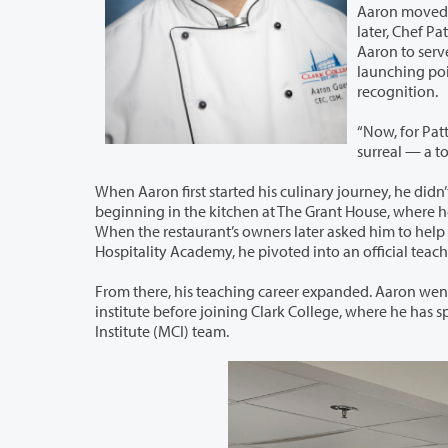
Aaron moved to
later, Chef Patt
Aaron to serve 
launching poin
recognition.
“Now, for Pat
surreal — a tot
When Aaron first started his culinary journey, he didn’t initially set out to be a te
beginning in the kitchen at The Grant House, where he found himself teaching the restaurant’s cooks while serving as head chef.
When the restaurant’s owners later asked him to help open the North
From there, his teaching career expanded. Aaron went on to teach at Le Cord
institute before joining Clark College, where he has spent the past 10 years as a cornerstone of Clark’s McClaskey Culinary
Institute (MCI) team.