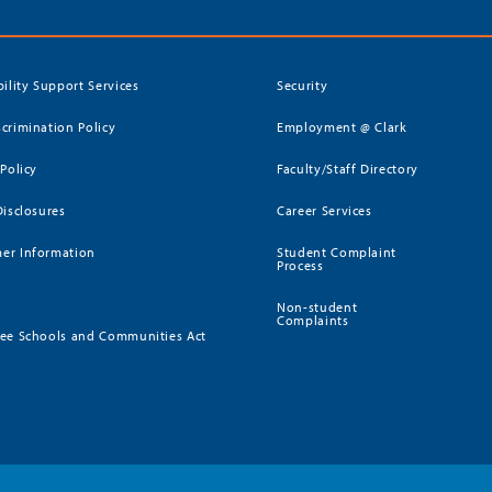
bility Support Services
Security
crimination Policy
Employment @ Clark
 Policy
Faculty/Staff Directory
Disclosures
Career Services
er Information
Student Complaint
Process
Non-student
Complaints
ee Schools and Communities Act
)