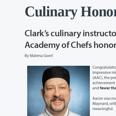
Culinary Hono
Clark’s culinary instruct
By Malena Goerl
Congratulatio
impressive milestone 
(AAC), the prestigiou
achievement i
and
fewer th
Aaron was no
Maynard, with
meaningful.