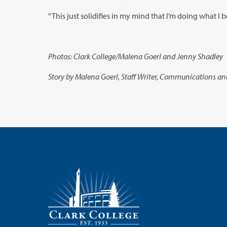
Photos: Clark College/Malena Goerl and Jenny Shadley
Story by Malena Goerl, Staff Writer, Communications a