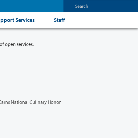
pport Services
Staff
of open services.
Earns National Culinary Honor
l