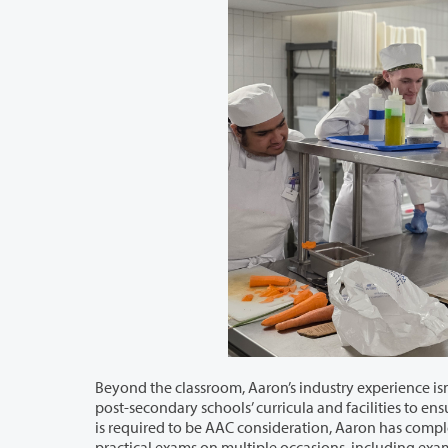
Beyond the classroom, Aaron’s industry experience isn’t the only thing that led him 
post-secondary schools’ curricula and facilities to ensure they meet national ACF standards. While a minimum of four evaluations
is required to be AAC consideration, Aaron has completed six. He also served as both an evalua
practical exams on multiple occasions, including 