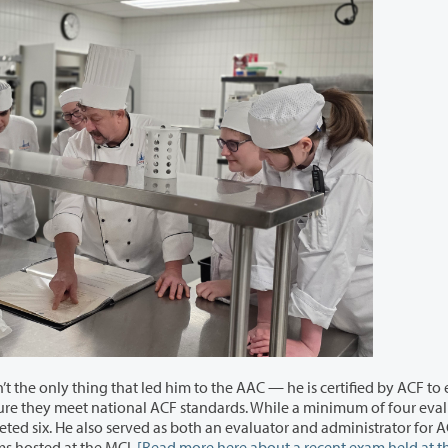
to the AAC — he is certified by ACF to evaluate
tor and administrator for ACF
exams
hosted at the MCI.
[Read more here about a recent exam held at t