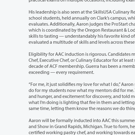
His leadership is also seen at the SkillsUSA Culinary
school students, held annually on Clark’s campus, wh
evaluates. Additionally, Aaron judges the ProStart championships for high schoolers,
which is coordinated by the Oregon Restaurant & Lodging Association. From knife
skills to tasting — understandably his favorite kind of judging — Aaron has
evaluated a multitu
Eligibility for AAC induction is rigorous. Candidates must 
Chef, Executive Chef, or Culinary Educator for at least six 
decade of ACF membership. Guerra has been a member 
exceeding — every requirement.
“For me, it just solidifies my love for what I do,” Aaron said 
do for my students now what my mentors did for me
and hunger, and excitement for discovery, and told me 
what I’m doing is lighting that fire in them and letting them be creative, and at the
same time, letting them know the reasons we do t
Aaron will be formally inducted into AAC this summe
and Show in Grand Rapids, Michigan. True to form, he is already looking 