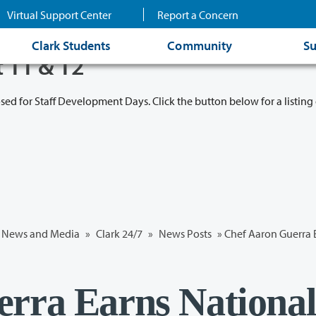
Virtual Support Center
Report a Concern
Clark Students
Community
Su
t 11 & 12
osed for Staff Development Days. Click the button below for a listing 
News and Media
»
Clark 24/7
»
News Posts
» Chef Aaron Guerra 
rra Earns Nationa