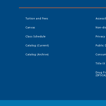
Tuition and Fees
Accessi
Canvas
Non-dis
Class Schedule
Privacy
Catalog (Current)
Public 
Catalog (Archive)
Consum
Title IX
Drug Fr
(DFSCA