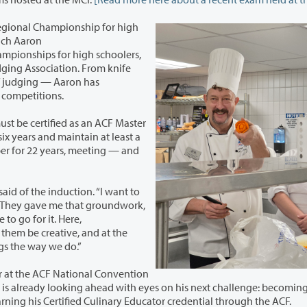
 Regional Championship for high
ich Aaron
de of skills and levels across these competitions.
be certified as an ACF Master
years and maintain at least a
for 22 years, meeting — and
of the induction. “I want to
. They gave me that groundwork,
to go for it. Here,
hings the way we do.”
r at the ACF National Convention
ahead with eyes on his next challenge: becoming a
certified working pastry chef, and working towards earning his Certified Culinary Educator credential through the ACF.