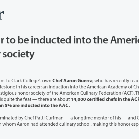
r
or to be inducted into the Amer
Academy of Chefs honor society
ns to Clark College’s own
Chef Aaron Guerra
, who has recently rea
in his career: an induction into the American Academy of Chefs
s honor society of the American Culinary Federation (ACF). This
s quite the feat — there are about
14,000 certified chefs in the AC
an 5% are inducted into the AAC.
minated by Chef Patti Curfman — a longtime mentor of his — and C
 whom Aaron had attended culinary school, making this honor espe