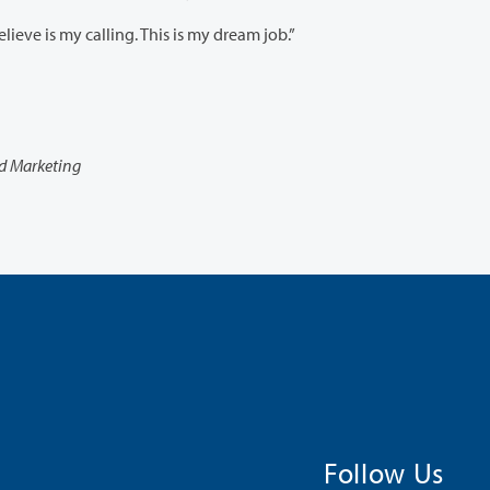
“This just solidifies in my mind that I’m doing what I believe is my calling. This is my dream job.”
nd Marketing
Follow Us