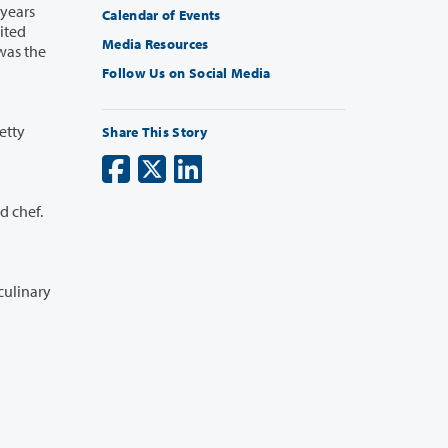
Calendar of Events
Media Resources
Follow Us on Social Media
etty
Share This Story