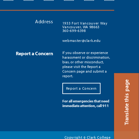
Address
1933 Fort Vancouver Way
Vancouver, WA 98663
360-699-6398
webmaster@clark.edu
Report a Concern
If you observe or experience
harassment or discrimination,
bias, or other misconduct,
please visit the Report a
Concern page and submit a
report.
Translate this page
Report a Concern
For all emergencies that need
immediate attention, call 911
Copyright
Clark College
©