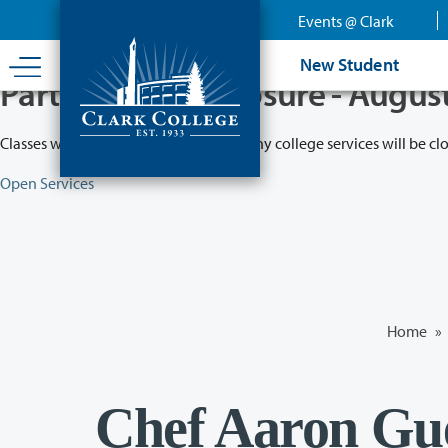
Skip
Events @ Clark
to
main
New Student
content
Partial College Closure - Augus
Classes will remain in session while many college services will be cl
Open Services
Home
»
Chef Aaron Gue