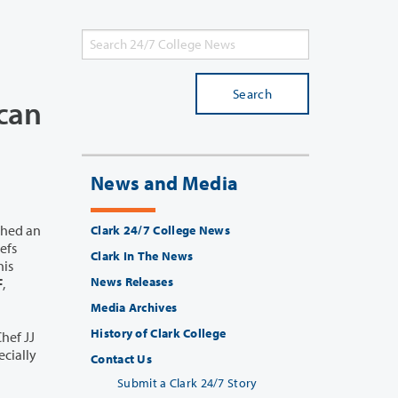
Search
ican
News and Media
ched an
Clark 24/7 College News
Clark In The News
News Releases
F
,
Media Archives
History of Clark College
hef JJ
cially
Contact Us
Submit a Clark 24/7 Story